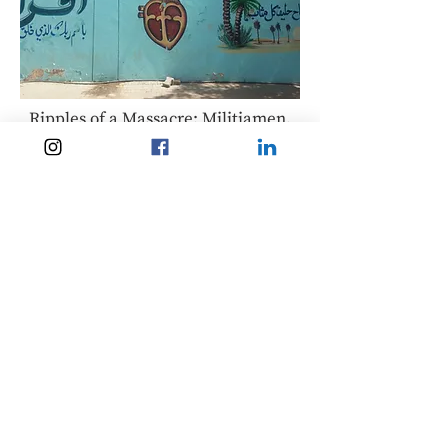
Ripples of a Massacre: Militiamen,
European border externalisation
and Revolution in Sudan
The European Union’s conflicting
mobility policies