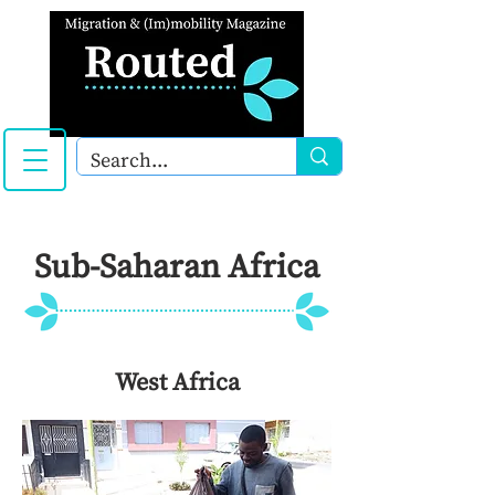
Sub-Saharan Africa
West Africa