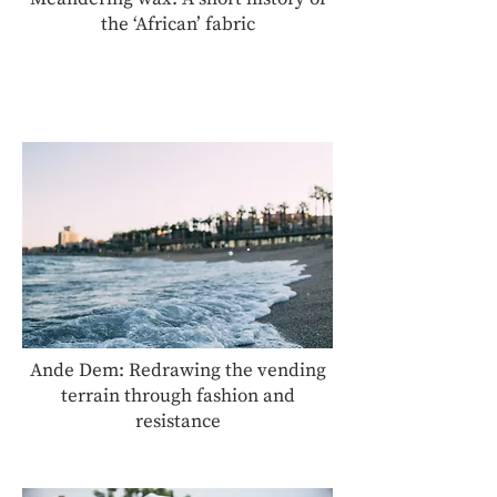
the ‘African’ fabric
Ande Dem: Redrawing the vending
terrain through fashion and
resistance