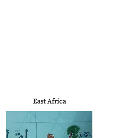
East Africa