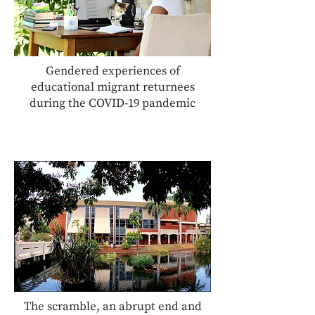
Gendered experiences of
educational migrant returnees
during the COVID-19 pandemic
The scramble, an abrupt end and