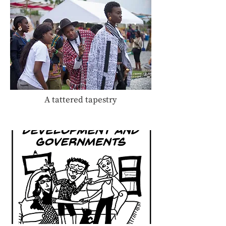
A tattered tapestry