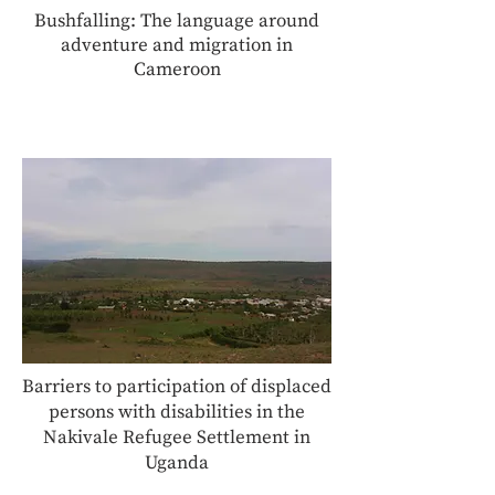
Bushfalling: The language around
adventure and migration in
Cameroon
Barriers to participation of displaced
persons with disabilities in the
Nakivale Refugee Settlement in
Uganda