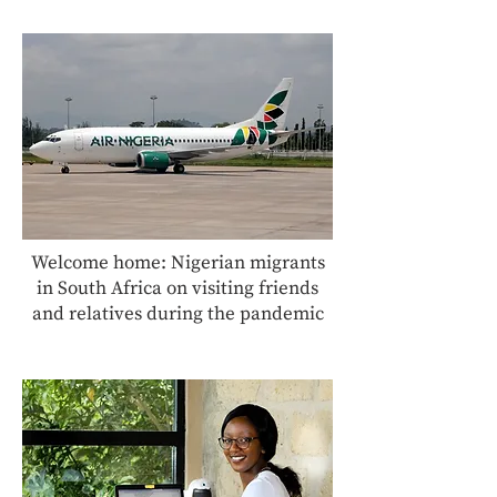
Welcome home: Nigerian migrants
in South Africa on visiting friends
and relatives during the pandemic