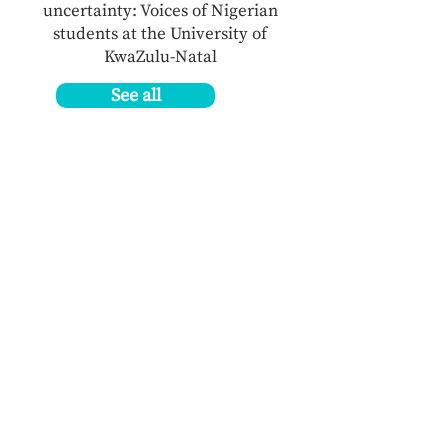
uncertainty: Voices of Nigerian
students at the University of
KwaZulu-Natal
See all