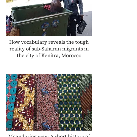
How vocabulary reveals the tough
reality of sub-Saharan migrants in
the city of Kenitra, Morocco
Meandering wax: A short history of