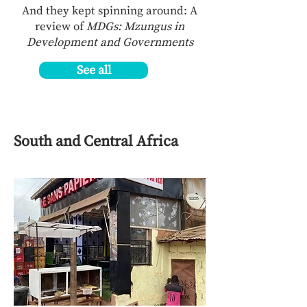
And they kept spinning around: A
review of
MDGs: Mzungus in
Development and Governments
See all
South and Central Africa