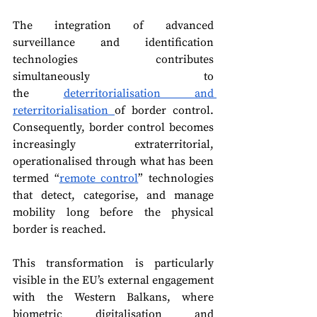
The integration of advanced 
surveillance and identification 
technologies contributes 
simultaneously to 
the 
deterritorialisation and 
reterritorialisation 
of border control. 
Consequently, border control becomes 
increasingly 
extraterritorial, 
operationalised through what has been 
termed “
remote control
” technologies 
that detect, categorise, and manage 
mobility long before the physical 
border is reached.
This transformation is particularly 
visible in the EU’s external engagement 
with the Western Balkans, where 
biometric digitalisation and 