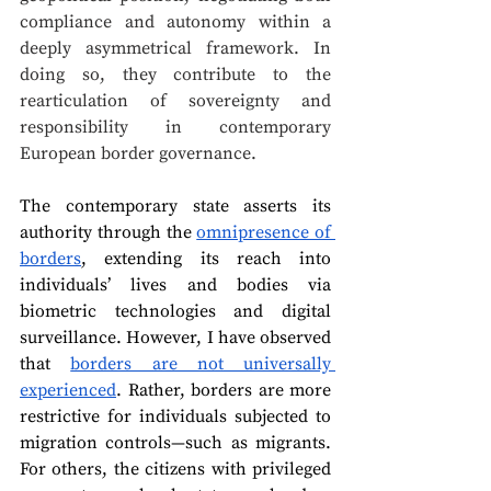
compliance and autonomy within a 
deeply asymmetrical framework. In 
doing so, they contribute to the 
rearticulation of sovereignty and 
responsibility in contemporary 
European border governance.
The contemporary state asserts its 
authority through the 
omnipresence of 
borders
, extending its reach into 
individuals’ lives and bodies via 
biometric technologies and digital 
surveillance. However, I have observed 
that 
borders are not universally 
experienced
. Rather, borders are more 
restrictive for individuals subjected to 
migration controls—such as migrants. 
For others, the citizens with privileged 