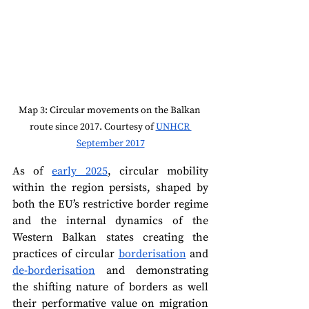
Map 3: Circular movements on the Balkan 
route since 2017. Courtesy of 
UNHCR 
September 2017
As of 
early 2025
, circular mobility 
within the region persists, shaped by 
both the EU’s restrictive border regime 
and the internal dynamics of the 
Western Balkan states creating the 
practices of circular 
borderisation
 and 
de-borderisation
 and demonstrating 
the shifting nature of borders as well 
their performative value on migration 