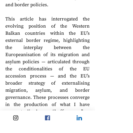
and border policies.
This article has interrogated the 
evolving position of the Western 
Balkan countries within the EU’s 
external border regime, highlighting 
the interplay between the 
Europeanisation of its migration and 
asylum policies — articulated through 
the conditionalities of the EU 
accession process — and the EU’s 
broader strategy of externalising 
migration, asylum, and border 
governance. These processes converge 
in the production of what I have 
conceptualised as a “buffer zone”: a 
liminal geopolitical space wherein 
practices of migration control are both 