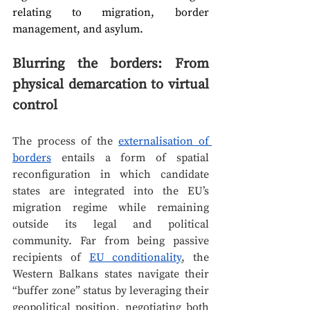
relating to migration, border 
management, and asylum.
Blurring the borders: From 
physical demarcation to virtual 
control
The process of the 
externalisation of 
borders
 entails a form of spatial 
reconfiguration in which candidate 
states are integrated into the EU’s 
migration regime while remaining 
outside its legal and political 
community. Far from being passive 
recipients of 
EU conditionality
, the 
Western Balkans states navigate their 
“buffer zone” status by leveraging their 
geopolitical position, negotiating both 