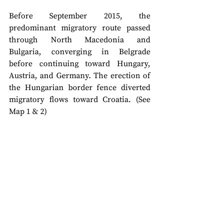
Before September 2015, the 
predominant migratory route passed 
through North Macedonia and 
Bulgaria, converging in Belgrade 
before continuing toward Hungary, 
Austria, and Germany. The erection of 
the Hungarian border fence diverted 
migratory flows toward Croatia. (See 
Map 1 & 2)