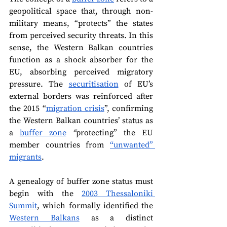
geopolitical space that, through non-
military means, “protects” the states 
from perceived security threats. In this 
sense, the Western Balkan countries 
function as a shock absorber for the 
EU, absorbing perceived migratory 
pressure. The 
securitisation
 of EU’s 
external borders was reinforced after 
the 2015 “
migration crisis
”, confirming 
the Western Balkan countries’ status as 
a 
buffer zone
 “
protecting” the EU 
member countries from 
“unwanted” 
migrants
.
A genealogy of buffer zone status must 
begin with the 
2003 Thessaloniki 
Summit
, which formally identified the 
Western Balkans
 as a distinct 