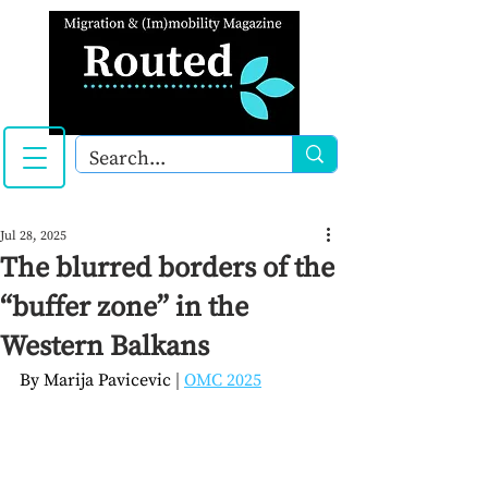
Jul 28, 2025
The blurred borders of the
“buffer zone” in the
Western Balkans
By 
Marija Pavicevic
| 
OMC 2025