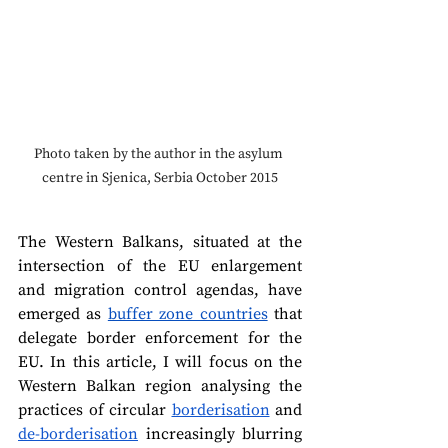
Photo taken by the author in the asylum 
centre in Sjenica, Serbia October 2015
The Western Balkans, situated at the 
intersection of the EU enlargement 
and migration control agendas, have 
emerged as 
buffer zone countries
 that 
delegate border enforcement for the 
EU. In this article, I will focus on the 
Western Balkan region analysing the 
practices of circular 
borderisation
 and 
de-borderisation
 increasingly blurring 