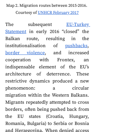
Map 2. Migration routes between 2015-2016. 
Courtesy of 
UNHCR February 2017
The subsequent 
EU-Turkey 
Statement
 in early 2016 “closed” the 
Balkan route, resulting in the 
institutionalisation of 
pushbacks
, 
border violence
, and increased 
cooperation with Frontex, an 
indispensable element of the EU’s 
architecture of deterrence. These 
restrictive dynamics produced a new 
phenomenon: a circular 
migration within the Western Balkans. 
Migrants repeatedly attempted to cross 
borders, often being pushed back from 
the EU states (Croatia, Hungary, 
Romania, Bulgaria) to Serbia or Bosnia 
and Herzegovina. When denied access 