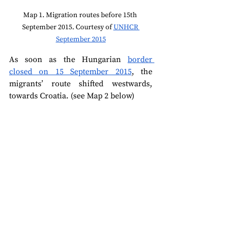
Map 1. Migration routes before 15th 
September 2015. Courtesy of 
UNHCR 
September 2015
As soon as the Hungarian 
border 
closed on 15 September 2015
, the 
migrants’ route shifted westwards, 
towards Croatia. (see Map 2 below)