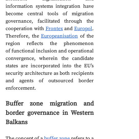
information systems integration have 
become central tools of migration 
governance, facilitated through the 
cooperation with 
Frontex
 and 
Europol
. 
Therefore, the 
Europeanisation
 of the 
region reflects the phenomenon 
of functional inclusion
and
operational 
convergence, wherein the candidate 
states are incorporated into the EU’s 
security architecture as both recipients 
and agents of outsourced border 
enforcement. 
Buffer zone migration and 
border governance in Western 
Balkans
The concept of a 
buffer zone
 refers to a 