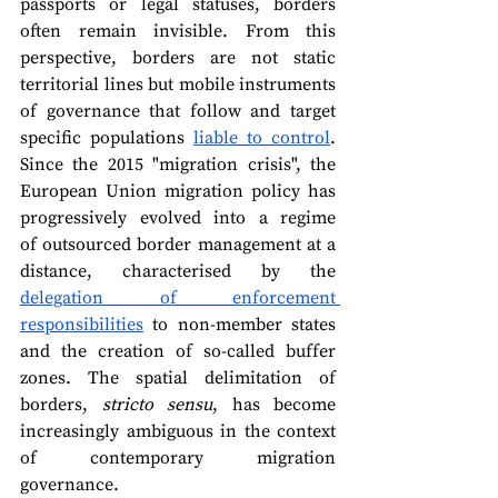
passports or legal statuses, borders 
often remain invisible. From this 
perspective, borders are not static 
territorial lines but mobile instruments 
of governance that follow and target 
specific populations 
liable to control
. 
Since the 2015 "migration crisis", the 
European Union migration policy has 
progressively evolved into a regime 
of outsourced border management at a 
distance, characterised by the 
delegation of enforcement 
responsibilities
 to non-member states 
and the creation of so-called buffer 
zones. The spatial delimitation of 
borders, 
stricto sensu
, has become 
increasingly ambiguous in the context 
of contemporary migration 
governance.