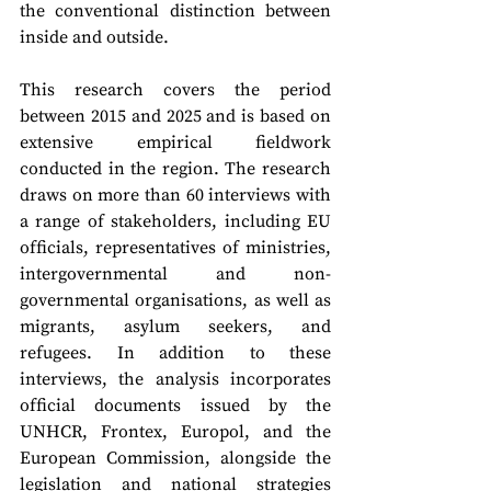
the conventional distinction between 
inside and outside. 
This research covers the period 
between 2015 and 2025 and is based on 
extensive empirical fieldwork 
conducted in the region. The research 
draws on more than 60 interviews with 
a range of stakeholders, including EU 
officials, representatives of ministries, 
intergovernmental and non-
governmental organisations, as well as 
migrants, asylum seekers, and 
refugees. In addition to these 
interviews, the analysis incorporates 
official documents issued by the 
UNHCR, Frontex, Europol, and the 
European Commission, alongside the 
legislation and national strategies 