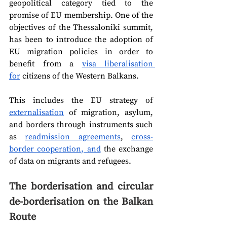
geopolitical category tied to the 
promise of EU membership. One of the 
objectives of the Thessaloniki summit, 
has been to introduce the adoption of 
EU migration policies in order to 
benefit from a 
visa liberalisation 
for
 citizens of the Western Balkans.
This includes the EU strategy of 
externalisation
 of migration, asylum, 
and borders through instruments such 
as 
readmission agreements
, 
cross-
border cooperation, and
 the exchange 
of data on migrants and refugees.  
The borderisation and circular 
de-borderisation on the Balkan 
Route