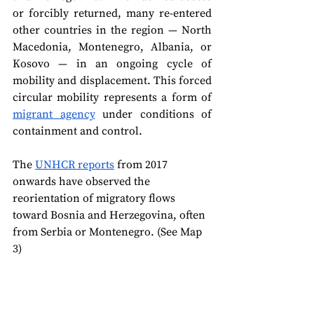
or forcibly returned, many re-entered 
other countries in the region — North 
Macedonia, Montenegro, Albania, or 
Kosovo — in an ongoing cycle of 
mobility and displacement. This forced 
circular mobility represents a form of 
migrant agency
 under conditions of 
containment and control.
The 
UNHCR reports
 from 2017 
onwards have observed the 
reorientation of migratory flows 
toward Bosnia and Herzegovina, often 
from Serbia or Montenegro. (See Map 
3)