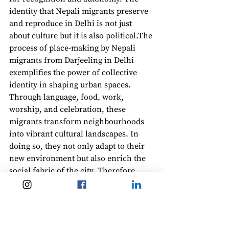
identity that Nepali migrants preserve 
and reproduce in Delhi is not just 
about culture but it is also political.The 
process of place-making by Nepali 
migrants from Darjeeling in Delhi 
exemplifies the power of collective 
identity in shaping urban spaces. 
Through language, food, work, 
worship, and celebration, these 
migrants transform neighbourhoods 
into vibrant cultural landscapes. In 
doing so, they not only adapt to their 
new environment but also enrich the 
social fabric of the city. Therefore, 
place-making is not just about survival, 
it is about dignity, identity, and the 
human desire to belong.