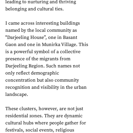
leading to nurturing and thriving 
belonging and cultural ties.
I came across interesting buildings 
named by the local community as 
"Darjeeling House”, one in Basant 
Gaon and one in Munirka Village. This 
is a powerful symbol of a collective 
presence of the migrants from 
Darjeeling Region. Such names not 
only reflect demographic 
concentration but also community 
recognition and visibility in the urban 
landscape. 
These clusters, however, are not just 
residential zones. They are dynamic 
cultural hubs where people gather for 
festivals, social events, religious 