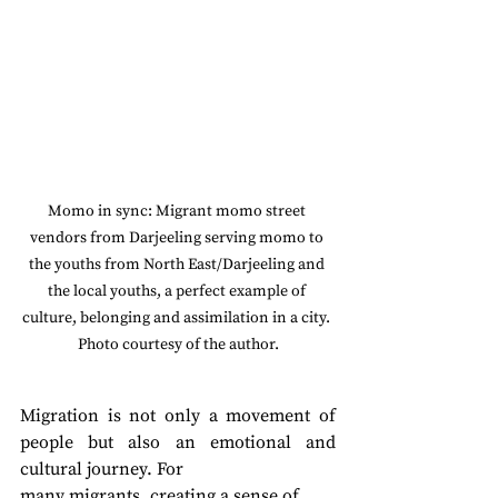
Momo in sync: Migrant momo street 
vendors from Darjeeling serving momo to 
the youths from North East/Darjeeling and 
the local youths, a perfect example of 
culture, belonging and assimilation in a city. 
Photo courtesy of the author.
Migration is not only a movement of 
people but also an emotional and 
cultural journey. For
many migrants, creating a sense of 