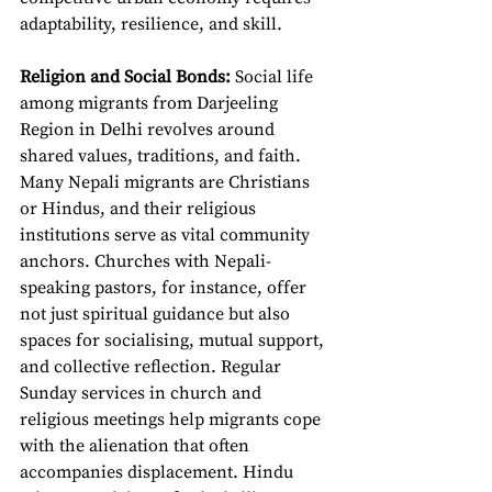
adaptability, resilience, and skill.
Religion and Social Bonds: 
Social life 
among migrants from Darjeeling 
Region in Delhi revolves around 
shared values, traditions, and faith. 
Many Nepali migrants are Christians 
or Hindus, and their religious 
institutions serve as vital community 
anchors. Churches with Nepali-
speaking pastors, for instance, offer 
not just spiritual guidance but also 
spaces for socialising, mutual support, 
and collective reflection. Regular 
Sunday services in church and 
religious meetings help migrants cope 
with the alienation that often 
accompanies displacement. Hindu 