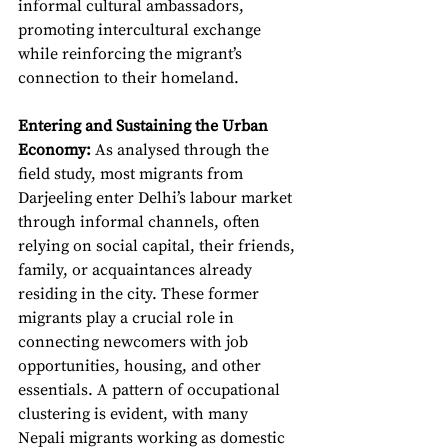
informal cultural ambassadors, 
promoting intercultural exchange 
while reinforcing the migrant’s 
connection to their homeland.
Entering and Sustaining the Urban 
Economy:
As analysed through the 
field study, most migrants from 
Darjeeling enter Delhi’s labour market 
through informal channels, often 
relying on social capital, their friends, 
family, or acquaintances already 
residing in the city. These former 
migrants play a crucial role in 
connecting newcomers with job 
opportunities, housing, and other 
essentials. A pattern of occupational 
clustering is evident, with many 
Nepali migrants working as domestic 