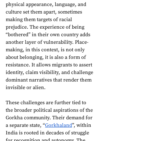
physical appearance, language, and 
culture set them apart, sometimes 
making them targets of racial 
prejudice. The experience of being 
“bothered” in their own country adds 
another layer of vulnerability. Place-
making, in this context, is not only 
about belonging, it is also a form of 
resistance. It allows migrants to assert 
identity, claim visibility, and challenge 
dominant narratives that render them 
invisible or alien.
These challenges are further tied to 
the broader political aspirations of the 
Gorkha community. Their demand for 
a separate state, “
Gorkhaland
”, within 
India is rooted in decades of struggle 
for recognition and autonomy. The 