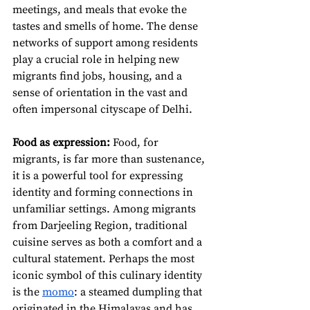
meetings, and meals that evoke the 
tastes and smells of home. The dense 
networks of support among residents 
play a crucial role in helping new 
migrants find jobs, housing, and a 
sense of orientation in the vast and 
often impersonal cityscape of Delhi.
Food as expression:
 Food, for 
migrants, is far more than sustenance, 
it is a powerful tool for expressing 
identity and forming connections in 
unfamiliar settings. Among migrants 
from Darjeeling Region, traditional 
cuisine serves as both a comfort and a 
cultural statement. Perhaps the most 
iconic symbol of this culinary identity 
is the 
momo
: a steamed dumpling that 
originated in the Himalayas and has 