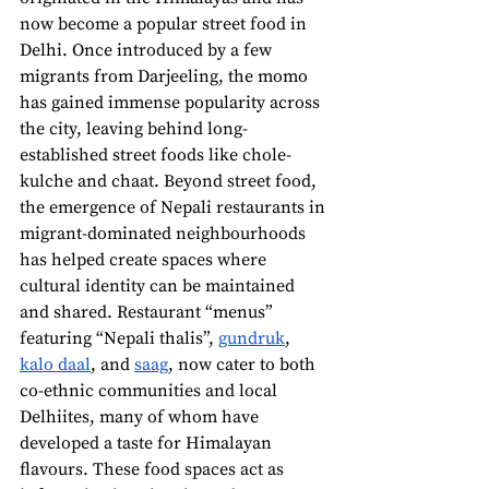
now become a popular street food in 
Delhi. Once introduced by a few 
migrants from Darjeeling, the momo 
has gained immense popularity across 
the city, leaving behind long-
established street foods like chole-
kulche and chaat. Beyond street food, 
the emergence of Nepali restaurants in 
migrant-dominated neighbourhoods 
has helped create spaces where 
cultural identity can be maintained 
and shared. Restaurant “menus” 
featuring “Nepali thalis”, 
gundruk
, 
kalo daal
, and 
saag
, now cater to both 
co-ethnic communities and local 
Delhiites, many of whom have 
developed a taste for Himalayan 
flavours. These food spaces act as 