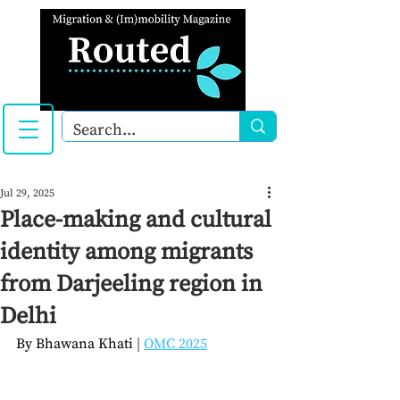
Jul 29, 2025
Place-making and cultural
identity among migrants
from Darjeeling region in
Delhi
By 
Bhawana Khati
| 
OMC 2025