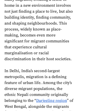
home in a new environment involves 
not just finding a place to live, but also 
building identity, finding community, 
and shaping neighbourhoods. This 
process, widely known as place-
making, becomes even more 
significant for migrant communities 
that experience cultural 
marginalisation or racial 
discrimination in their host societies.
In Delhi, India’s second-largest 
metropolis, migration is a defining 
feature of urban life. Among the city’s 
diverse migrant populations, the 
ethnic Nepali community originally 
belonging to the “
Darjeeling region
” of 
West Bengal, alongside the migrants 