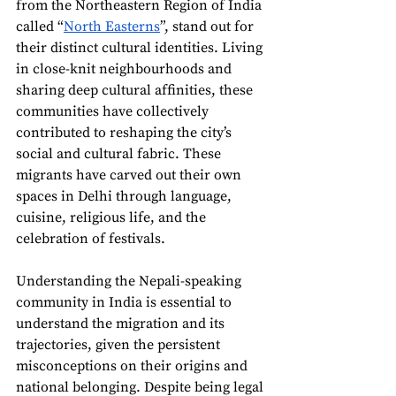
from the Northeastern Region of India 
called “
North Easterns
”, stand out for 
their distinct cultural identities. Living 
in close-knit neighbourhoods and 
sharing deep cultural affinities, these 
communities have collectively 
contributed to reshaping the city’s 
social and cultural fabric. These 
migrants have carved out their own 
spaces in Delhi through language, 
cuisine, religious life, and the 
celebration of festivals. 
Understanding the Nepali-speaking 
community in India is essential to 
understand the migration and its 
trajectories, given the persistent 
misconceptions on their origins and 
national belonging. Despite being legal 