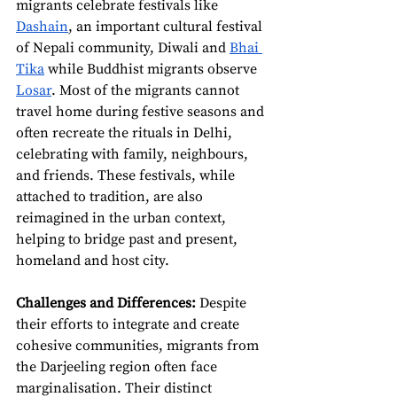
migrants celebrate festivals like 
Dashain
, an important cultural festival 
of Nepali community, Diwali and 
Bhai 
Tika
 while Buddhist migrants observe 
Losar
. Most of the migrants cannot 
travel home during festive seasons and 
often recreate the rituals in Delhi, 
celebrating with family, neighbours, 
and friends. These festivals, while 
attached to tradition, are also 
reimagined in the urban context, 
helping to bridge past and present, 
homeland and host city.
Challenges and Differences:
 Despite 
their efforts to integrate and create 
cohesive communities, migrants from 
the Darjeeling region often face 
marginalisation. Their distinct 