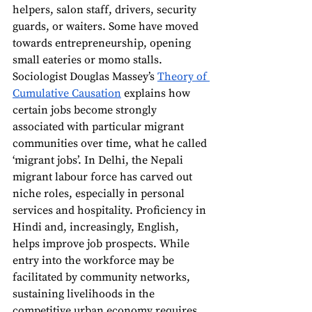
helpers, salon staff, drivers, security 
guards, or waiters. Some have moved 
towards entrepreneurship, opening 
small eateries or momo stalls. 
Sociologist Douglas Massey’s 
Theory of 
Cumulative Causation
 explains how 
certain jobs become strongly 
associated with particular migrant 
communities over time, what he called 
‘migrant jobs’. In Delhi, the Nepali 
migrant labour force has carved out 
niche roles, especially in personal 
services and hospitality. Proficiency in 
Hindi and, increasingly, English, 
helps improve job prospects. While 
entry into the workforce may be 
facilitated by community networks, 
sustaining livelihoods in the 
competitive urban economy requires 