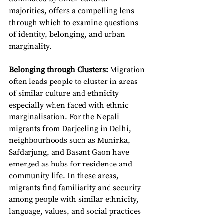
majorities, offers a compelling lens 
through which to examine questions 
of identity, belonging, and urban 
marginality.
Belonging through Clusters:
 Migration 
often leads people to cluster in areas 
of similar culture and ethnicity 
especially when faced with ethnic 
marginalisation. For the Nepali 
migrants from Darjeeling in Delhi, 
neighbourhoods such as Munirka, 
Safdarjung, and Basant Gaon have 
emerged as hubs for residence and 
community life. In these areas, 
migrants find familiarity and security 
among people with similar ethnicity, 
language, values, and social practices 