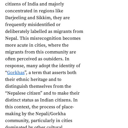
citizens of India and majorly 
concentrated in regions like 
Darjeeling and Sikkim, they are 
frequently misidentified or 
deliberately labelled as migrants from 
Nepal. This misrecognition becomes 
more acute in cities, where the 
migrants from this community are 
often perceived as outsiders. In 
response, many adopt the identity of 
“
Gorkhas
”, a term that asserts both 
their ethnic heritage and to 
distinguish themselves from the 
“Nepalese citizen” and to make their 
distinct status as Indian citizens. In 
this context, the process of place-
making by the Nepali/Gorkha 
community, particularly in cities 
dominated by other cultural 