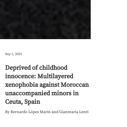
Sep 1, 2024
Deprived of childhood
innocence: Multilayered
xenophobia against Moroccan
unaccompanied minors in
Ceuta, Spain