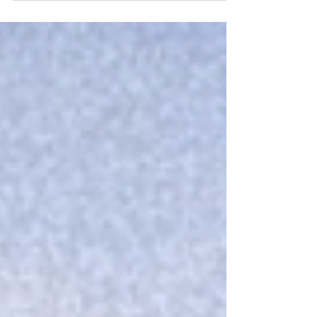
By Bernardo López Marín and Gianmaria Lenti