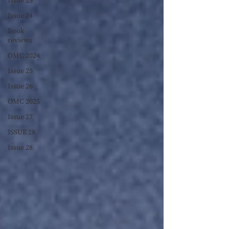
Issue 23
Issue 24
Book
reviews
OMC 2024
Issue 25
Issue 26
OMC 2025
Issue 27
ISSUE 28
Issue 28