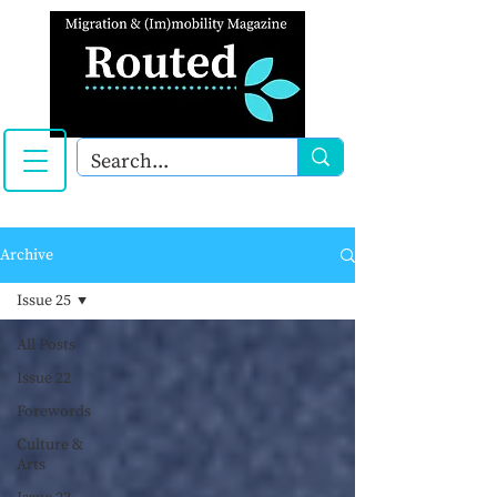
Archive
Issue 25
All Posts
Issue 22
Forewords
Culture &
Arts