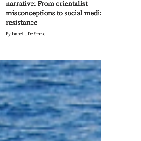
Sep 1, 2024
Palestine’s struggle for
narrative: From orientalist
misconceptions to social media
resistance
By Isabella De Sinno