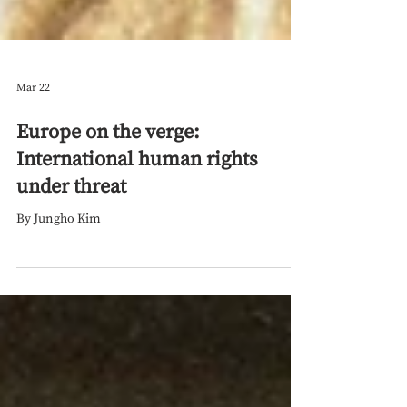
Mar 22
Europe on the verge:
International human rights
under threat
By Jungho Kim