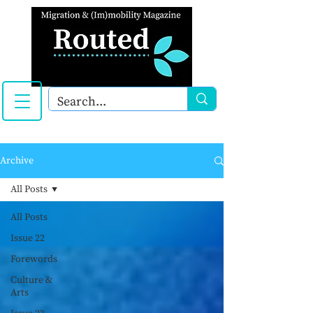
Archive
All Posts
All Posts
Issue 22
Forewords
Culture &
Arts