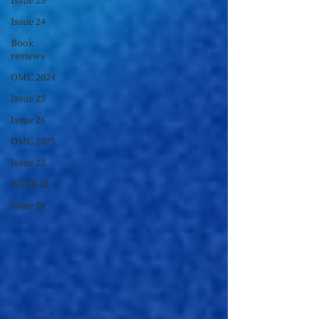
Issue 23
Issue 24
Book
reviews
OMC 2024
Issue 25
Issue 26
OMC 2025
Issue 27
ISSUE 28
Issue 28