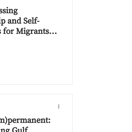
essing
p and Self-
s for Migrants
n the MENA
(Im)permanent:
ing Gulf