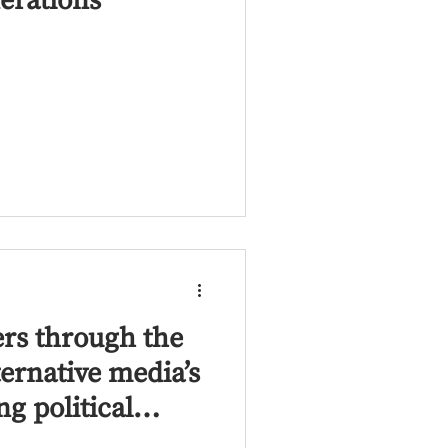
erations
ers through the
ternative media’s
ng political
ong the MENA