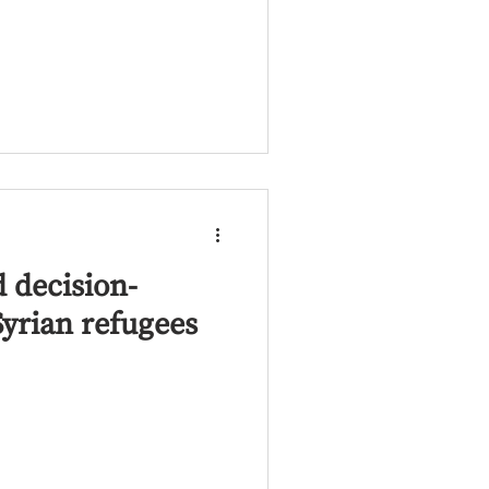
 decision-
yrian refugees