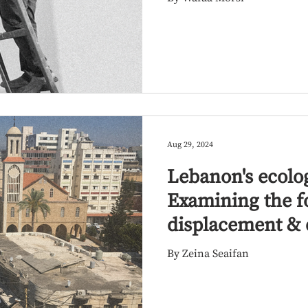
Aug 29, 2024
Lebanon's ecolog
Examining the f
displacement & 
By Zeina Seaifan