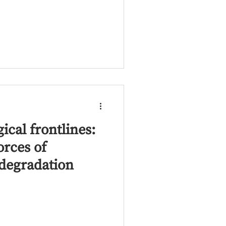
ical frontlines:
orces of
degradation