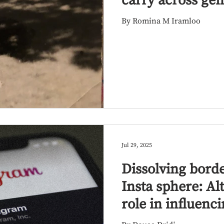
carry across gen
By Romina M Iramloo
Jul 29, 2025
Dissolving bord
Insta sphere: Al
role in influenci
engagement am