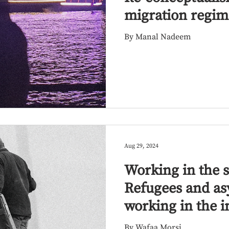
migration regim
By Manal Nadeem
Aug 29, 2024
Working in the 
Refugees and as
working in the i
Egypt
By Wafaa Morsi