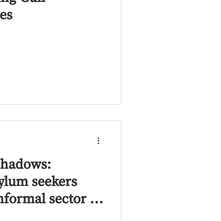
es
shadows:
ylum seekers
nformal sector in