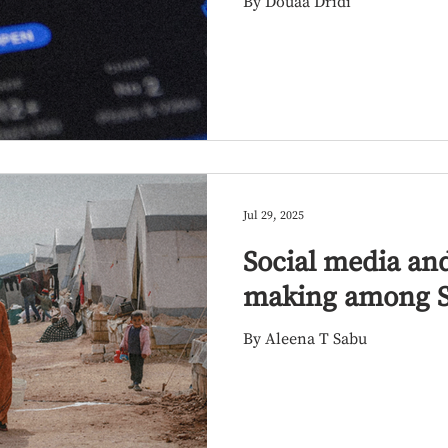
By Douaa Dridi
diaspora
Jul 29, 2025
Social media and
making among S
By Aleena T Sabu