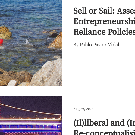
Sell or Sail: Ass
Entrepreneurshi
Reliance Policie
and Refugees i
By Pablo Pastor Vidal
Region
Aug 29, 2024
(Il)liberal and 
Re-conceptualis