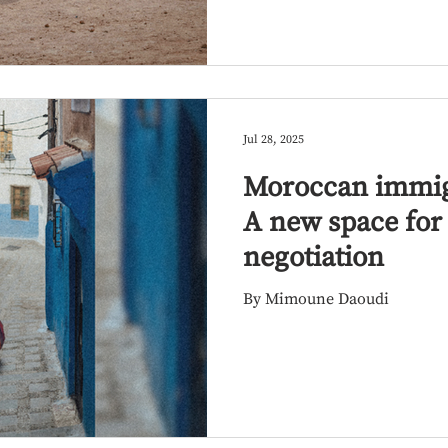
Jul 28, 2025
Moroccan immigr
A new space for 
negotiation
By Mimoune Daoudi