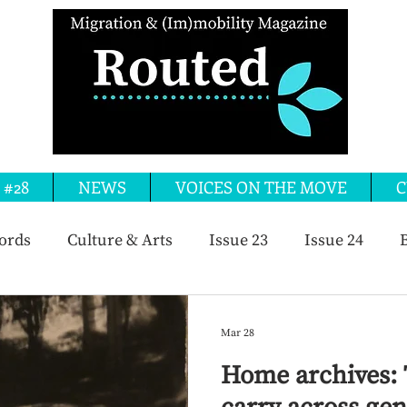
 #28
NEWS
VOICES ON THE MOVE
C
ords
Culture & Arts
Issue 23
Issue 24
Issue 26
OMC 2025
Issue 27
ISSUE 28
I
Mar 28
Home archives: 