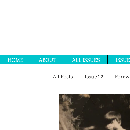
HOME
ABOUT
ALL ISSUES
ISSUE
All Posts
Issue 22
Forew
OMC 2024
Issue 25