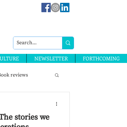
ULTURE
NEWSLETTER
FORTHCOMING
Book reviews
ssue 28
The stories we