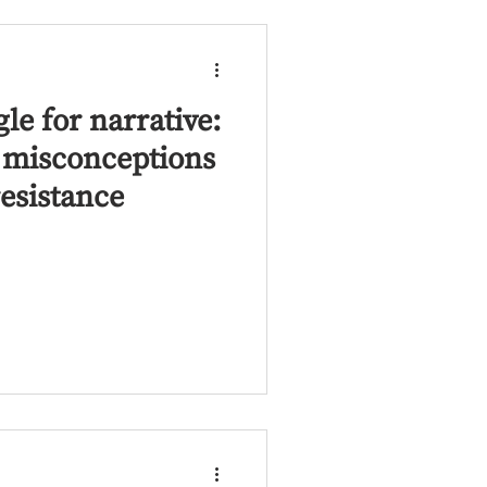
gle for narrative:
t misconceptions
resistance