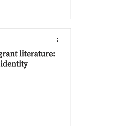
ant literature:
identity