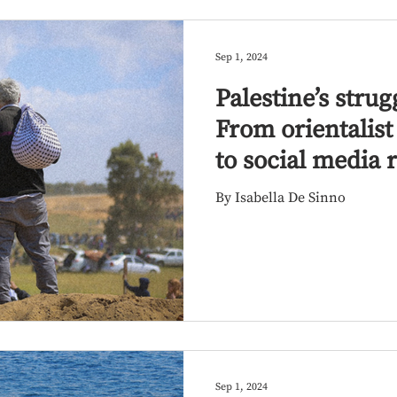
Sep 1, 2024
Palestine’s strug
From orientalis
to social media 
By Isabella De Sinno
Sep 1, 2024