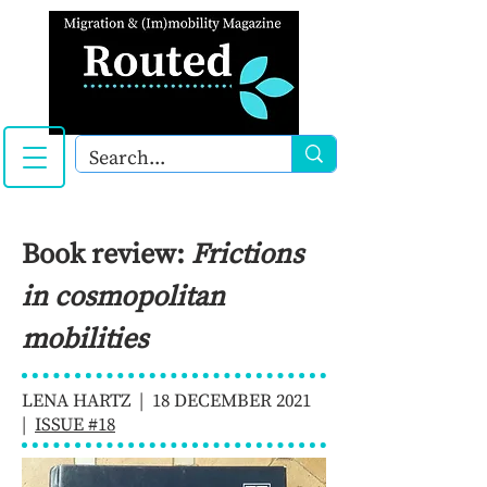
Book review:
Frictions
in cosmopolitan
mobilities
LENA HARTZ | 18 DECEMBER 2021
|
ISSUE #18