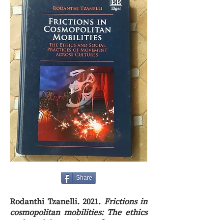
Share
Rodanthi Tzanelli. 2021.
Frictions in
cosmopolitan mobilities: The ethics