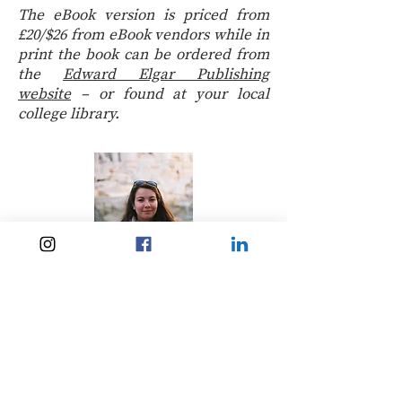
The eBook version is priced from
£20/$26 from eBook vendors while in
print the book can be ordered from
the
Edward Elgar Publishing
website
– or found at your local
college library.
Lena Hartz
Lena grew up in Luxembourg. She
completed an MA in International
Relations and Literature in a World
Context at the University of
Aberdeen and spent a year at the