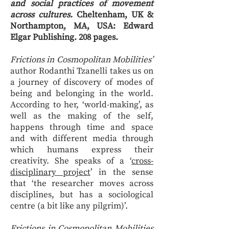
and social practices of movement
across cultures.
Cheltenham, UK &
Northampton, MA, USA: Edward
Elgar Publishing. 208 pages.
Frictions in Cosmopolitan Mobilities’
author Rodanthi Tzanelli takes us on
a journey of discovery of modes of
being and belonging in the world.
According to her, ‘world-making’, as
well as the making of the self,
happens through time and space
and with different media through
which humans express their
creativity. She speaks of a ‘
cross-
disciplinary project
’ in the sense
that ‘the researcher moves across
disciplines, but has a sociological
centre (a bit like any pilgrim)’.
Frictions in Cosmopolitan Mobilities