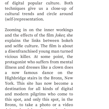
of digital popular culture. Both
techniques give us a close-up of
cultural trends and circle around
(self-)representation.
Zooming in on the inner workings
and the effects of the film
Joker,
she
explains the links between bokeh
and selfie culture. The film is about
a disenfranchised young man turned
vicious killer. At some point, the
protagonist who suffers from mental
illness and dresses like a clown does
a now famous dance on the
Highbridge stairs in the Bronx, New
York. This site has now become a
destination for all kinds of digital
and modern pilgrims who come to
this spot, and only this spot, in the
Bronx, to take a photo or a video