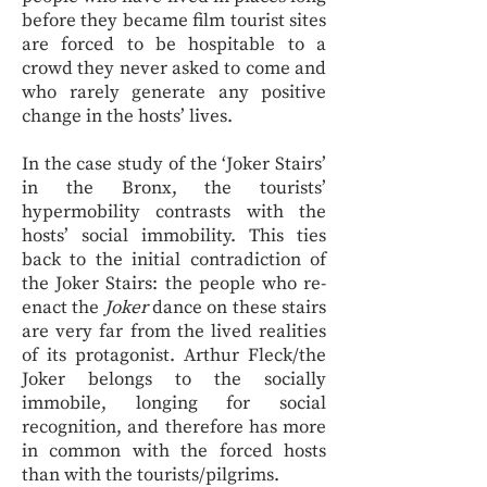
before they became film tourist sites
are forced to be hospitable to a
crowd they never asked to come and
who rarely generate any positive
change in the hosts’ lives.
In the case study of the ‘Joker Stairs’
in the Bronx, the tourists’
hypermobility contrasts with the
hosts’ social immobility. This ties
back to the initial contradiction of
the Joker Stairs: the people who re-
enact the
Joker
dance on these stairs
are very far from the lived realities
of its protagonist. Arthur Fleck/the
Joker belongs to the socially
immobile, longing for social
recognition, and therefore has more
in common with the forced hosts
than with the tourists/pilgrims.