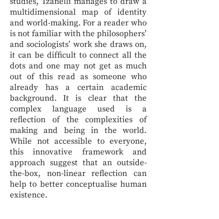
studies, Tzanelli manages to draw a
multidimensional map of identity
and world-making. For a reader who
is not familiar with the philosophers’
and sociologists’ work she draws on,
it can be difficult to connect all the
dots and one may not get as much
out of this read as someone who
already has a certain academic
background. It is clear that the
complex language used is a
reflection of the complexities of
making and being in the world.
While not accessible to everyone,
this innovative framework and
approach suggest that an outside-
the-box, non-linear reflection can
help to better conceptualise human
existence.