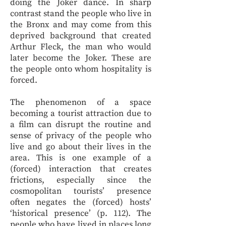
doing the Joker dance. In sharp
contrast stand the people who live in
the Bronx and may come from this
deprived background that created
Arthur Fleck, the man who would
later become the Joker. These are
the people onto whom hospitality is
forced.
The phenomenon of a space
becoming a tourist attraction due to
a film can disrupt the routine and
sense of privacy of the people who
live and go about their lives in the
area. This is one example of a
(forced) interaction that creates
frictions, especially since the
cosmopolitan tourists’ presence
often negates the (forced) hosts’
‘historical presence’ (p. 112). The
people who have lived in places long