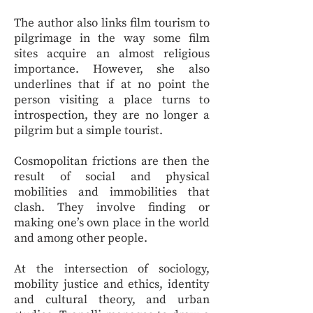
The author also links film tourism to
pilgrimage in the way some film
sites acquire an almost religious
importance. However, she also
underlines that if at no point the
person visiting a place turns to
introspection, they are no longer a
pilgrim but a simple tourist.
Cosmopolitan frictions are then the
result of social and physical
mobilities and immobilities that
clash. They involve finding or
making one’s own place in the world
and among other people.
At the intersection of sociology,
mobility justice and ethics, identity
and cultural theory, and urban