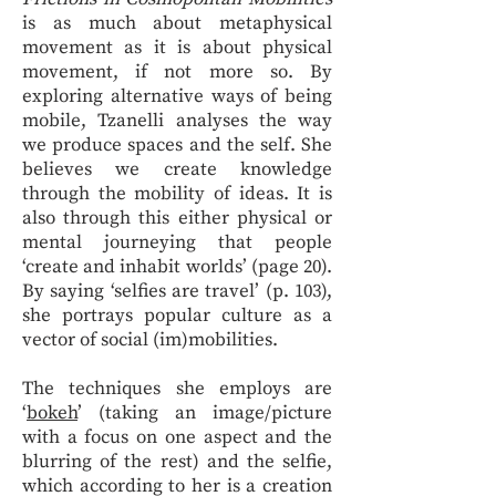
is as much about metaphysical
movement as it is about physical
movement, if not more so. By
exploring alternative ways of being
mobile, Tzanelli analyses the way
we produce spaces and the self. She
believes we create knowledge
through the mobility of ideas. It is
also through this either physical or
mental journeying that people
‘create and inhabit worlds’ (page 20).
By saying ‘selfies are travel’ (p. 103),
she portrays popular culture as a
vector of social (im)mobilities.
The techniques she employs are
‘
bokeh
’ (taking an image/picture
with a focus on one aspect and the
blurring of the rest) and the selfie,
which according to her is a creation