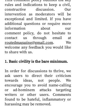
This comment policy outlines the key
rules and indications to keep a civil,
constructive discussion. Our
intervention as moderators will be
exceptional and limited.
If you have
additional questions or require more
information about our
comment policy, do not hesitate to
contact us through email at
routedmagazine@gmail.com
. We
welcome any feedback you would like
to share with us.
1. Basic civility is the bare minimum.
In order for discussions to thrive, we
ask users to direct their criticism
towards ideas, not people. We
encourage you to avoid name-calling
or ad-hominem attacks targeting
writers or other users. Comments
found to be hateful, inflammatory or
harassing may be removed.