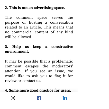
2. This is not
an advertising
space.
The comment space serves the
purpose of hosting a conversation
related to an article. This means that
no commercial content of any kind
will be allowed.
3. Help us keep a constructive
environment.
It may be possible that a problematic
comment escapes the moderators'
attention. If you see an issue, we
would like to ask you to flag it for
review or contact us.
4. Some more good practice for users.
- Stay on topic.