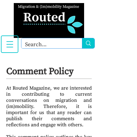
Comment Policy
At Routed Magazine, we are interested
in contributing to current
conversations on migration and
(im)mobility. Therefore, it is
important for us that any reader can
publish their comments and
reflections and engage with others.