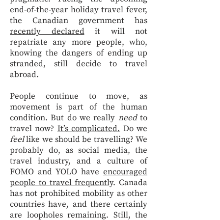
end-of-the-year holiday travel fever,
the Canadian government has
recently declared
it will not
repatriate any more people, who,
knowing the dangers of ending up
stranded, still decide to travel
abroad.
People continue to move, as
movement is part of the human
condition. But do we really
need
to
travel now?
It’s complicated.
Do we
feel
like we should be travelling? We
probably do, as social media, the
travel industry, and a culture of
FOMO and YOLO have
encouraged
people to travel frequently
. Canada
has not prohibited mobility as other
countries have, and there certainly
are loopholes remaining. Still, the