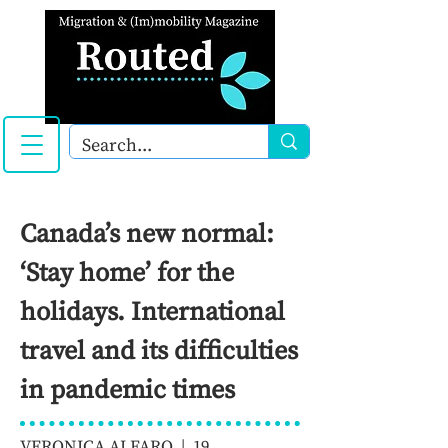
Canada’s new normal:
‘Stay home’ for the
holidays. International
travel and its difficulties
in pandemic times
VERONICA ALFARO | 19