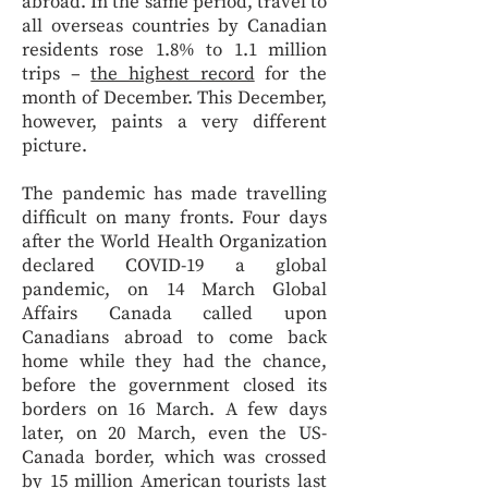
abroad. In the same period, travel to
all overseas countries by Canadian
residents rose 1.8% to 1.1 million
trips –
the highest record
for the
month of December. This December,
however, paints a very different
picture.
The pandemic has made travelling
difficult on many fronts. Four days
after the World Health Organization
declared COVID-19 a global
pandemic, on 14 March Global
Affairs Canada called upon
Canadians abroad to come back
home while they had the chance,
before the government closed its
borders on 16 March. A few days
later, on 20 March, even the US-
Canada border, which was crossed
by 15 million American tourists last