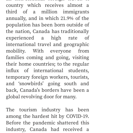
country which receives almost a
third of a million immigrants
annually, and in which 21.9% of the
population has been born outside of
the nation, Canada has traditionally
experienced a high rate of
international travel and geographic
mobility. With everyone from
families coming and going, visiting
their home countries; to the regular
influx of international students,
temporary foreign workers, tourists,
and ‘snowbirds’ going south and
back, Canada’s borders have been a
global revolving door for many.
The tourism industry has been
among the hardest hit by COVID-19.
Before the pandemic shattered this
industry, Canada had received a