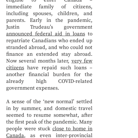
eligible to enter Canada –
immediate family of citizens,
including spouses, children, and
parents. Early in the pandemic,
Justin Trudeau’s government
announced federal aid in loans
to
repatriate Canadians who ended up
stranded abroad, and who could not
finance an extended stay abroad.
Now several months later,
very few
citizens
have repaid such loans –
another financial burden for the
already high COVID-related
government expenses.
A sense of the ‘new normal’ settled
in by summer, and domestic travel
seemed to resume somewhat, after
the first peak of the pandemic. Many
people were stuck
close to home in
Canada
, as even inter-provincial