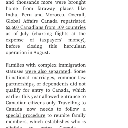
and thousands more were brought
home from faraway places like
India, Peru and Morocco. Overall,
Global Affairs Canada repatriated
62,500 Canadians from 109 countries
as of July (charting flights at the
expense of taxpayers’ money),
before closing this herculean
operation in August.
Families with complex immigration
statuses
were also separated
. Some
bi-national marriages, common-law
partnerships, or dependents did not
qualify for entry to Canada, which
earlier this year allowed entrance to
Canadian citizens only. Travelling to
Canada now needs to follow
a
special procedure
to reunite family
members, which establishes who is