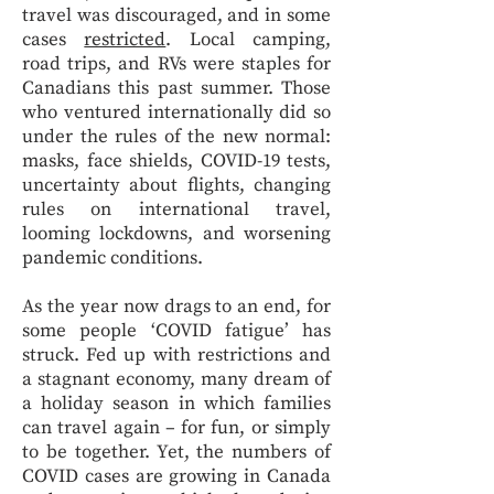
travel was discouraged, and in some
cases
restricted
. Local camping,
road trips, and RVs were staples for
Canadians this past summer. Those
who ventured internationally did so
under the rules of the new normal:
masks, face shields, COVID-19 tests,
uncertainty about flights, changing
rules on international travel,
looming lockdowns, and worsening
pandemic conditions.
As the year now drags to an end, for
some people ‘COVID fatigue’ has
struck. Fed up with restrictions and
a stagnant economy, many dream of
a holiday season in which families
can travel again – for fun, or simply
to be together. Yet, the numbers of
COVID cases are growing in Canada