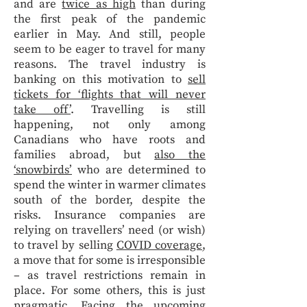
and are
twice as high
than during
the first peak of the pandemic
earlier in May. And still, people
seem to be eager to travel for many
reasons. The travel industry is
banking on this motivation to
sell
tickets for ‘flights that will never
take off’
. Travelling is still
happening, not only among
Canadians who have roots and
families abroad, but
also the
‘snowbirds’
who are determined to
spend the winter in warmer climates
south of the border, despite the
risks. Insurance companies are
relying on travellers’ need (or wish)
to travel by selling
COVID coverage
,
a move that for some is irresponsible
– as travel restrictions remain in
place. For some others, this is just
pragmatic. Facing the upcoming