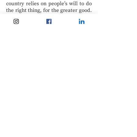
country relies on people’s will to do
the right thing, for the greater good.
Many times, the decision to travel
remains largely up to travellers, who
should consider carefully the risks,
rules and realities of 2020. We will be
keeping these challenges in mind as
we are tempted by cheap plane
tickets for the travels we still dream
of.
Veronica Alfaro
Dr Alfaro is an instructor of Sociology
in Columbia College, in Vancouver,
British Columbia. An immigrant
herself, she has not travelled to her
native country in four years. She still
has the tickets from a flight that was
cancelled last April. Contact her at: