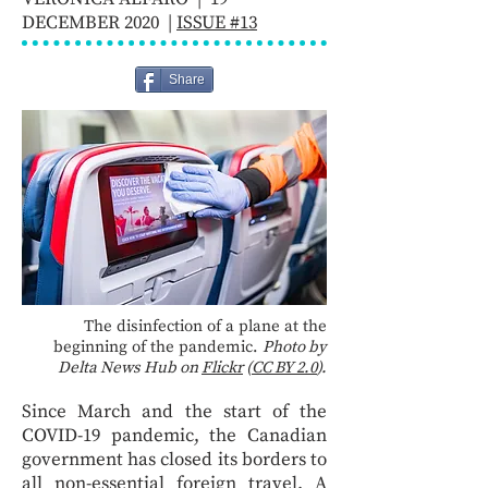
DECEMBER 2020 |
ISSUE #13
Share
The disinfection of a plane at the
beginning of the pandemic.
Photo by
Delta News Hub on
Flickr
(
CC BY 2.0
).
Since March and the start of the
COVID-19 pandemic, the Canadian
government has closed its borders to
all non-essential foreign travel. A