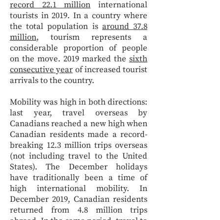
record 22.1 million
international
tourists in 2019. In a country where
the total population is
around 37.8
million
, tourism represents a
considerable proportion of people
on the move. 2019 marked the
sixth
consecutive year
of increased tourist
arrivals to the country.
Mobility was high in both directions:
last year, travel overseas by
Canadians reached a new high when
Canadian residents made a record-
breaking 12.3 million trips overseas
(not including travel to the United
States). The December holidays
have traditionally been a time of
high international mobility. In
December 2019, Canadian residents
returned from 4.8 million trips