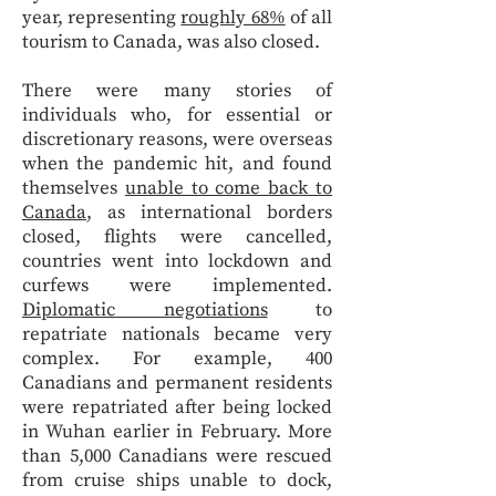
year, representing
roughly 68%
of all
tourism to Canada, was also closed.
There were many stories of
individuals who, for essential or
discretionary reasons, were overseas
when the pandemic hit, and found
themselves
unable to come back to
Canada
, as international borders
closed, flights were cancelled,
countries went into lockdown and
curfews were implemented.
Diplomatic negotiations
to
repatriate nationals became very
complex. For example, 400
Canadians and permanent residents
were repatriated after being locked
in Wuhan earlier in February. More
than 5,000 Canadians were rescued
from cruise ships unable to dock,