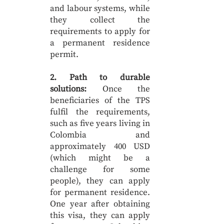
and labour systems, while
they collect the
requirements to apply for
a permanent residence
permit.
2. Path to durable
solutions:
Once the
beneficiaries of the TPS
fulfil the requirements,
such as five years living in
Colombia and
approximately 400 USD
(which might be a
challenge for some
people), they can apply
for permanent residence.
One year after obtaining
this visa, they can apply