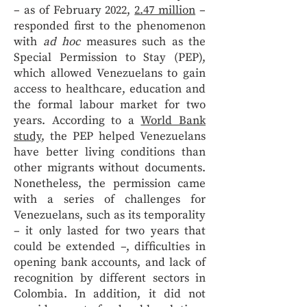
– as of February 2022,
2.47 million
–
responded first to the phenomenon
with
ad hoc
measures such as the
Special Permission to Stay (PEP),
which allowed Venezuelans to gain
access to healthcare, education and
the formal labour market for two
years. According to a
World Bank
study
, the PEP helped Venezuelans
have better living conditions than
other migrants without documents.
Nonetheless, the permission came
with a series of challenges for
Venezuelans, such as its temporality
– it only lasted for two years that
could be extended –, difficulties in
opening bank accounts, and lack of
recognition by different sectors in
Colombia. In addition, it did not