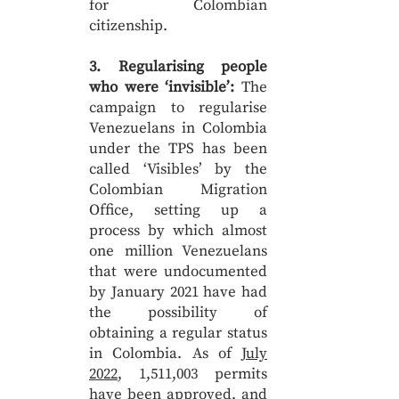
for Colombian
citizenship.
3. Regularising people
who were ‘invisible’:
The
campaign to regularise
Venezuelans in Colombia
under the TPS has been
called ‘Visibles’ by the
Colombian Migration
Office, setting up a
process by which almost
one million Venezuelans
that were undocumented
by January 2021 have had
the possibility of
obtaining a regular status
in Colombia. As of
July
2022
, 1,511,003 permits
have been approved, and