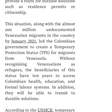
provide a route for durable solutions
such as residence permits or
citizenship.
This situation, along with the almost
one million undocumented
Venezuelan migrants in the country
by
January 2021
, led the Colombian
government to create a Temporary
Protection Status (TPS) for migrants
from Venezuela. Without
recognising Venezuelans as
refugees, the beneficiaries of this
status have ten years to access
Colombian health, education, and
formal labour systems. In addition,
they will be able to transit to
durable solutions.
According to the
UNHCR
, temporary