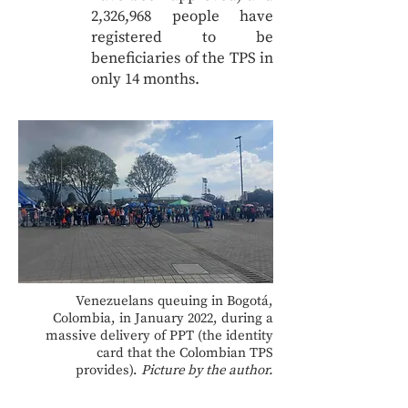
2,326,968 people have
registered to be
beneficiaries of the TPS in
only 14 months.
Venezuelans queuing in Bogotá,
Colombia, in January 2022, during a
massive delivery of PPT (the identity
card that the Colombian TPS
provides).
Picture by the author.