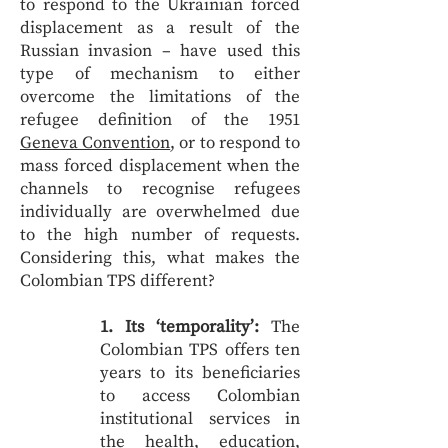
to respond to the Ukrainian forced
displacement as a result of the
Russian invasion – have used this
type of mechanism to either
overcome the limitations of the
refugee definition of the 1951
Geneva Convention
, or to respond to
mass forced displacement when the
channels to recognise refugees
individually are overwhelmed due
to the high number of requests.
Considering this, what makes the
Colombian TPS different?
1. Its ‘temporality’:
The
Colombian TPS offers ten
years to its beneficiaries
to access Colombian
institutional services in
the health, education,