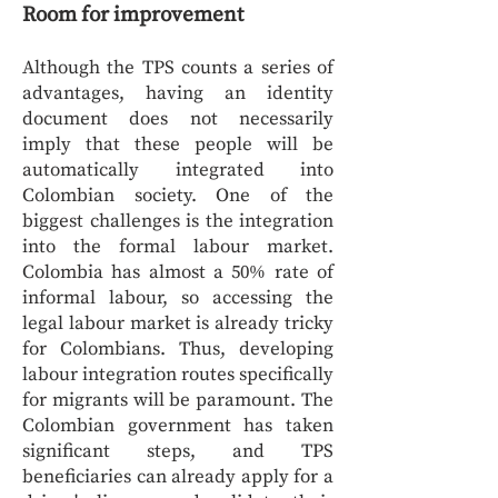
Room for improvement
Although the TPS counts a series of
advantages, having an identity
document does not necessarily
imply that these people will be
automatically integrated into
Colombian society. One of the
biggest challenges is the integration
into the formal labour market.
Colombia has almost a 50% rate of
informal labour, so accessing the
legal labour market is already tricky
for Colombians. Thus, developing
labour integration routes specifically
for migrants will be paramount. The
Colombian government has taken
significant steps, and TPS
beneficiaries can already apply for a