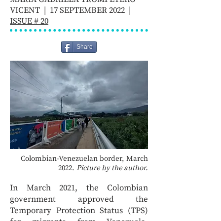
VICENT | 17 SEPTEMBER 2022 |
ISSUE # 20
Share
Colombian-Venezuelan border, March
2022.
Picture by the author.
In March 2021, the Colombian
government approved the
Temporary Protection Status (TPS)