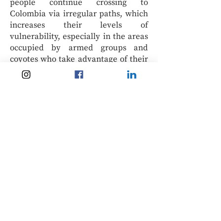
people continue crossing to
Colombia via irregular paths, which
increases their levels of
vulnerability, especially in the areas
occupied by armed groups and
coyotes who take advantage of their
needs to exploit or recruit them.
Therefore, allowing those who
entered Colombia irregularly after
31 January 2021 to access the
regularisation process is vital.
Finally, family reunification
measures should be incorporated
into the Colombian TPS, and the
mechanism could be extended to
other nationalities also in need of
this type of international protection.
The following years will be