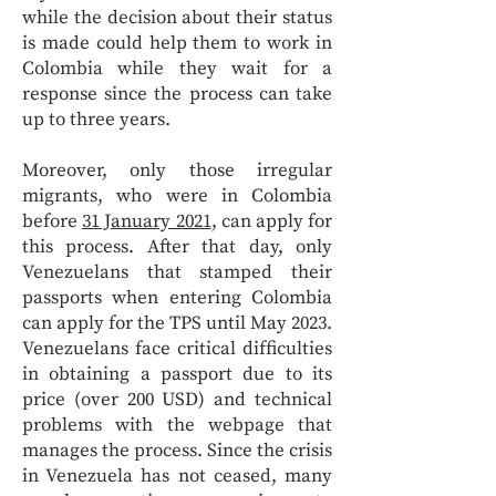
while the decision about their status
is made could help them to work in
Colombia while they wait for a
response since the process can take
up to three years.
Moreover, only those irregular
migrants, who were in Colombia
before
31 January 2021
, can apply for
this process. After that day, only
Venezuelans that stamped their
passports when entering Colombia
can apply for the TPS until May 2023.
Venezuelans face critical difficulties
in obtaining a passport due to its
price (over 200 USD) and technical
problems with the webpage that
manages the process. Since the crisis
in Venezuela has not ceased, many