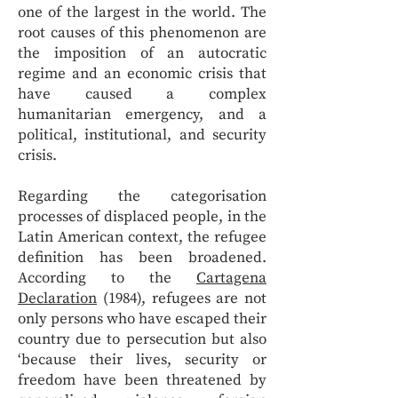
one of the largest in the world. The
root causes of this phenomenon are
the imposition of an autocratic
regime and an economic crisis that
have caused a complex
humanitarian emergency, and a
political, institutional, and security
crisis.
Regarding the categorisation
processes of displaced people, in the
Latin American context, the refugee
definition has been broadened.
According to the
Cartagena
Declaration
(1984), refugees are not
only persons who have escaped their
country due to persecution but also
‘because their lives, security or
freedom have been threatened by