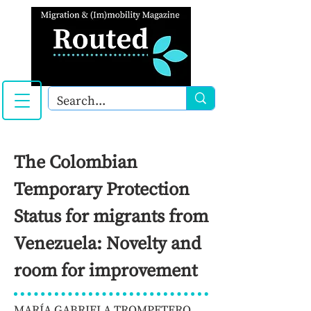
The Colombian
Temporary Protection
Status for migrants from
Venezuela: Novelty and
room for improvement
MARÍA GABRIELA TROMPETERO