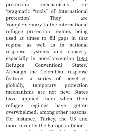
protection mechanisms are
‘pragmatic “tools” of international
protection’. They are
‘complementary to the international
refugee protection regime, being
used at times to fill gaps in that
regime as well as in national
response systems and capacity,
especially in non-Convention [
1951
Refugee Convention
] States.’
Although the Colombian response
features a series of novelties,
globally, temporary protection
mechanisms are not new. States
have applied them when their
refugee regimes have gotten
overwhelmed, among other reasons.
For instance, Turkey, the US and
more recently the European Union –