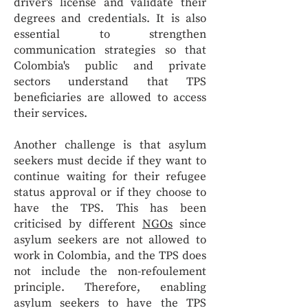
driver's license and validate their
degrees and credentials. It is also
essential to strengthen
communication strategies so that
Colombia's public and private
sectors understand that TPS
beneficiaries are allowed to access
their services.
Another challenge is that asylum
seekers must decide if they want to
continue waiting for their refugee
status approval or if they choose to
have the TPS. This has been
criticised by different
NGOs
since
asylum seekers are not allowed to
work in Colombia, and the TPS does
not include the non-refoulement
principle. Therefore, enabling
asylum seekers to have the TPS