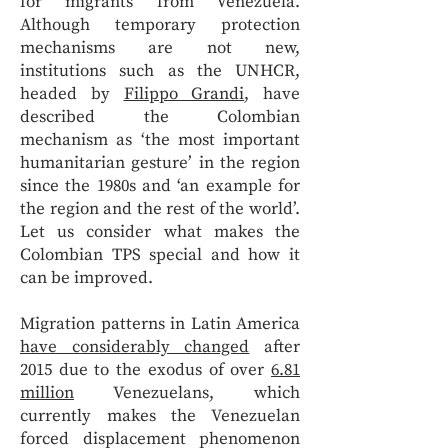
for migrants from Venezuela.
Although temporary protection
mechanisms are not new,
institutions such as the UNHCR,
headed by
Filippo Grandi
, have
described the Colombian
mechanism as ‘the most important
humanitarian gesture’ in the region
since the 1980s and ‘an example for
the region and the rest of the world’.
Let us consider what makes the
Colombian TPS special and how it
can be improved.
Migration patterns in Latin America
have considerably changed
after
2015 due to the exodus of over
6.81
million
Venezuelans, which
currently makes the Venezuelan
forced displacement phenomenon