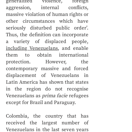
generalized violence, foreign
aggression, internal conflicts,
massive violation of human rights or
other circumstances which have
seriously disturbed public order’.
Thus, the definition can incorporate
a variety of displaced people,
including Venezuelans
, and enable
them to obtain international
protection. However, the
contemporary massive and forced
displacement of Venezuelans in
Latin America has shown that states
in the region do not recognise
Venezuelans as
prima facie
refugees
except for Brazil and Paraguay.
Colombia, the country that has
received the largest number of
Venezuelans in the last seven years