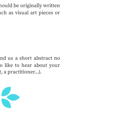
ould be originally written
ch as visual art pieces or
end us a short abstract no
 like to hear about your
 a practitioner...).