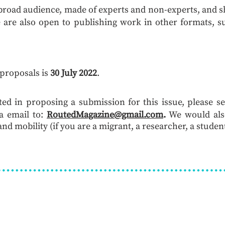
 broad audience, made of experts and non-experts, and sh
 are also open to publishing work in other formats, su
 proposals is
30 July 2022
.
sted in proposing a submission for this issue, please s
a email to:
RoutedMagazine@gmail.com
.
We would also
nd mobility (if you are a migrant, a researcher, a student,