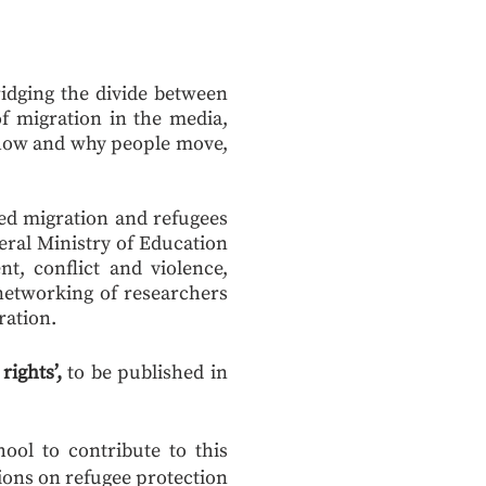
ridging the divide between
f migration in the media,
f how and why people move,
ced migration and refugees
eral Ministry of Education
t, conflict and violence,
networking of researchers
ration.
ights’,
to be published in
ool to contribute to this
sions on refugee protection