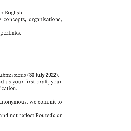
in English.
y concepts, organisations,
yperlinks.
submissions (
30 July 2022
).
nd us your first draft, your
ication.
in anonymous, we commit to
and not reflect Routed's or