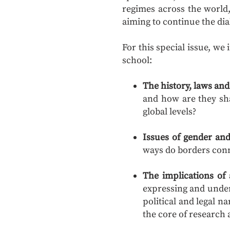
regimes across the world,
aiming to continue the dia
For this special issue, we
school:
The history, laws and 
and how are they sha
global levels?
Issues of gender and
ways do borders conn
The implications of
expressing and unde
political and legal 
the core of researc