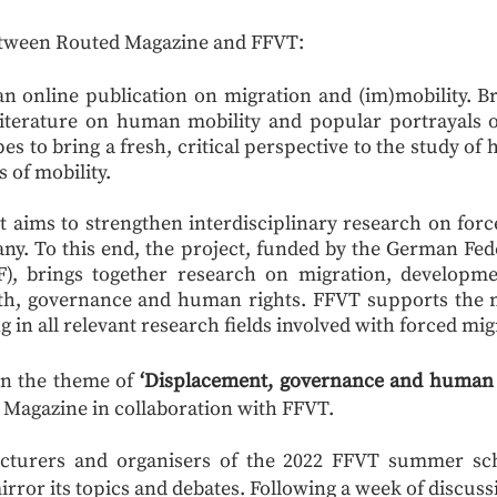
etween Routed Magazine and FFVT:
 an online publication on migration and (im)mobility. B
literature on human mobility and popular portrayals o
s to bring a fresh, critical perspective to the study o
s of mobility.
at aims to strengthen interdisciplinary research on for
y. To this end, the project, funded by the German Fed
, brings together research on migration, developmen
lth, governance and human rights. FFVT supports the 
g in all relevant research fields involved with forced mig
 on the theme of
‘Displacement, governance and human r
 Magazine in collaboration with FFVT.
lecturers and organisers of the 2022 FFVT summer sch
mirror its topics and debates. Following a week of discus