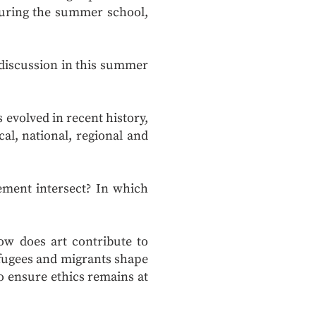
 during the summer school,
f discussion in this summer
evolved in recent history,
al, national, regional and
ment intersect? In which
w does art contribute to
fugees and migrants shape
o ensure ethics remains at