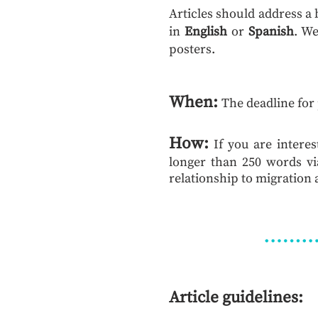
Articles should address a
in
English
or
Spanish
. We
posters.
When:
The deadline for
How:
If you are intere
longer than 250 words vi
relationship to migration a
Article guidelines: