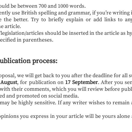
hould be between 700 and 1000 words.
ently use British spelling and grammar, if you’re writing 
the better. Try to briefly explain or add links to an
e article.
gislation/articles should be inserted in the article as h
ecified in parentheses.
ublication process:
osal, we will get back to you after the deadline for all 
 August
, for publication on
17 September
. After you se
u with their comments, which you will review before publ
ated and promoted on social media.
may be highly sensitive. If any writer wishes to rema
pinions you express in your article will be yours alone 