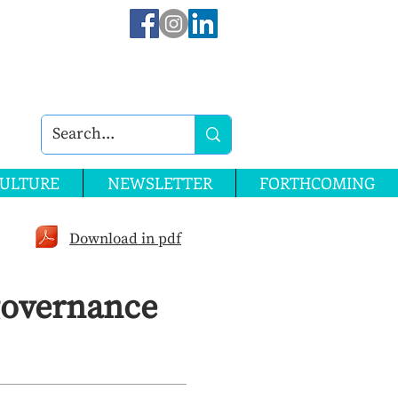
ULTURE
NEWSLETTER
FORTHCOMING
Download in pdf
governance