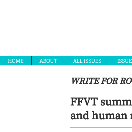
HOME
ABOUT
ALL ISSUES
ISSUE
WRITE FOR R
FFVT summer
and human r