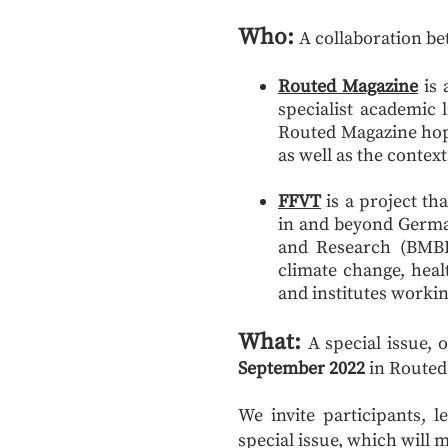
Who:
A collaboration b
Routed Magazine
is
specialist academic 
Routed Magazine hope
as well as the context
FFVT
is a project th
in and beyond German
and Research (BMBF)
climate change, hea
and institutes workin
What:
A special issue,
September 2022
in Routed
We invite participants, 
special issue, which will 