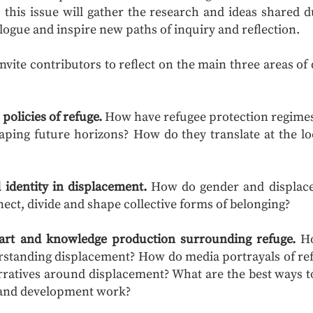
 this issue will gather the research and ideas shared
logue and inspire new paths of inquiry and reflection.
 invite contributors to reflect on the main three areas o
policies of refuge.
How have refugee protection regimes 
ping future horizons? How do they translate at the loc
 identity in displacement.
How do gender and displace
ect, divide and shape collective forms of belonging?
 art and knowledge production surrounding refuge.
Ho
rstanding displacement? How do media portrayals of re
narratives around displacement? What are the best ways t
h and development work?