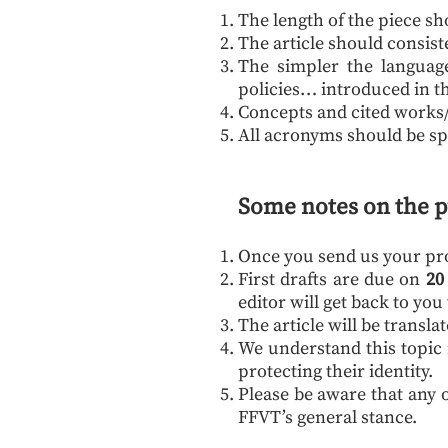
The length of the piece s
The article should consist
The simpler the language 
policies… introduced in th
Concepts and cited works/le
All acronyms should be sp
Some notes on the p
Once you send us your prop
First drafts are due on
20
editor will get back to yo
The article will be transl
We understand this topic 
protecting their identity.
Please be aware that any o
FFVT’s general stance.