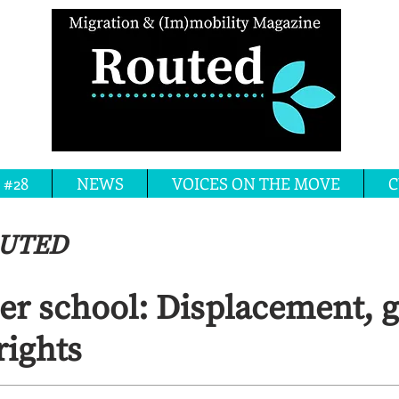
 #28
NEWS
VOICES ON THE MOVE
C
OUTED
 school: Displacement, 
ights