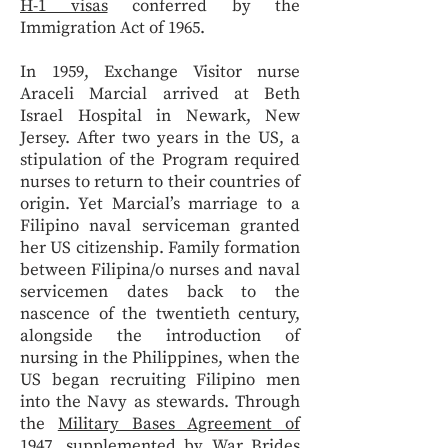
H-1 visas
conferred by the
Immigration Act of 1965.
In 1959, Exchange Visitor nurse
Araceli Marcial arrived at Beth
Israel Hospital in Newark, New
Jersey. After two years in the US, a
stipulation of the Program required
nurses to return to their countries of
origin. Yet Marcial’s marriage to a
Filipino naval serviceman granted
her US citizenship. Family formation
between Filipina/o nurses and naval
servicemen dates back to the
nascence of the twentieth century,
alongside the introduction of
nursing in the Philippines, when the
US began recruiting Filipino men
into the Navy as stewards. Through
the
Military Bases Agreement of
1947
, supplemented by
War Brides