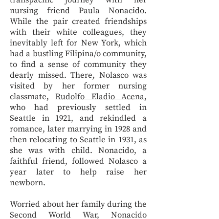
transpacific journey with her
nursing friend Paula Nonacido.
While the pair created friendships
with their white colleagues, they
inevitably left for New York, which
had a bustling Filipina/o community,
to find a sense of community they
dearly missed. There, Nolasco was
visited by her former nursing
classmate,
Rudolfo Eladio Acena
,
who had previously settled in
Seattle in 1921, and rekindled a
romance, later marrying in 1928 and
then relocating to Seattle in 1931, as
she was with child. Nonacido, a
faithful friend, followed Nolasco a
year later to help raise her
newborn.
Worried about her family during the
Second World War, Nonacido