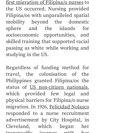
first migration of Filipina/o nurses
to
the US occurred. Nursing provided
Filipina/os with unparalleled spatial
mobility beyond the domestic
sphere and the islands for
socioeconomic opportunities, and
skilled training that supported racial
passing as white while working and
studying in the US.
Regardless of funding method for
travel, the colonisation of the
Philippines granted Filipina/os the
status of
US non-citizen nationals
,
which provided few legal and
physical barriers for Filipina/o nurse
migration. In 1926,
Felicidad Nolasco
responded to a nurse recruitment
advertisement by City Hospital, in
Cleveland, which began her