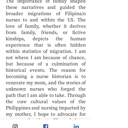
The importance of family shaped
these narratives and guided the
broader migrations of Filipina/o
nurses to and within the US. The
love of family, whether it derives
from family, friends, or fictive
kinships, depicts the human
experience that is often hidden
within statistics of migration. I am
not where I am because of chance,
but because of a culmination of
historical events. The reason for
becoming a nurse historian is to
venerate my mom, and the stories of
unknown nurses who forged the
path that I am able to take. Through
the core cultural values of the
Philippines and nursing imparted by
my mother, I hope to advocate for
nurses and patients alike and shape
health policy across borders, toward