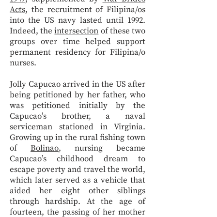
Acts
, the recruitment of Filipina/os
into the US navy lasted until 1992.
Indeed, the
intersection
of these two
groups over time helped support
permanent residency for Filipina/o
nurses.
Jolly Capucao arrived in the US after
being petitioned by her father, who
was petitioned initially by the
Capucao’s brother, a naval
serviceman stationed in Virginia.
Growing up in the rural fishing town
of
Bolinao
, nursing became
Capucao’s childhood dream to
escape poverty and travel the world,
which later served as a vehicle that
aided her eight other siblings
through hardship. At the age of
fourteen, the passing of her mother