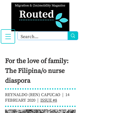
For the love of family:
The Filipina/o nurse
diaspora
REYNALDO (REN) CAPUCAO | 14
FEBRUARY 2020 |
ISSUE #8