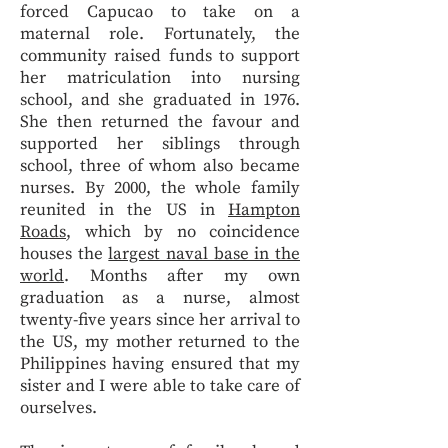
forced Capucao to take on a
maternal role. Fortunately, the
community raised funds to support
her matriculation into nursing
school, and she graduated in 1976.
She then returned the favour and
supported her siblings through
school, three of whom also became
nurses. By 2000, the whole family
reunited in the US in
Hampton
Roads
, which by no coincidence
houses the
largest naval base in the
world
. Months after my own
graduation as a nurse, almost
twenty-five years since her arrival to
the US, my mother returned to the
Philippines having ensured that my
sister and I were able to take care of
ourselves.