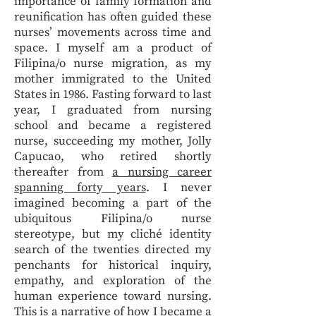
importance of family formation and
reunification has often guided these
nurses’ movements across time and
space. I myself am a product of
Filipina/o nurse migration, as my
mother immigrated to the United
States in 1986. Fasting forward to last
year, I graduated from nursing
school and became a registered
nurse, succeeding my mother, Jolly
Capucao, who retired shortly
thereafter from
a nursing career
spanning forty years
. I never
imagined becoming a part of the
ubiquitous Filipina/o nurse
stereotype, but my cliché identity
search of the twenties directed my
penchants for historical inquiry,
empathy, and exploration of the
human experience toward nursing.
This is a narrative of how I became a