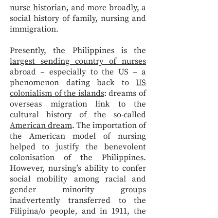
nurse historian
, and more broadly, a
social history of family, nursing and
immigration.
Presently, the Philippines is the
largest sending country of nurses
abroad – especially to the US – a
phenomenon dating back to
US
colonialism of the islands
: dreams of
overseas migration link to the
cultural history of the so-called
American dream
. The importation of
the American model of nursing
helped to justify the benevolent
colonisation of the Philippines.
However, nursing’s ability to confer
social mobility among racial and
gender minority groups
inadvertently transferred to the
Filipina/o people, and in 1911, the