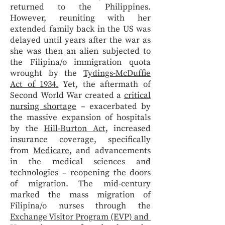
returned to the Philippines.
However, reuniting with her
extended family back in the US was
delayed until years after the war as
she was then an alien subjected to
the Filipina/o immigration quota
wrought by the
Tydings-McDuffie
Act of 1934.
Yet, the aftermath of
Second World War created a
critical
nursing shortage
– exacerbated by
the massive expansion of hospitals
by the
Hill-Burton Act
, increased
insurance coverage, specifically
from
Medicare
, and advancements
in the medical sciences and
technologies – reopening the doors
of migration. The mid-century
marked the mass migration of
Filipina/o nurses through the
Exchange Visitor Program (EVP) and