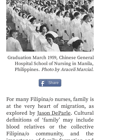
Graduation March 1959, Chinese General
Hospital School of Nursing in Manila,
Philippines.
Photo by Araceli Marcial.
Share
For many Filipina/o nurses, family is
at the very heart of migration, as
explored by
Jason DeParle
. Cultural
definitions of ‘family’ may include
blood relatives or the collective
Filipina/o community, and the