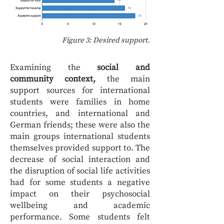
Figure 3: Desired support.
Examining the
social and
community context,
the main
support sources for international
students were families in home
countries, and international and
German friends; these were also the
main groups international students
themselves provided support to. The
decrease of social interaction and
the disruption of social life activities
had for some students a negative
impact on their psychosocial
wellbeing and academic
performance. Some students felt