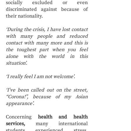
socially excluded or even
discriminated against because of
their nationality.
‘During the crisis, I have lost contact
with many people and reduced
contact with many more and this is
the toughest part when you feel
alone with the world in this
situation’.
‘I really feel I am not welcome’.
‘I’ve been called out on the street,
“Corona!”, because of my Asian
appearance’.
Concerning
health and health
services,
many international
students experienced stress,