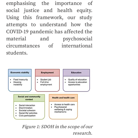
emphasising the importance of
social justice and health equity.
Using this framework, our study
attempts to understand how the
COVID-19 pandemic has affected the
material and psychosocial
circumstances of international
students.
Figure 1: SDOH in the scope of our
research.