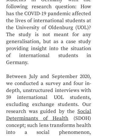
following research question: How
has the COVID-19 pandemic affected
the lives of international students at
the University of Oldenburg (UOL)?
The study is not meant for any
generalisation, but as a case study
providing insight into the situation
of international students in
Germany.
Between July and September 2020,
we conducted a survey and four in-
depth, unstructured interviews with
59 international UOL students,
excluding exchange students. Our
research was guided by the
Social
Determinants of Health
(SDOH)
concept; such lens transforms health
into a social phenomenon,