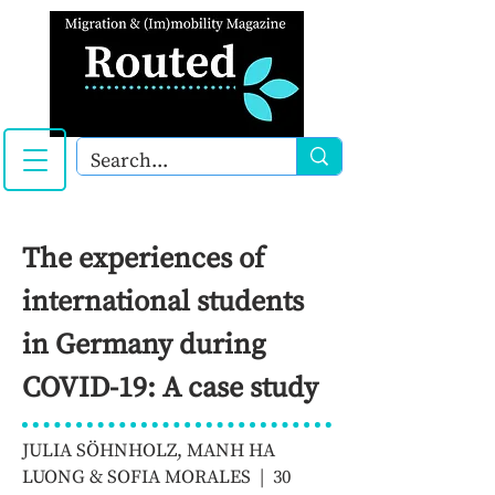
The experiences of
international students
in Germany during
COVID-19: A case study
JULIA SÖHNHOLZ, MANH HA
LUONG & SOFIA MORALES | 30