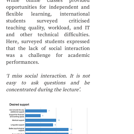
While online classes provided
opportunities for independent and
flexible learning, international
students surveyed criticised
teaching quality, workload, and IT
and other technical difficulties.
Here, surveyed students expressed
that the lack of social interaction
was a challenge for academic
performances.
‘I miss social interaction. It is not
easy to ask questions and be
concentrated during the lecture’.