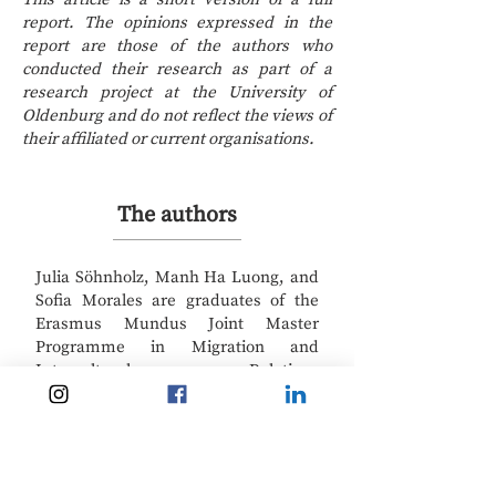
report. The opinions expressed in the
report are those of the authors who
conducted their research as part of a
research project at the University of
Oldenburg and do not reflect the views of
their affiliated or current organisations.
The authors
Julia Söhnholz, Manh Ha Luong, and
Sofia Morales are graduates of the
Erasmus Mundus Joint Master
Programme in Migration and
Intercultural Relations
(
https://www.emmir.org/
) at the
University of Oldenburg in Germany.