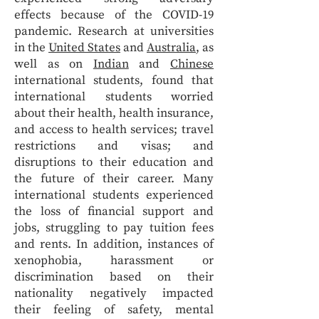
effects because of the COVID-19
pandemic. Research at universities
in the
United States
and
Australia
, as
well as on
Indian
and
Chinese
international students, found that
international students worried
about their health, health insurance,
and access to health services; travel
restrictions and visas; and
disruptions to their education and
the future of their career. Many
international students experienced
the loss of financial support and
jobs, struggling to pay tuition fees
and rents. In addition, instances of
xenophobia, harassment or
discrimination based on their
nationality negatively impacted
their feeling of safety, mental