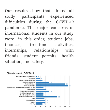
Our results show that almost all
study participants experienced
difficulties during the COVID-19
pandemic. The major concerns of
international students in our study
were, in this order, student jobs,
finances, free-time activities,
internships, relationships with
friends, student permits, health
situation, and safety.