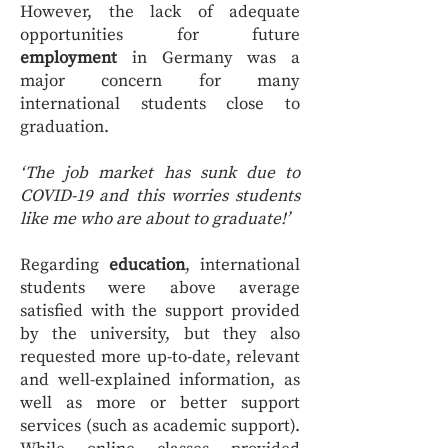
However, the lack of adequate
opportunities for future
employment
in Germany was a
major concern for many
international students close to
graduation.
‘The job market has sunk due to
COVID-19 and this worries students
like me who are about to graduate!’
Regarding
education
, international
students were above average
satisfied with the support provided
by the university, but they also
requested more up-to-date, relevant
and well-explained information, as
well as more or better support
services (such as academic support).