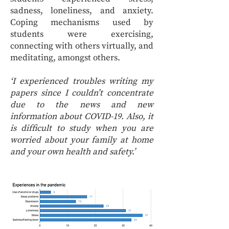
sadness, loneliness, and anxiety.
Coping mechanisms used by
students were exercising,
connecting with others virtually, and
meditating, amongst others.
‘I experienced troubles writing my
papers since I couldn’t concentrate
due to the news and new
information about COVID-19. Also, it
is difficult to study when you are
worried about your family at home
and your own health and safety.’