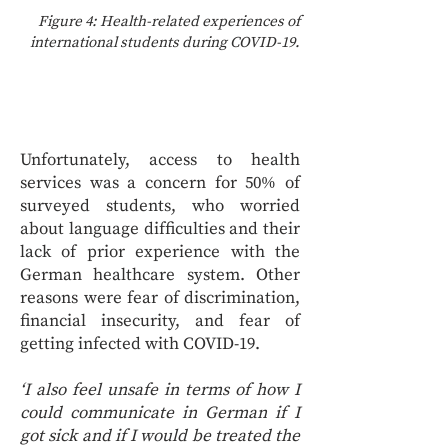
Figure 4: Health-related experiences of
international students during COVID-19.
Unfortunately, access to health
services was a concern for 50% of
surveyed students, who worried
about language difficulties and their
lack of prior experience with the
German healthcare system. Other
reasons were fear of discrimination,
financial insecurity, and fear of
getting infected with COVID-19.
‘I also feel unsafe in terms of how I
could communicate in German if I
got sick and if I would be treated the