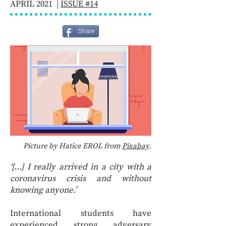
APRIL 2021 |
ISSUE #14
Share
Picture by Hatice EROL from
Pixabay
.
‘[...] I really arrived in a city with a
coronavirus crisis and without
knowing anyone.’
International students have
experienced strong adversary