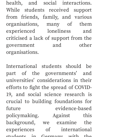
health, and social interactions.
While students received support
from friends, family, and various
organisations, many of them
experienced loneliness and
criticised a lack of support from the
government and other
organisations.
International students should be
part of the governments’ and
universities’ considerations in their
efforts to fight the spread of COVID-
19, and social science research is
crucial to building foundations for
future evidence-based
policymaking. Against this
background, we examine the
experiences of international
students in Germany with the