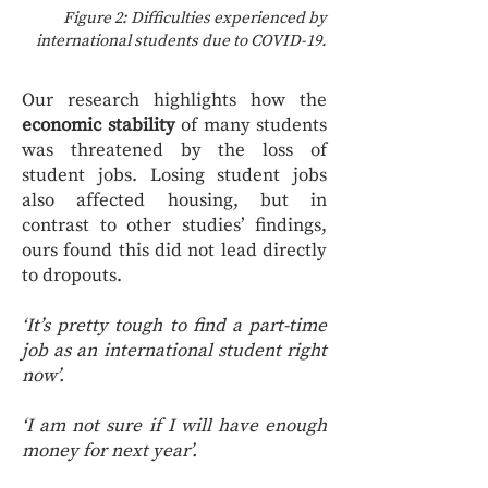
Figure 2: Difficulties experienced by
international students due to COVID-19.
Our research highlights how the
economic stability
of many students
was threatened by the loss of
student jobs. Losing student jobs
also affected housing, but in
contrast to other studies’ findings,
ours found this did not lead directly
to dropouts.
‘It’s pretty tough to find a part-time
job as an international student right
now’.
‘I am not sure if I will have enough
money for next year’.