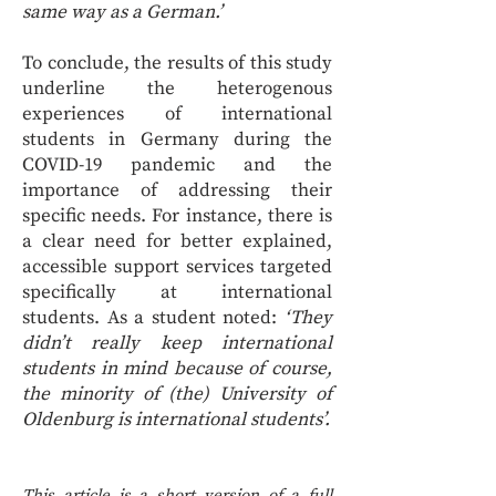
same way as a German.’
To conclude, the results of this study
underline the heterogenous
experiences of international
students in Germany during the
COVID-19 pandemic and the
importance of addressing their
specific needs. For instance, there is
a clear need for better explained,
accessible support services targeted
specifically at international
students. As a student noted:
‘They
didn’t really keep international
students in mind because of course,
the minority of (the) University of
Oldenburg is international students’.
This article is a short version of a full