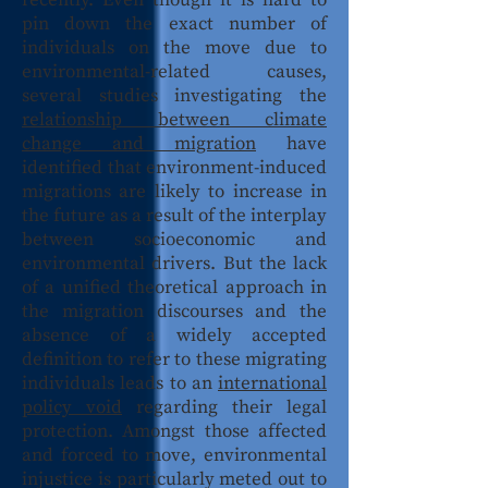
recently. Even though it is hard to
pin down the exact number of
individuals on the move due to
environmental-related causes,
several studies investigating the
relationship between climate
change and migration
have
identified that environment-induced
migrations are likely to increase in
the future as a result of the interplay
between socioeconomic and
environmental drivers. But the lack
of a unified theoretical approach in
the migration discourses and the
absence of a widely accepted
definition to refer to these migrating
individuals leads to an
international
policy void
regarding their legal
protection. Amongst those affected
and forced to move, environmental
injustice is particularly meted out to