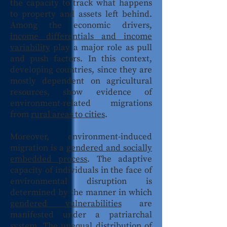
the capacity to track what happens
to property and assets left behind.
Among the economic drivers,
income differentials and income
variability
play a major role as pull
and push factors. In this context,
developing countries, since they are
mostly dependent on agricultural
resources, show evidence of
environment-related migrations
from
rural areas to cities
.
Moreover, environment-induced
migration is a
gendered and socially
embedded process
. The adaptive
capacity of individuals in the face of
environmental disruption is
determined by the manner in which
gendered vulnerabilities
are
manifested under a patriarchal
system. The unequal distribution of