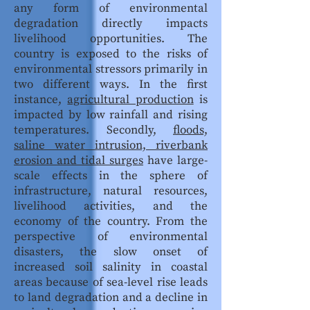
any form of environmental
degradation directly impacts
livelihood opportunities. The
country is exposed to the risks of
environmental stressors primarily in
two different ways. In the first
instance,
agricultural production
is
impacted by low rainfall and rising
temperatures. Secondly,
floods,
saline water intrusion, riverbank
erosion and tidal surges
have large-
scale effects in the sphere of
infrastructure, natural resources,
livelihood activities, and the
economy of the country. From the
perspective of environmental
disasters, the slow onset of
increased soil salinity in coastal
areas because of sea-level rise leads
to land degradation and a decline in