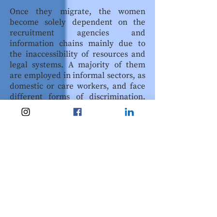
Once they migrate, the women
become solely dependent on the
recruitment agencies and
information chains mainly due to
the inaccessibility of resources and
legal systems. A majority of them
are employed in informal sectors, as
domestic or care workers, and face
different forms of discrimination.
Employers take advantage of their
mobility restrictions and fear of
deportation
to further exploit them.
In addition to that, they face other
kinds of injustices as a result of their
religion, caste, clothing patterns,
and various other societal cleavages.
Therefore, the success of these
migrations as a form of adaptation
becomes highly questionable,