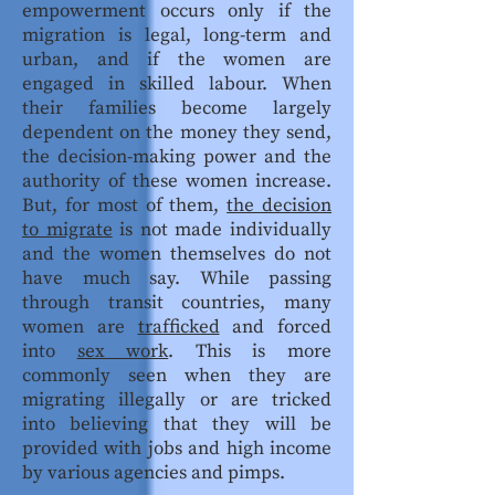
empowerment occurs only if the
migration is legal, long-term and
urban, and if the women are
engaged in skilled labour. When
their families become largely
dependent on the money they send,
the decision-making power and the
authority of these women increase.
But, for most of them,
the decision
to migrate
is not made individually
and the women themselves do not
have much say. While passing
through transit countries, many
women are
trafficked
and forced
into
sex work
. This is more
commonly seen when they are
migrating illegally or are tricked
into believing that they will be
provided with jobs and high income
by various agencies and pimps.