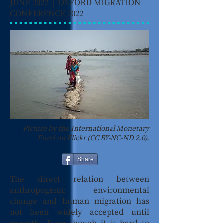
JUNE 2022 |
OXFORD MIGRATION
CONFERENCE 2022
Picture by the International Monetary
Fund on
Flickr
(
CC BY-NC-ND 2.0
).
Share
The direct relation between
anthropogenic environmental
change and human migration has
not been widely accepted until