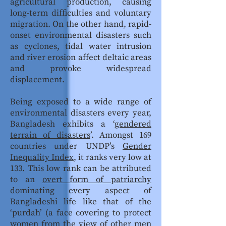
agricultural production, causing
long-term difficulties and voluntary
migration. On the other hand, rapid-
onset environmental disasters such
as cyclones, tidal water intrusion
and river erosion affect deltaic areas
and provoke widespread
displacement.
Being exposed to a wide range of
environmental disasters every year,
Bangladesh exhibits a ‘
gendered
terrain of disasters
’. Amongst 169
countries under UNDP’s
Gender
Inequality Index
, it ranks very low at
133. This low rank can be attributed
to an
overt form of patriarchy
dominating every aspect of
Bangladeshi life like that of the
‘purdah’ (a face covering to protect
women from the view of other men