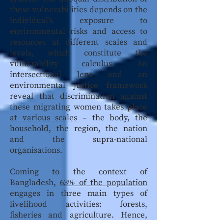
these vulnerabilities depends on the
individual’s exposure to
environmental risks and access to
resources at different scales and
levels, which constitute the
vulnerability calculus
. An
intersectional lens and an
environmental justice framework
reveal that discrimination against
these migrating women takes place
at various scales
– the body, the
household, the region, the nation
and the supra-national
organisations.
Coming to the context of
Bangladesh,
63% of the population
engages in three main types of
livelihood activities: forests,
fisheries and agriculture. Hence,