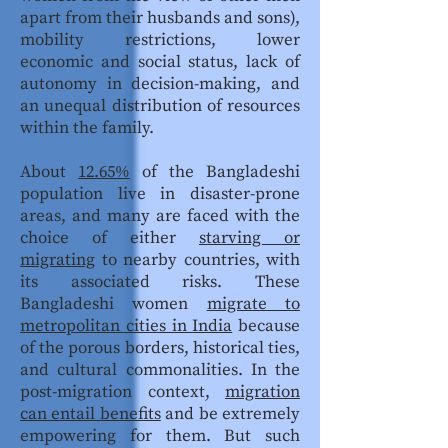
apart from their husbands and sons),
mobility restrictions, lower
economic and social status, lack of
autonomy in decision-making, and
an unequal distribution of resources
within the family.
About
12.65%
of the Bangladeshi
population live in disaster-prone
areas, and many are faced with the
choice of either
starving or
migrating
to nearby countries, with
its associated risks. These
Bangladeshi women
migrate to
metropolitan cities in India
because
of the porous borders, historical ties,
and cultural commonalities. In the
post-migration context,
migration
can entail benefits
and be extremely
empowering for them. But such