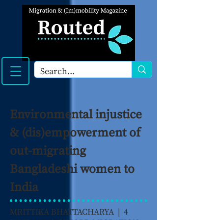
Environmental injustice
& (dis)empowerment of
out-migrating
Bangladeshi women to
India
MRITTIKA BHATTACHARYA | 4