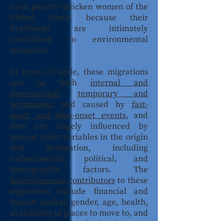
rural poverty-stricken women of the
Global South, because their
livelihoods are intimately
interlinked to environmental
resources.
In terms of scale, these migrations
can be both
internal and
international
,
temporary and
permanent
, and caused by
fast-
onset and slow-onset events
, and
they are largely influenced by
several other variables in the origin
and destination, including
socioeconomic, political, and
demographic factors. The
heterogeneous contributors
to these
migrations include financial and
human capital, gender, age, health,
availability of places to move to, and