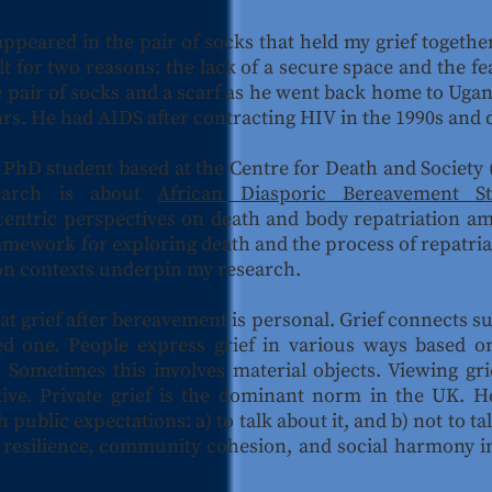
appeared in the pair of socks that held my grief togethe
t for two reasons: the lack of a secure space and the fea
 pair of socks and a scarf as he went back home to Ugand
rs. He had AIDS after contracting HIV in the 1990s and d
 PhD student based at the Centre for Death and Society (
earch is about
African Diasporic Bereavement S
centric perspectives on death and body repatriation am
amework for exploring death and the process of repatria
ion contexts underpin my research.
 grief after bereavement is personal. Grief connects sur
d one. People express grief in various ways based on 
 Sometimes this involves material objects. Viewing gr
ctive. Private grief is the dominant norm in the UK. 
h public expectations: a) to talk about it, and b) not to ta
d resilience, community cohesion, and social harmony in