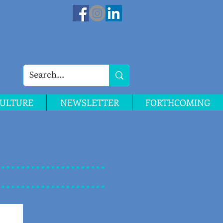
ULTURE
NEWSLETTER
FORTHCOMING