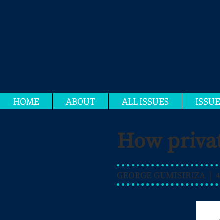
HOME
ABOUT
ALL ISSUES
ISSUE
How privat
GEORGE GUMISIRIZA | 4