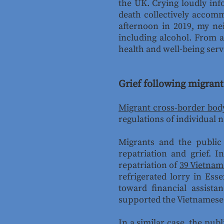
the UK. Crying loudly inf
death collectively accom
afternoon in 2019, my ne
including alcohol. From a
health and well-being serv
Grief following migrant
Migrant cross-border body
regulations of individual n
Migrants and the public
repatriation and grief. 
repatriation of
39 Vietnam
refrigerated lorry in Ess
toward financial assista
supported the Vietnamese s
In a similar case, the
publ