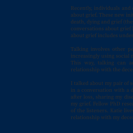
Recently, individuals and
about grief. These new ini
death, dying and grief (th
conversations about grief 
about grief includes under
Talking involves other p
increasingly using social 
This way, talking can a
relationship with the dec
I talked about my pair of s
in a conversation with a 
after loss, sharing my di
my grief. Fellow PhD rese
of the listeners. Katie l
relationship with my dece