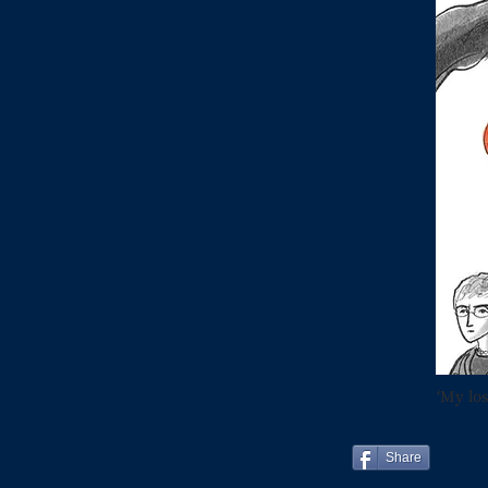
‘My los
Share