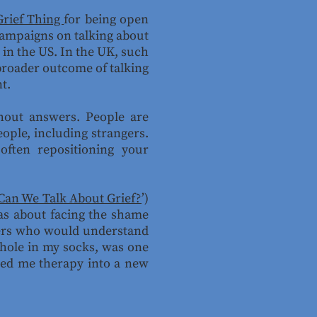
Grief Thing
for being open
 campaigns on talking about
 in the US. In the UK, such
 broader outcome of talking
nt.
thout answers. People are
eople, including strangers.
often repositioning your
Can We Talk About Grief?
’)
was about facing the shame
eners who would understand
 hole in my socks, was one
ered me therapy into a new