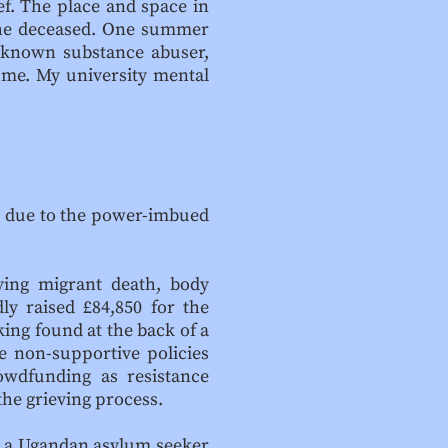
ef. The place and space in
 the deceased. One summer
a known substance abuser,
 me. My university mental
ex due to the power-imbued
ving migrant death, body
ly raised £84,850 for the
ing found at the back of a
e non-supportive policies
rowdfunding as resistance
the grieving process.
, a Ugandan asylum seeker