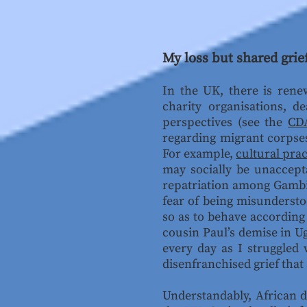
My loss but shared grie
In the UK, there is rene
charity organisations, d
perspectives (see the
CDA
regarding migrant corpses 
For example,
cultural prac
may socially be unaccept
repatriation among Gambia
fear of being misundersto
so as to behave according 
cousin Paul’s demise in U
every day as I struggled
disenfranchised grief that
Understandably, African de