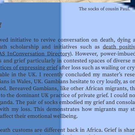
The socks of cousin Paul.
f
wed initiative to revive conversation on death, dyin
eath scholarship and initiatives such as
death positiv
S InConversation Directory
). However, power-imbued
and grief particularly in contested spaces of diverse m
tices of expressing grief
after loss such as wailing or cr
able in the UK. I recently concluded my master’s res
ns in Wales, UK. Gambians hesitate to cry loudly, as on
od. Bereaved Gambians, like other African migrants, the
to the dominant UK practice of private grief. I could n
ganda. The pair of socks embodied my grief and consola
 with my loss. This demonstrates how migrants may str
 affect their emotional wellbeing.
ath customs are different back in Africa. Grief is shar