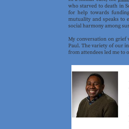
who starved to death in Sc
for help towards funding
mutuality and speaks to e
social harmony among sur
My conversation on grief 
Paul. The variety of our i
from attendees led me to 