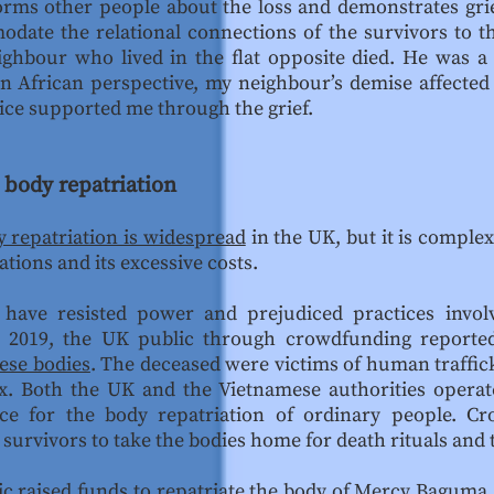
orms other people about the loss and demonstrates gri
modate the relational connections of the survivors to
ighbour who lived in the flat opposite died. He was 
n African perspective, my neighbour’s demise affected
ice supported me through the grief.
 body repatriation
 repatriation is widespread
in the UK, but it is compl
ations and its excessive costs.
 have resisted power and prejudiced practices invol
In 2019, the UK public through crowdfunding reported
ese bodies
. The deceased were victims of human traffick
ex. Both the UK and the Vietnamese authorities operat
nce for the body repatriation of ordinary people. C
urvivors to take the bodies home for death rituals and 
ic raised funds to repatriate the body of Mercy Baguma