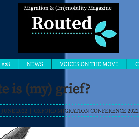
 #28
NEWS
VOICES ON THE MOVE
C
e is (my) grief?
 JUNE 2022 |
OXFORD MIGRATION CONFERENCE 2022