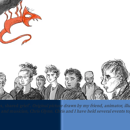
s, shared grief’.
Original picture drawn by my friend, animator, illu
and musician, Chris Glynn. Chris and I have held several events to