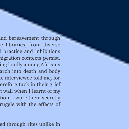
g and bereavement through
e libraries
, from diverse
 practice and inhibitions
igration contexts persist.
ying loudly among Africans
earch into death and body
e interviewee told me, for
refore tuck in their grief
ot wail when I learnt of my
tion. I wore them secretly
uggle with the effects of
ed through rites unlike in