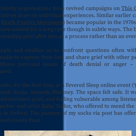
 charity organisations have revived campaigns on
This 
tiatives draw on individual experiences. Similar earlier
e
Death Positive Movement
) became popular in the 1970s
have existed for a long time though in subtle ways. The
standing grief after loss as a process rather than an eve
eople and enables us to confront questions often wi
media to express their loss and share grief with other p
ddress personal issues of death denial or anger – 
eased.
ocks, for the first time, at a Fevered Sleep online event (‘
death doula, Amanda Blainney. The space felt safe. It 
senfranchised grief, and feeling vulnerable among list
archer and artist Katie Taylor, who offered to mend the
ives in Oxford. The journey of my socks via post has off
ased cousin Paul.