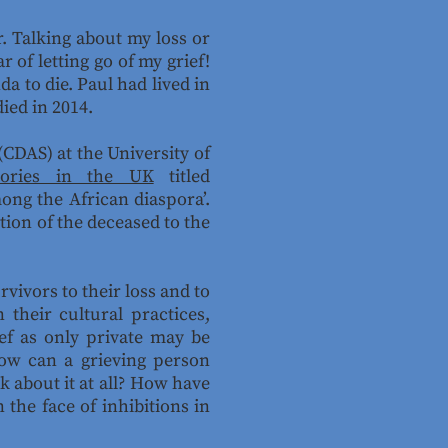
r. Talking about my loss or
r of letting go of my grief!
a to die. Paul had lived in
ied in 2014.
CDAS) at the University of
tories in the UK
titled
ong the African diaspora’.
tion of the deceased to the
vivors to their loss and to
their cultural practices,
ief as only private may be
How can a grieving person
lk about it at all? How have
 the face of inhibitions in