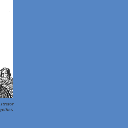
strator
gether.