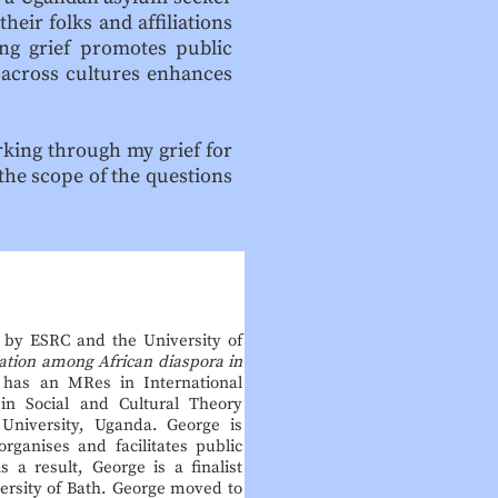
heir folks and affiliations
ing grief promotes public
 across cultures enhances
rking through my grief for
 the scope of the questions
d by ESRC and the University of
ation among African diaspora in
 has an MRes in International
 in Social and Cultural Theory
 University, Uganda. George is
rganises and facilitates public
 a result, George is a finalist
ersity of Bath. George moved to