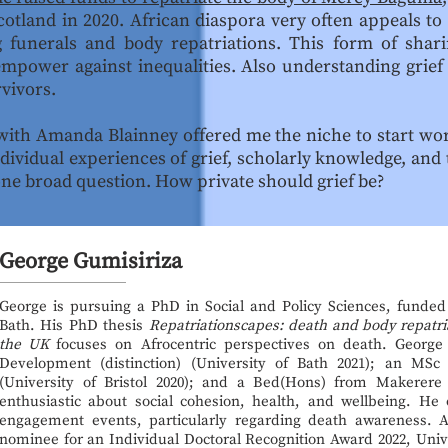
otland in 2020. African diaspora very often appeals to t
 funerals and body repatriations. This form of shar
mpower against inequalities. Also understanding grief
vivors.
with Amanda Blainney offered me the niche to start wo
ndividual experiences of grief, scholarly knowledge, and
one broad question. How private should grief be?
George Gumisiriza
George is pursuing a PhD in Social and Policy Sciences, funde
Bath. His PhD thesis
Repatriationscapes: death and body repatri
the UK
focuses on Afrocentric perspectives on death. George
Development (distinction) (University of Bath 2021); an MSc
(University of Bristol 2020); and a Bed(Hons) from Makerere
enthusiastic about social cohesion, health, and wellbeing. He o
engagement events, particularly regarding death awareness. As
nominee for an Individual Doctoral Recognition Award 2022, Univ