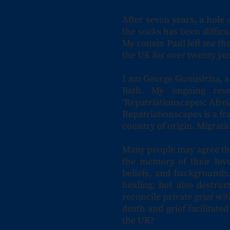
After seven years, a hole 
the socks has been difficul
My cousin Paul left me the
the UK for over twenty yea
I am George Gumisiriza, a
Bath. My ongoing res
‘Repatriationscapes: Afro
Repatriationscapes is a fr
country of origin. Migrat
Many people may agree that
the memory of their love
beliefs, and backgrounds.
healing, but also destru
reconcile private grief wit
death and grief facilitate
the UK?