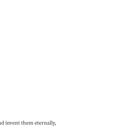
nd invent them eternally,