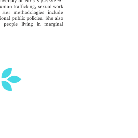
niversity of Paris 8 (CRESPPA-
uman trafficking, sexual work
 Her methodologies include
ional public policies. She also
 people living in marginal