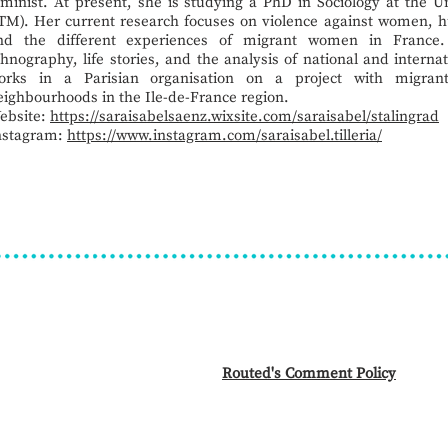
eminist. At present, she is studying a PhD in Sociology at the U
TM). Her current research focuses on violence against women, h
nd the different experiences of migrant women in France.
thnography, life stories, and the analysis of national and internat
orks in a Parisian organisation on a project with migrant
eighbourhoods in the Ile-de-France region.
ebsite:
https://saraisabelsaenz.wixsite.com/saraisabel/stalingrad
nstagram:
https://www.instagram.com/saraisabel.tilleria/
Routed's Comment Policy