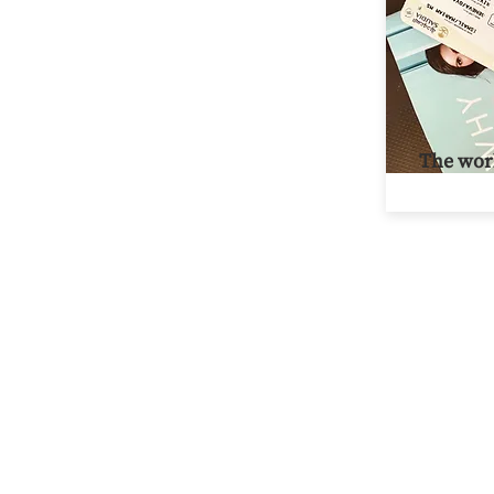
The worl