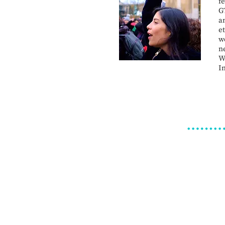
f
G
a
e
w
n
W
I