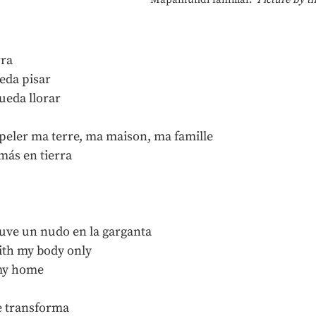
rra
eda pisar
ueda llorar
ppeler ma terre, ma maison, ma famille
más en tierra
uve un nudo en la garganta
ith my body only
 my home
e transforma