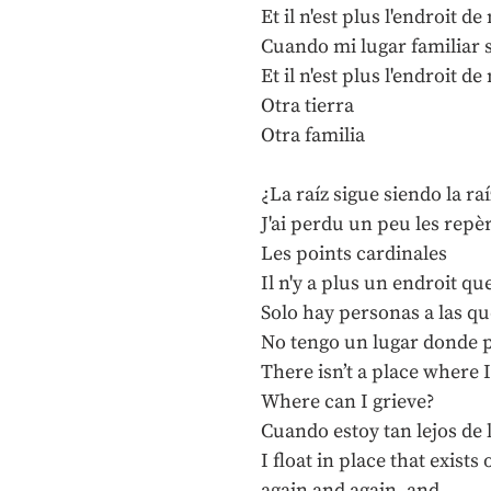
Et il n'est plus l'endroit 
Cuando mi lugar familiar 
Et il n'est plus l'endroit 
Otra tierra
Otra familia
¿La raíz sigue siendo la raí
J'ai perdu un peu les repè
Les points cardinales
Il n'y a plus un endroit qu
Solo hay personas a las qu
No tengo un lugar donde 
There isn’t a place where 
Where can I grieve?
Cuando estoy tan lejos de 
I float in place that exis
again and again, and