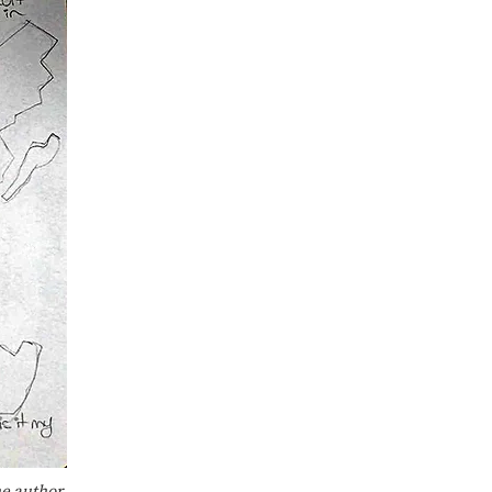
he author.