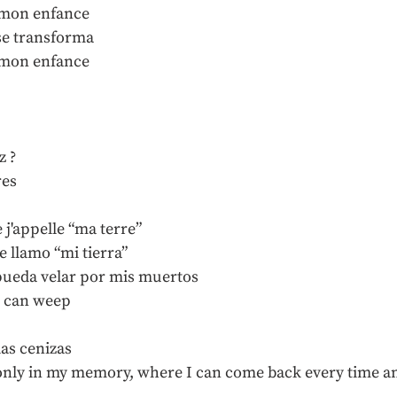
de mon enfance
se transforma
de mon enfance
z ?
res
e j'appelle “ma terre”
e llamo “mi tierra”
pueda velar por mis muertos
I can weep
las cenizas
ts only in my memory, where I can come back every time a