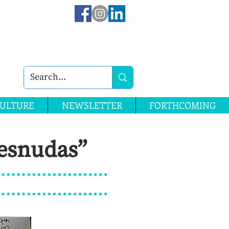
ULTURE
NEWSLETTER
FORTHCOMING
Desnudas”