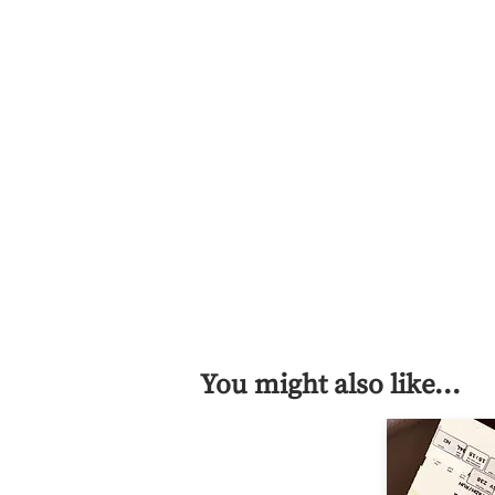
You might also like...