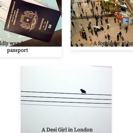
dly wander of a Somali
A foreigner at 
passport
A Desi Girl in London