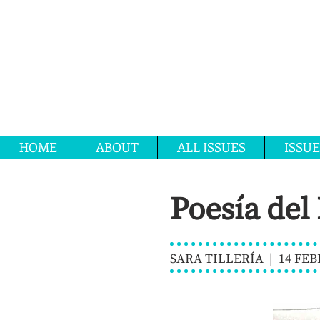
HOME
ABOUT
ALL ISSUES
ISSUE
Poesía del
SARA TILLERÍA | 14 FEB