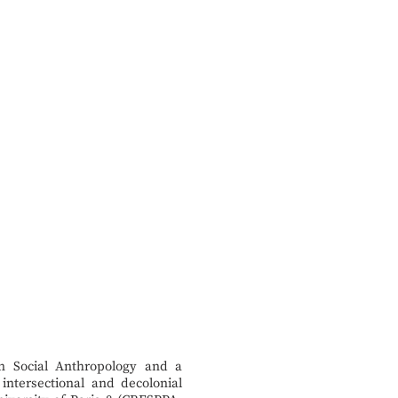
in Social Anthropology and a
intersectional and decolonial