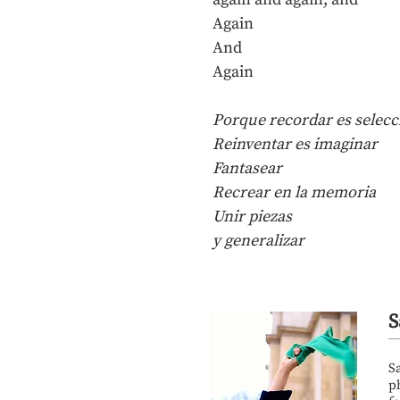
Again
And
Again
Porque recordar es seleccio
Reinventar es imaginar
Fantasear
Recrear en la memoria
Unir piezas
y generalizar
S
S
p