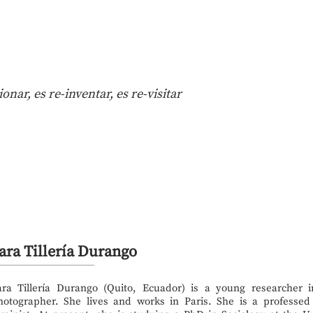
nar, es re-inventar, es re-visitar
ara Tillería Durango
ara Tillería Durango (Quito, Ecuador) is a young researcher 
hotographer. She lives and works in Paris. She is a professed 