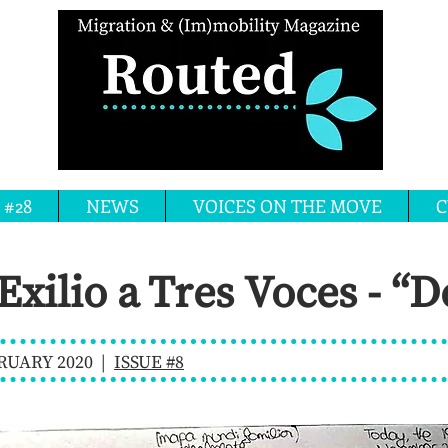
 #28
NEWS
VOICES ON THE MOVE
C
 Exilio a Tres Voces - “
RUARY 2020 |
ISSUE #8