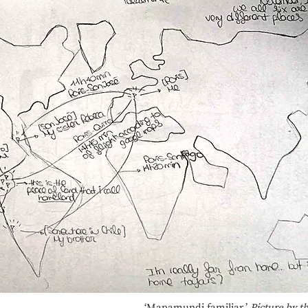
‘Mapamundi familiar.’
Picture by t