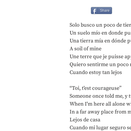
Share
Solo busco un poco de tie
Un suelo mío en donde pu
Una tierra mía en dónde p
A soil of mine
Une terre que je puisse a
Quiero sentirme un poco 
Cuando estoy tan lejos
“Toi, t'est courageuse”
Someone once told me, y t
When I'm here all alone w
In a far away place from
Lejos de casa
Cuando mi lugar seguro s