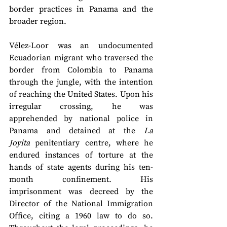
border practices in Panama and the 
broader region.
Vélez-Loor was an undocumented 
Ecuadorian migrant who traversed the 
border from Colombia to Panama 
through the jungle, with the intention 
of reaching the United States. Upon his 
irregular crossing, he was 
apprehended by national police in 
Panama and detained at the 
La 
Joyita
 penitentiary centre, where he 
endured instances of torture at the 
hands of state agents during his ten-
month confinement. His 
imprisonment was decreed by the 
Director of the National Immigration 
Office, citing a 1960 law to do so. 