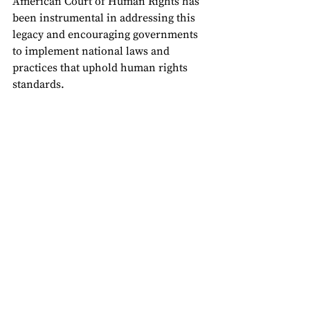
American Court of Human Rights has 
been instrumental in addressing this 
legacy and encouraging governments 
to implement national laws and 
practices that uphold human rights 
standards.