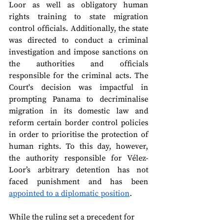
Loor as well as obligatory human 
rights training to state migration 
control officials. Additionally, the state 
was directed to conduct a criminal 
investigation and impose sanctions on 
the authorities and officials 
responsible for the criminal acts. The 
Court's decision was impactful in 
prompting Panama to decriminalise 
migration in its domestic law and 
reform certain border control policies 
in order to prioritise the protection of 
human rights. To this day, however, 
the authority responsible for Vélez-
Loor’s arbitrary detention has not 
faced punishment and has been 
appointed to a diplomatic position
.
While the ruling set a precedent for 