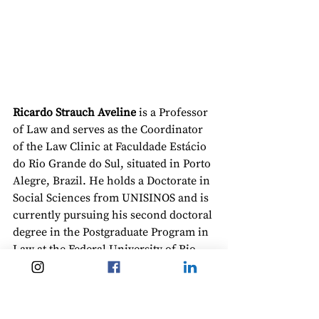
Ricardo Strauch Aveline
 is a Professor 
of Law and serves as the Coordinator 
of the Law Clinic at Faculdade Estácio 
do Rio Grande do Sul, situated in Porto 
Alegre, Brazil. He holds a Doctorate in 
Social Sciences from UNISINOS and is 
currently pursuing his second doctoral 
degree in the Postgraduate Program in 
Law at the Federal University of Rio 
Grande do Sul (UFRGS). Additionally, 
he obtained a master’s degree in 
European and German Law from the 
Postgraduate Program in Law at 