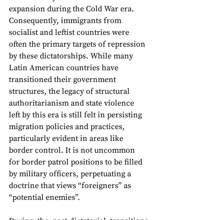
expansion during the Cold War era. 
Consequently, immigrants from 
socialist and leftist countries were 
often the primary targets of repression 
by these dictatorships. While many 
Latin American countries have 
transitioned their government 
structures, the legacy of structural 
authoritarianism and state violence 
left by this era is still felt in persisting 
migration policies and practices, 
particularly evident in areas like 
border control. It is not uncommon 
for border patrol positions to be filled 
by military officers, perpetuating a 
doctrine that views “foreigners” as 
“potential enemies”. 