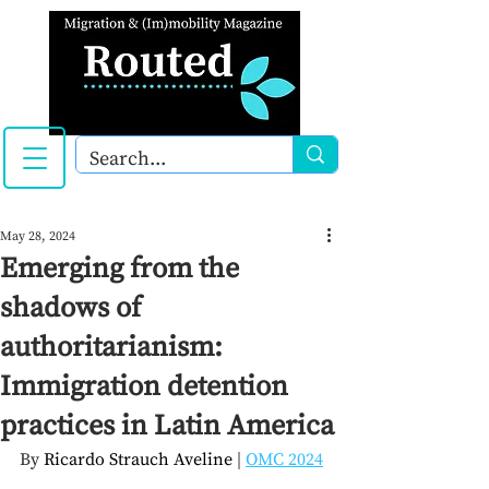
May 28, 2024
Emerging from the
shadows of
authoritarianism:
Immigration detention
practices in Latin America
By 
Ricardo Strauch Aveline 
| 
OMC 2024