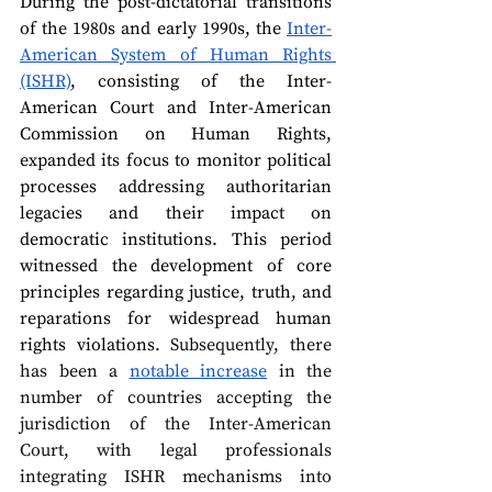
During the post-dictatorial transitions 
of the 1980s and early 1990s, the 
Inter-
American System of Human Rights 
(ISHR)
, consisting of the Inter-
American Court and Inter-American 
Commission on Human Rights, 
expanded its focus to monitor political 
processes addressing authoritarian 
legacies and their impact on 
democratic institutions. This period 
witnessed the development of core 
principles regarding justice, truth, and 
reparations for widespread human 
rights violations. 
Subsequently, there 
has been a 
notable increase
 in the 
number of countries accepting the 
jurisdiction of the Inter-American 
Court, with legal professionals 
integrating ISHR mechanisms into 