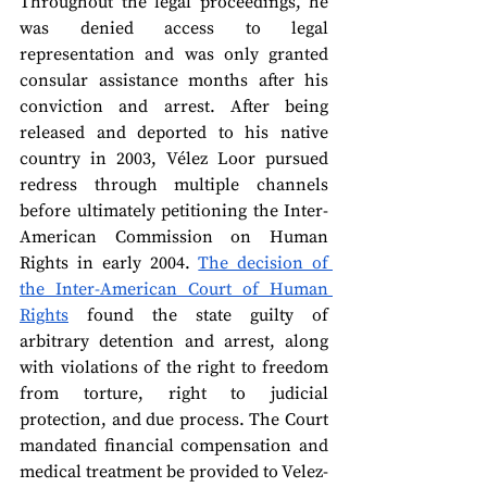
Throughout the legal proceedings, he 
was denied access to legal 
representation and was only granted 
consular assistance months after his 
conviction and arrest. After being 
released and deported to his native 
country in 2003, Vélez Loor pursued 
redress through multiple channels 
before ultimately petitioning the Inter-
American Commission on Human 
Rights in early 2004. 
The decision of 
the Inter-American Court of Human 
Rights
 found the state guilty of 
arbitrary detention and arrest, along 
with violations of the right to freedom 
from torture, right to judicial 
protection, and due process. The Court 
mandated financial compensation and 
medical treatment be provided to Velez-