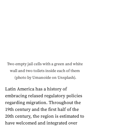
Two empty jail cells with a green and white 
wall and two toilets inside each of them 
(photo by Umanoide on Unsplash).
Latin America has a history of 
embracing relaxed regulatory policies 
regarding migration. Throughout the 
19th century and the first half of the 
20th century, the region is estimated to 
have welcomed and integrated over 