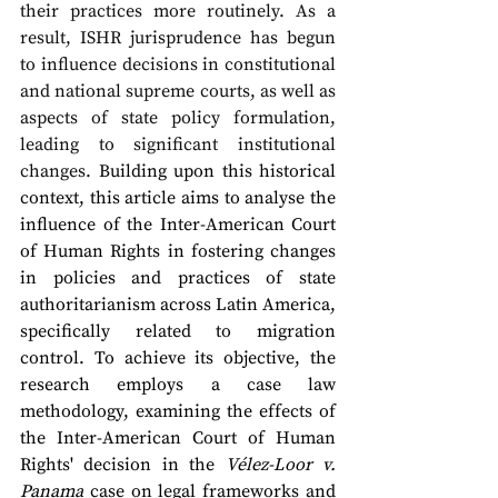
their practices more routinely. As a 
result, ISHR jurisprudence has begun 
to influence decisions in constitutional 
and national supreme courts, as well as 
aspects of state policy formulation, 
leading to significant institutional 
changes.
 Building upon this historical 
context, this article aims to analyse the 
influence of the Inter-American Court 
of Human Rights in fostering changes 
in policies and practices of state 
authoritarianism across Latin America, 
specifically related to migration 
control. To achieve its objective, the 
research employs a case law 
methodology, examining the effects of 
the Inter-American Court of Human 
Rights' decision in the 
Vélez-Loor v. 
Panama
 case on legal frameworks and 