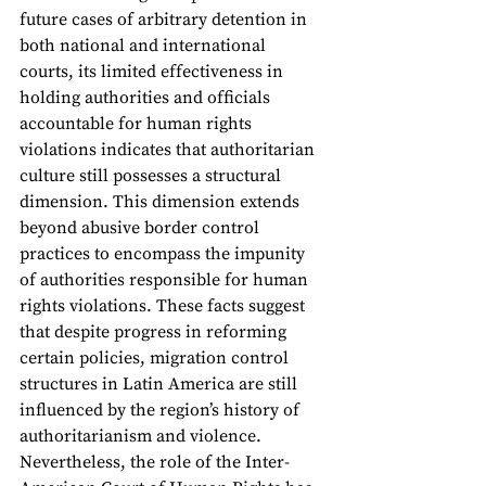
future cases of arbitrary detention in 
both national and international 
courts, its limited effectiveness in 
holding authorities and officials 
accountable for human rights 
violations indicates that authoritarian 
culture still possesses a structural 
dimension. This dimension extends 
beyond abusive border control 
practices to encompass the impunity 
of authorities responsible for human 
rights violations. These facts suggest 
that despite progress in reforming 
certain policies, migration control 
structures in Latin America are still 
influenced by the region’s history of 
authoritarianism and violence. 
Nevertheless, the role of the Inter-