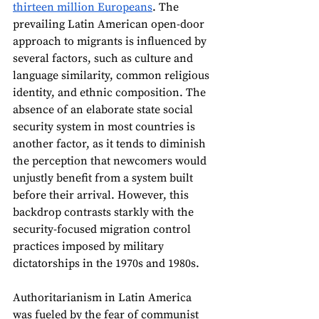
thirteen million Europeans
. The 
prevailing Latin American open-door 
approach to migrants is influenced by 
several factors, such as culture and 
language similarity, common religious 
identity, and ethnic composition. The 
absence of an elaborate state social 
security system in most countries is 
another factor, as it tends to diminish 
the perception that newcomers would 
unjustly benefit from a system built 
before their arrival. However, this 
backdrop contrasts starkly with the 
security-focused migration control 
practices imposed by military 
dictatorships in the 1970s and 1980s. 
Authoritarianism in Latin America 
was fueled by the fear of communist 