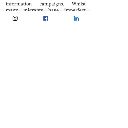
information campaigns. Whilst
many migrants have imperfect
migratory information, there are
examples where migrants are
very
aware
of the risks (both physical and
‘metaphysical’, like vampires or
curses) and still choose to embark on
high-risk routes. This religious
rationalisation provides another
angle of inquiry for understanding
migrants’ high-risk migratory
decisions.
Overall, the divine protection
rationalisation framework suggests a
new way of looking at how migrants
rationalise high-risk migration,
especially when there is a significant
risk of death or serious injury. Whilst
it may not be exhaustive, hopefully,