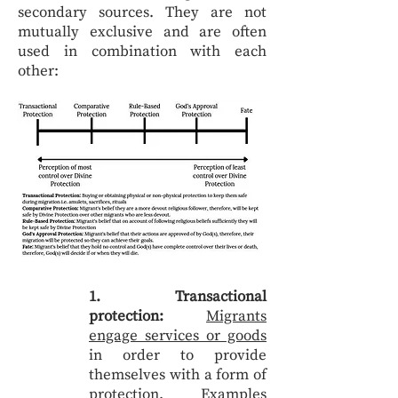
secondary sources. They are not
mutually exclusive and are often
used in combination with each
other:
1. Transactional
protection:
Migrants
engage services or goods
in order to provide
themselves with a form of
protection. Examples