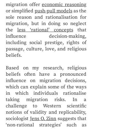
migration offer
economic reasoning
or simplified
push-pull models
as the
sole reason and rationalisation for
migration, but in doing so neglect
the
less ‘rational’ concepts
that
influence decision-making,
including social prestige, rights of
passage, culture, love, and religious
beliefs.
Based on my research, religious
beliefs often have a pronounced
influence on migration decisions,
which can explain some of the ways
in which individuals rationalise
taking migration risks. In a
challenge to Western scientific
notions of validity and replicability,
sociologist
Jens O. Zinn
suggests that
‘non-rational strategies’ such as