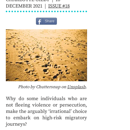
DECEMBER 2021 |
ISSUE #18
Share
Photo by Chuttersnap on
Unsplash
.
Why do some individuals who are
not fleeing violence or persecution,
make the arguably ‘irrational’ choice
to embark on high-risk migratory
journeys?