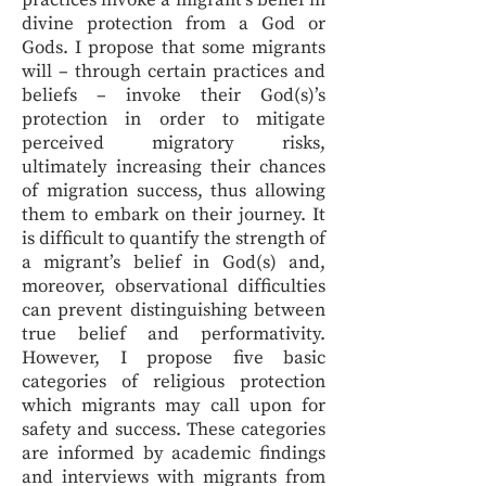
practices invoke a migrant’s belief in
divine protection from a God or
Gods. I propose that some migrants
will – through certain practices and
beliefs – invoke their God(s)’s
protection in order to mitigate
perceived migratory risks,
ultimately increasing their chances
of migration success, thus allowing
them to embark on their journey. It
is difficult to quantify the strength of
a migrant’s belief in God(s) and,
moreover, observational difficulties
can prevent distinguishing between
true belief and performativity.
However, I propose five basic
categories of religious protection
which migrants may call upon for
safety and success. These categories
are informed by academic findings
and interviews with migrants from