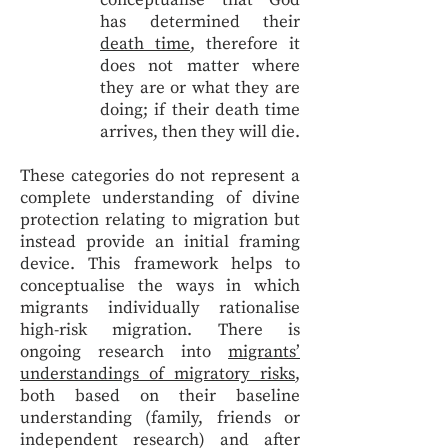
conceptualise that God
has determined their
death time
, therefore it
does not matter where
they are or what they are
doing; if their death time
arrives, then they will die.
These categories do not represent a
complete understanding of divine
protection relating to migration but
instead provide an initial framing
device. This framework helps to
conceptualise the ways in which
migrants individually rationalise
high-risk migration. There is
ongoing research into
migrants’
understandings of migratory risks
,
both based on their baseline
understanding (family, friends or
independent research) and after