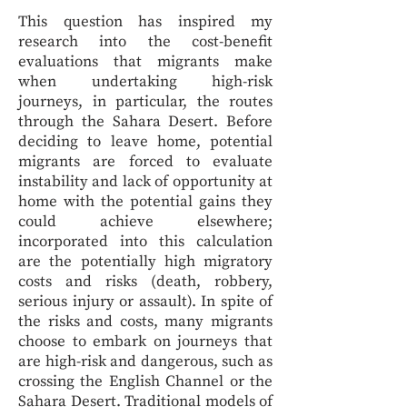
This question has inspired my
research into the cost-benefit
evaluations that migrants make
when undertaking high-risk
journeys, in particular, the routes
through the Sahara Desert. Before
deciding to leave home, potential
migrants are forced to evaluate
instability and lack of opportunity at
home with the potential gains they
could achieve elsewhere;
incorporated into this calculation
are the potentially high migratory
costs and risks (death, robbery,
serious injury or assault). In spite of
the risks and costs, many migrants
choose to embark on journeys that
are high-risk and dangerous, such as
crossing the English Channel or the
Sahara Desert. Traditional models of