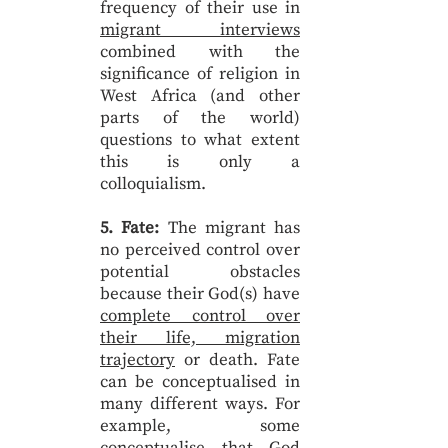
frequency of their use in
migrant interviews
combined with the
significance of religion in
West Africa (and other
parts of the world)
questions to what extent
this is only a
colloquialism.
5. Fate:
The migrant has
no perceived control over
potential obstacles
because their God(s) have
complete control over
their life, migration
trajectory
or death. Fate
can be conceptualised in
many different ways. For
example, some