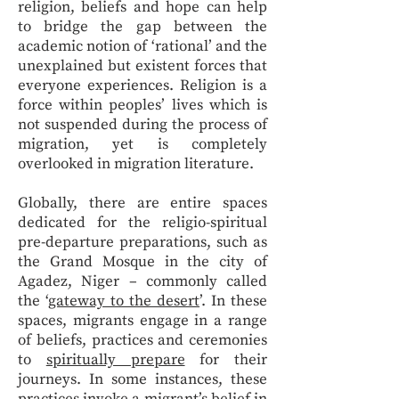
religion, beliefs and hope can help
to bridge the gap between the
academic notion of ‘rational’ and the
unexplained but existent forces that
everyone experiences. Religion is a
force within peoples’ lives which is
not suspended during the process of
migration, yet is completely
overlooked in migration literature.
Globally, there are entire spaces
dedicated for the religio-spiritual
pre-departure preparations, such as
the Grand Mosque in the city of
Agadez, Niger – commonly called
the ‘
gateway to the desert
’. In these
spaces, migrants engage in a range
of beliefs, practices and ceremonies
to
spiritually prepare
for their
journeys. In some instances, these