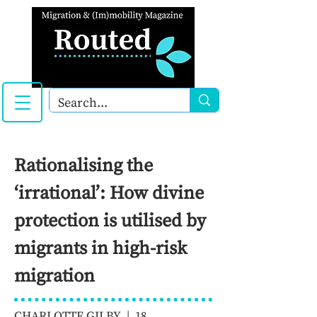
Rationalising the
‘irrational’: How divine
protection is utilised by
migrants in high-risk
migration
CHARLOTTE GILBY | 18