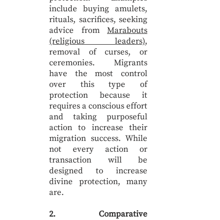
include buying amulets,
rituals, sacrifices, seeking
advice from
Marabouts
(religious leaders)
,
removal of curses, or
ceremonies. Migrants
have the most control
over this type of
protection because it
requires a conscious effort
and taking purposeful
action to increase their
migration success. While
not every action or
transaction will be
designed to increase
divine protection, many
are.
2. Comparative