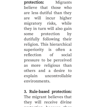
protection:
Migrants
believe that those who
are less dutiful than they
are will incur higher
migratory risks, while
they in turn will also gain
some protection by
dutifully following their
religion. This hierarchical
superiority is often a
reflection of social
pressure to be perceived
as more religious than
others and a desire to
explain uncontrollable
environments.
3. Rule-based protection:
The migrant believes that
they will receive divine