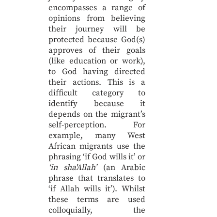
encompasses a range of
opinions from believing
their journey will be
protected because God(s)
approves of their goals
(like education or work),
to God having directed
their actions. This is a
difficult category to
identify because it
depends on the migrant’s
self-perception. For
example, many West
African migrants use the
phrasing ‘if God wills it’ or
‘in sha'Allah’
(an Arabic
phrase that translates to
‘if Allah wills it’). Whilst
these terms are used
colloquially, the