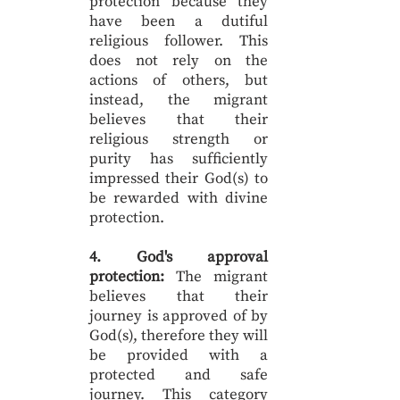
protection because they
have been a dutiful
religious follower. This
does not rely on the
actions of others, but
instead, the migrant
believes that their
religious strength or
purity has sufficiently
impressed their God(s) to
be rewarded with divine
protection.
4. God's approval
protection:
The migrant
believes that their
journey is approved of by
God(s), therefore they will
be provided with a
protected and safe
journey. This category