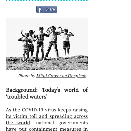
Share
Photo by
Mitul Grover on Unsplash
.
Background: Today’s world of
‘troubled waters’
As the
COVID-19 virus keeps raising
its victim toll and spreading across
the world
, national governments
have put containment measures in