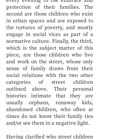
every evening to the embrace and
protection of their families. The
second are those children who exist
in urban spaces and are exposed to
the tortures of poverty, and mostly
engage in social vices as part of a
normative culture. Finally, the third,
which is the subject matter of this
piece, are those children who live
and work on the street, whose only
sense of family draws from their
social relations with the two other
categories of street children
outlined above. Their personal
histories intimate that they are
usually orphans, runaway kids,
abandoned children, who often at
times do not know their family ties
and/or see them in a negative light.
Having clarified who street children