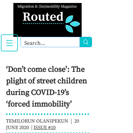
‘Don’t come close’: The
plight of street children
during COVID-19’s
‘forced immobility’
TEMILORUN OLANIPEKUN | 20
JUNE 2020 |
ISSUE #10