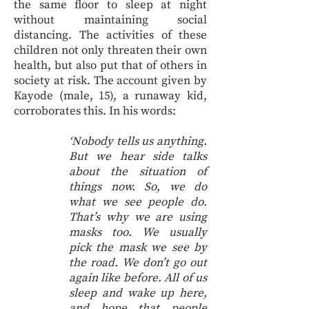
the same floor to sleep at night
without maintaining social
distancing. The activities of these
children not only threaten their own
health, but also put that of others in
society at risk. The account given by
Kayode (male, 15), a runaway kid,
corroborates this. In his words:
‘Nobody tells us anything.
But we hear side talks
about the situation of
things now. So, we do
what we see people do.
That’s why we are using
masks too. We usually
pick the mask we see by
the road. We don’t go out
again like before. All of us
sleep and wake up here,
and hope that people