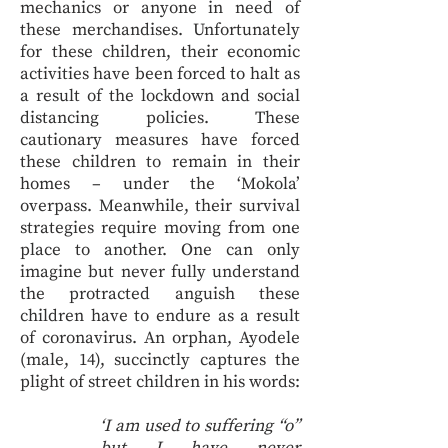
mechanics or anyone in need of
these merchandises. Unfortunately
for these children, their economic
activities have been forced to halt as
a result of the lockdown and social
distancing policies. These
cautionary measures have forced
these children to remain in their
homes – under the ‘Mokola’
overpass. Meanwhile, their survival
strategies require moving from one
place to another. One can only
imagine but never fully understand
the protracted anguish these
children have to endure as a result
of coronavirus. An orphan, Ayodele
(male, 14), succinctly captures the
plight of street children in his words:
‘I am used to suffering “o”