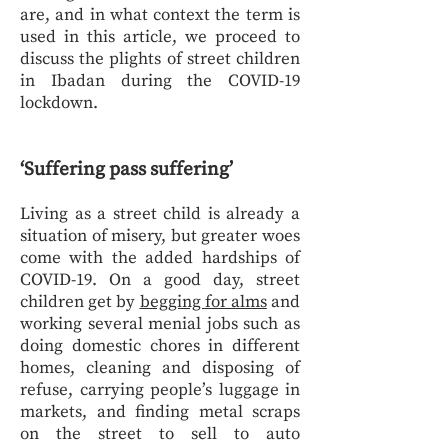
are, and in what context the term is
used in this article, we proceed to
discuss the plights of street children
in Ibadan during the COVID-19
lockdown.
‘Suffering pass suffering’
Living as a street child is already a
situation of misery, but greater woes
come with the added hardships of
COVID-19. On a good day, street
children get by
begging for alms
and
working several menial jobs such as
doing domestic chores in different
homes, cleaning and disposing of
refuse, carrying people’s luggage in
markets, and finding metal scraps
on the street to sell to auto