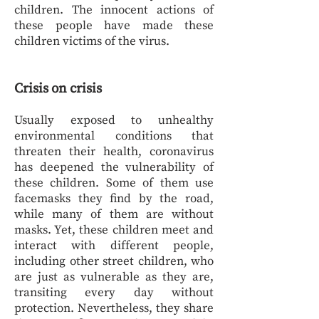
children. The innocent actions of
these people have made these
children victims of the virus.
Crisis on crisis
Usually exposed to unhealthy
environmental conditions that
threaten their health, coronavirus
has deepened the vulnerability of
these children. Some of them use
facemasks they find by the road,
while many of them are without
masks. Yet, these children meet and
interact with different people,
including other street children, who
are just as vulnerable as they are,
transiting every day without
protection. Nevertheless, they share