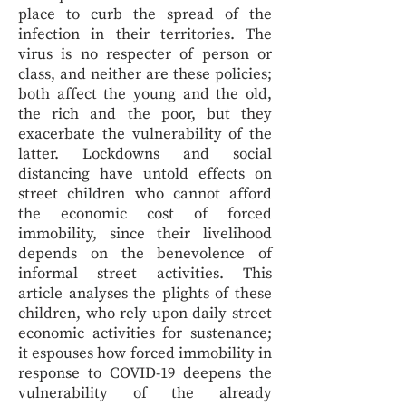
place to curb the spread of the
infection in their territories. The
virus is no respecter of person or
class, and neither are these policies;
both affect the young and the old,
the rich and the poor, but they
exacerbate the vulnerability of the
latter. Lockdowns and social
distancing have untold effects on
street children who cannot afford
the economic cost of forced
immobility, since their livelihood
depends on the benevolence of
informal street activities. This
article analyses the plights of these
children, who rely upon daily street
economic activities for sustenance;
it espouses how forced immobility in
response to COVID-19 deepens the
vulnerability of the already