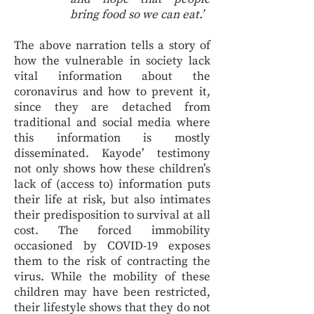
bring food so we can eat.’
The above narration tells a story of
how the vulnerable in society lack
vital information about the
coronavirus and how to prevent it,
since they are detached from
traditional and social media where
this information is mostly
disseminated. Kayode’ testimony
not only shows how these children’s
lack of (access to) information puts
their life at risk, but also intimates
their predisposition to survival at all
cost. The forced immobility
occasioned by COVID-19 exposes
them to the risk of contracting the
virus. While the mobility of these
children may have been restricted,
their lifestyle shows that they do not