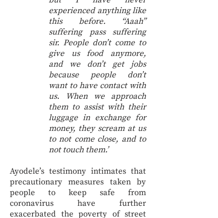
but I have never
experienced anything like
this before. “Aaah”
suffering pass suffering
sir. People don’t come to
give us food anymore,
and we don’t get jobs
because people don’t
want to have contact with
us. When we approach
them to assist with their
luggage in exchange for
money, they scream at us
to not come close, and to
not touch them.’
Ayodele’s testimony intimates that
precautionary measures taken by
people to keep safe from
coronavirus have further
exacerbated the poverty of street