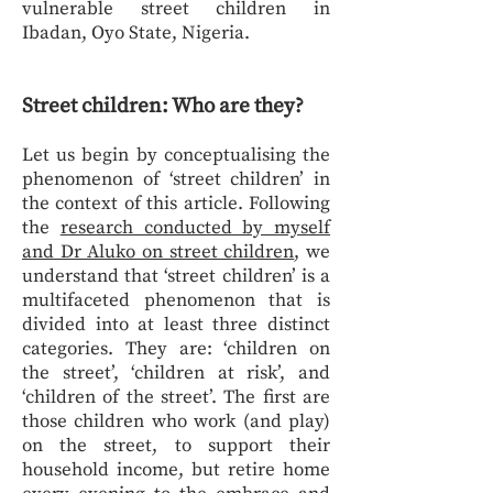
vulnerable street children in
Ibadan, Oyo State, Nigeria.
Street children: Who are they?
Let us begin by conceptualising the
phenomenon of ‘street children’ in
the context of this article. Following
the
research conducted by myself
and Dr Aluko on street children
, we
understand that ‘street children’ is a
multifaceted phenomenon that is
divided into at least three distinct
categories. They are: ‘children on
the street’, ‘children at risk’, and
‘children of the street’. The first are
those children who work (and play)
on the street, to support their
household income, but retire home