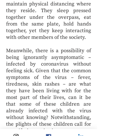
maintain physical distancing where
they reside. They sleep pressed
together under the overpass, eat
from the same plate, hold hands
together, yet they keep interacting
with other members of the society.
Meanwhile, there is a possibility of
being ignorantly asymptomatic –
infected by coronavirus without
feeling sick. Given that the common
symptoms of the virus – fever,
tiredness, skin rashes – are what
they have been living with for the
most part of their lives, can it be
that some of these children are
already infected with the virus
without knowing? Notwithstanding,
the plights of these children call for
a swift humanitarian response to