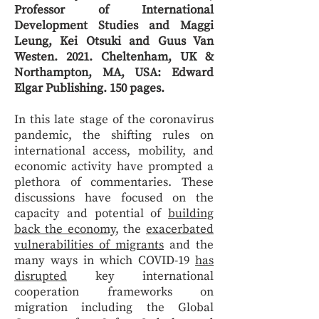
Professor of International
Development Studies and Maggi
Leung, Kei Otsuki and Guus Van
Westen. 2021. Cheltenham, UK &
Northampton, MA, USA: Edward
Elgar Publishing. 150 pages.
In this late stage of the coronavirus
pandemic, the shifting rules on
international access, mobility, and
economic activity have prompted a
plethora of commentaries. These
discussions have focused on the
capacity and potential of
building
back the economy
, the
exacerbated
vulnerabilities of migrants
and the
many ways in which COVID-19
has
disrupted
key international
cooperation frameworks on
migration including the Global