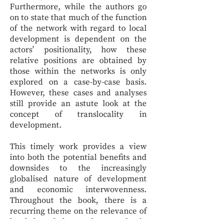
Furthermore, while the authors go
on to state that much of the function
of the network with regard to local
development is dependent on the
actors’ positionality, how these
relative positions are obtained by
those within the networks is only
explored on a case-by-case basis.
However, these cases and analyses
still provide an astute look at the
concept of translocality in
development.
This timely work provides a view
into both the potential benefits and
downsides to the increasingly
globalised nature of development
and economic interwovenness.
Throughout the book, there is a
recurring theme on the relevance of