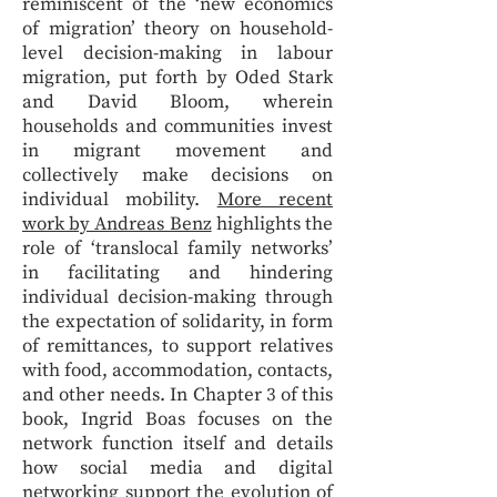
reminiscent of the ‘new economics
of migration’ theory on household-
level decision-making in labour
migration, put forth by Oded Stark
and David Bloom, wherein
households and communities invest
in migrant movement and
collectively make decisions on
individual mobility.
More recent
work by Andreas Benz
highlights the
role of ‘translocal family networks’
in facilitating and hindering
individual decision-making through
the expectation of solidarity, in form
of remittances, to support relatives
with food, accommodation, contacts,
and other needs. In Chapter 3 of this
book, Ingrid Boas focuses on the
network function itself and details
how social media and digital
networking support the evolution of