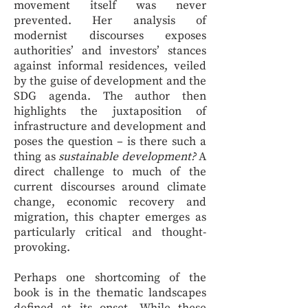
movement itself was never
prevented. Her analysis of
modernist discourses exposes
authorities’ and investors’ stances
against informal residences, veiled
by the guise of development and the
SDG agenda. The author then
highlights the juxtaposition of
infrastructure and development and
poses the question – is there such a
thing as
sustainable development?
A
direct challenge to much of the
current discourses around climate
change, economic recovery and
migration, this chapter emerges as
particularly critical and thought-
provoking.
Perhaps one shortcoming of the
book is in the thematic landscapes