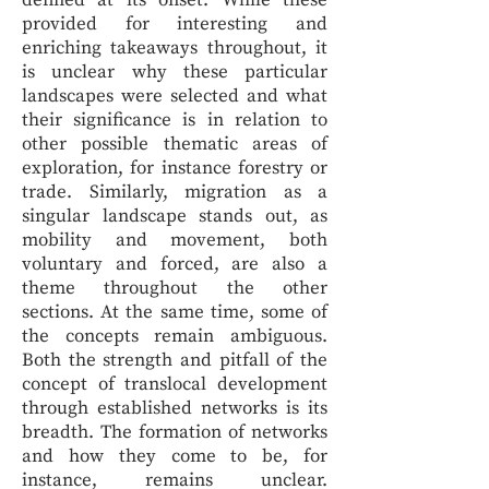
defined at its onset. While these
provided for interesting and
enriching takeaways throughout, it
is unclear why these particular
landscapes were selected and what
their significance is in relation to
other possible thematic areas of
exploration, for instance forestry or
trade. Similarly, migration as a
singular landscape stands out, as
mobility and movement, both
voluntary and forced, are also a
theme throughout the other
sections. At the same time, some of
the concepts remain ambiguous.
Both the strength and pitfall of the
concept of translocal development
through established networks is its
breadth. The formation of networks
and how they come to be, for
instance, remains unclear.