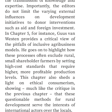
the transmission of knowledge and
expertise. Importantly, the editors
do not limit the varying external
influences on development
initiatives to donor interventions
such as aid and foreign investment.
In Chapter 5, for instance, Guus van
Westen provides a critical view of
the pitfalls of inclusive agribusiness
models. He goes on to highlight how
these processes often exclude rural,
small shareholder farmers by setting
high-cost standards that require
higher, more profitable production
levels. This chapter also sheds a
light on ethical consumerism,
showing – much like the critique in
the previous chapter – that these
questionable methods for rural
development serve the interests of
international actors over the locals.