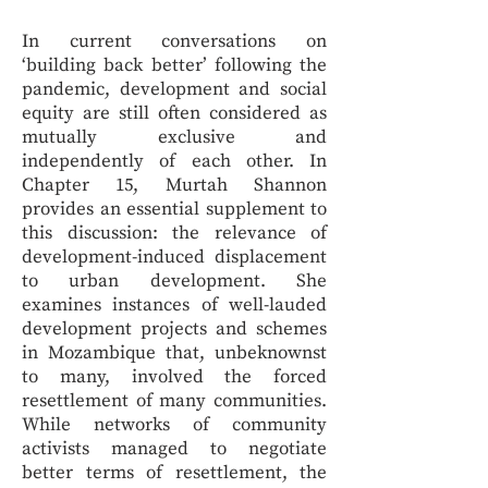
In current conversations on
‘building back better’ following the
pandemic, development and social
equity are still often considered as
mutually exclusive and
independently of each other. In
Chapter 15, Murtah Shannon
provides an essential supplement to
this discussion: the relevance of
development-induced displacement
to urban development. She
examines instances of well-lauded
development projects and schemes
in Mozambique that, unbeknownst
to many, involved the forced
resettlement of many communities.
While networks of community
activists managed to negotiate
better terms of resettlement, the