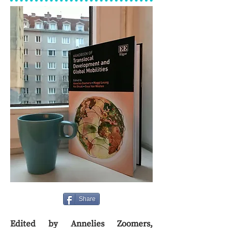
Share
Edited by Annelies Zoomers,