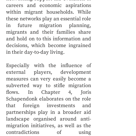
careers and economic aspirations
within migrant households. While
these networks play an essential role
in future migration planning,
migrants and their families share
and hold on to this information and
decisions, which become ingrained
in their day-to-day living.
Especially with the influence of
external players, development
measures can very easily become a
subverted way to stifle migration
flows. In Chapter 4, Joris
Schapendonk elaborates on the role
that foreign investments and
partnerships play in a broader aid
landscape organised around anti-
migration initiatives, as well as the
contradictions of using