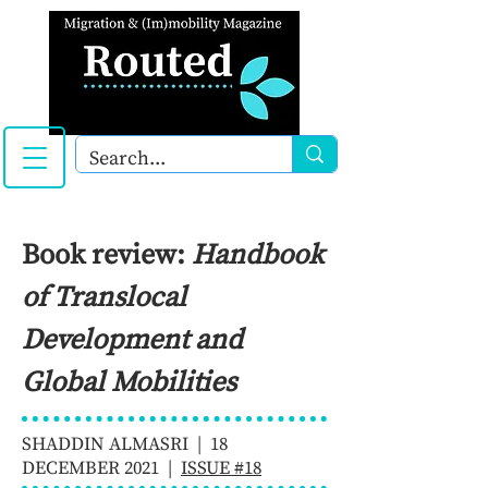
Book review:
Handbook
of Translocal
Development and
Global Mobilities
SHADDIN ALMASRI | 18
DECEMBER 2021 |
ISSUE #18