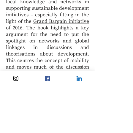
local knowledge and networks in
supporting sustainable development
initiatives – especially fitting in the
light of the
Grand Bargain initiative
of 2016
. The book highlights a key
argument for the need to put the
spotlight on networks and global
linkages in discussions and
theorisations about development.
This centres the concept of mobility
and moves much of the discussion
away from a sedentary bias. This
effort is particularly relevant in a
time of pandemic recovery, wherein
lockdowns and border closures have
proved themselves detrimental to
even the most advanced economies
in the world today.
The eBook version is priced from