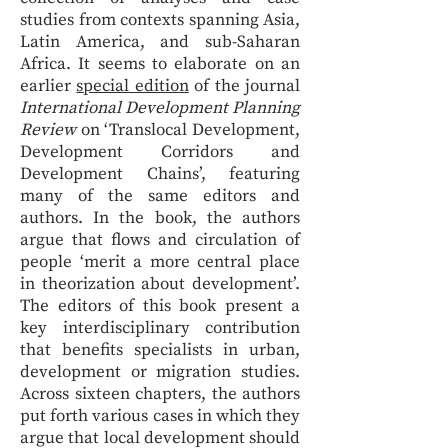
studies from contexts spanning Asia,
Latin America, and sub-Saharan
Africa. It seems to elaborate on an
earlier
special edition
of the journal
International Development Planning
Review
on ‘Translocal Development,
Development Corridors and
Development Chains’, featuring
many of the same editors and
authors. In the book, the authors
argue that flows and circulation of
people ‘merit a more central place
in theorization about development’.
The editors of this book present a
key interdisciplinary contribution
that benefits specialists in urban,
development or migration studies.
Across sixteen chapters, the authors
put forth various cases in which they
argue that local development should