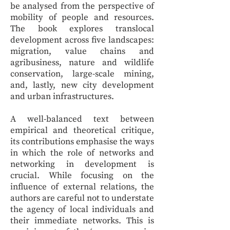
be analysed from the perspective of
mobility of people and resources.
The book explores translocal
development across five landscapes:
migration, value chains and
agribusiness, nature and wildlife
conservation, large-scale mining,
and, lastly, new city development
and urban infrastructures.
A well-balanced text between
empirical and theoretical critique,
its contributions emphasise the ways
in which the role of networks and
networking in development is
crucial. While focusing on the
influence of external relations, the
authors are careful not to understate
the agency of local individuals and
their immediate networks. This is