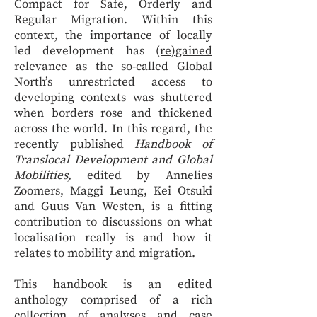
Compact for Safe, Orderly and
Regular Migration. Within this
context, the importance of locally
led development has
(re)gained
relevance
as the so-called Global
North’s unrestricted access to
developing contexts was shuttered
when borders rose and thickened
across the world. In this regard, the
recently published
Handbook of
Translocal Development and Global
Mobilities,
edited by Annelies
Zoomers, Maggi Leung, Kei Otsuki
and Guus Van Westen, is a fitting
contribution to discussions on what
localisation really is and how it
relates to mobility and migration.
This handbook is an edited
anthology comprised of a rich
collection of analyses and case