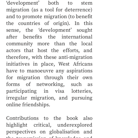
‘development’ both to stem
migration (as a tool for deterrence)
and to promote migration (to benefit
the countries of origin). In this
sense, the ‘development’ sought
after benefits the international
community more than the local
actors that host the efforts, and
therefore, with these anti-migration
initiatives in place, West Africans
have to manoeuvre any aspirations
for migration through their own
forms of networking, such as
participating in visa lotteries,
irregular migration, and pursuing
online friendships.
Contributions to the book also
highlight critical, underexplored
perspectives on globalisation and