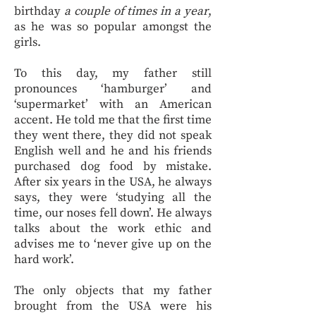
birthday
a couple of times in a year
,
as he was so popular amongst the
girls.
To this day, my father still
pronounces ‘hamburger’ and
‘supermarket’ with an American
accent. He told me that the first time
they went there, they did not speak
English well and he and his friends
purchased dog food by mistake.
After six years in the USA, he always
says, they were ‘studying all the
time, our noses fell down’. He always
talks about the work ethic and
advises me to ‘never give up on the
hard work’.
The only objects that my father
brought from the USA were his