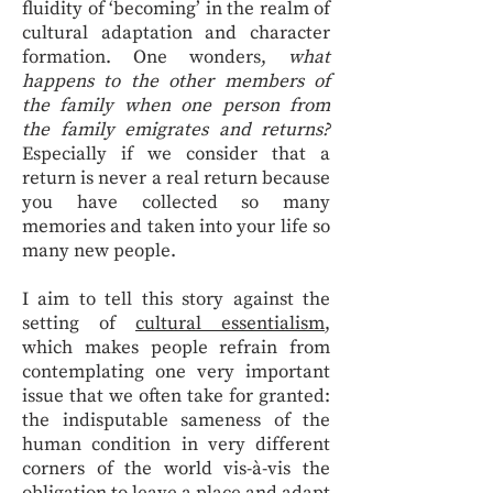
fluidity of ‘becoming’ in the realm of
cultural adaptation and character
formation. One wonders,
what
happens to the other members of
the family when one person from
the family emigrates and returns?
Especially if we consider that a
return is never a real return because
you have collected so many
memories and taken into your life so
many new people.
I aim to tell this story against the
setting of
cultural essentialism
,
which makes people refrain from
contemplating one very important
issue that we often take for granted:
the indisputable sameness of the
human condition in very different
corners of the world vis-à-vis the