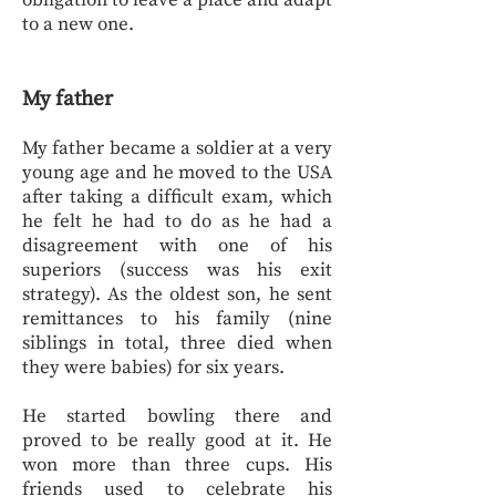
obligation to leave a place and adapt
to a new one.
My father
My father became a soldier at a very
young age and he moved to the USA
after taking a difficult exam, which
he felt he had to do as he had a
disagreement with one of his
superiors (success was his exit
strategy). As the oldest son, he sent
remittances to his family (nine
siblings in total, three died when
they were babies) for six years.
He started bowling there and
proved to be really good at it. He
won more than three cups. His
friends used to celebrate his