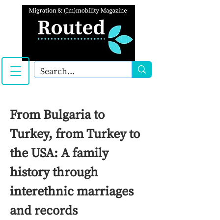
From Bulgaria to
Turkey, from Turkey to
the USA: A family
history through
interethnic marriages
and records