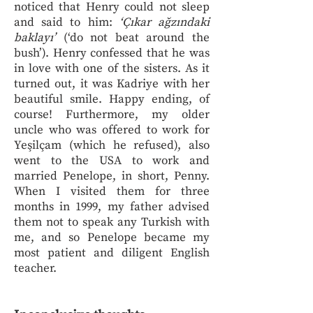
noticed that Henry could not sleep
and said to him:
‘Çıkar ağzındaki
baklayı’
(‘do not beat around the
bush’). Henry confessed that he was
in love with one of the sisters. As it
turned out, it was Kadriye with her
beautiful smile. Happy ending, of
course! Furthermore, my older
uncle who was offered to work for
Yeşilçam (which he refused), also
went to the USA to work and
married Penelope, in short, Penny.
When I visited them for three
months in 1999, my father advised
them not to speak any Turkish with
me, and so Penelope became my
most patient and diligent English
teacher.