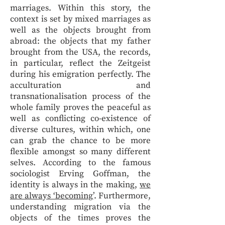
marriages. Within this story, the
context is set by mixed marriages as
well as the objects brought from
abroad: the objects that my father
brought from the USA, the records,
in particular, reflect the Zeitgeist
during his emigration perfectly. The
acculturation and
transnationalisation process of the
whole family proves the peaceful as
well as conflicting co-existence of
diverse cultures, within which, one
can grab the chance to be more
flexible amongst so many different
selves. According to the famous
sociologist Erving Goffman, the
identity is always in the making,
we
are always ‘becoming’
. Furthermore,
understanding migration via the
objects of the times proves the