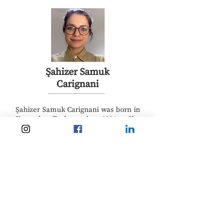
Şahizer Samuk
Carignani
Şahizer Samuk Carignani was born in
Kayseri, Turkey in 1984. She
graduated from N.M. Küçükçalık
Anatolian High School in 2002. After
completing her bachelor in Political
Science at Bogazici University in 2006
she worked as a reporter in
documentary making in Africa and
the Middle East. Later, she earned
her first MA at Koç University in
International Relations in 2010, she
worked for IOM Istanbul for one year