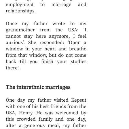
employment to marriage and
relationships.
Once my father wrote to my
grandmother from the USA: ‘I
cannot stay here anymore, I feel
anxious’. She responded: ‘Open a
window in your heart and breathe
from that window, but do not come
back till you finish your studies
there’.
The interethnic marriages
One day my father visited Kepsut
with one of his best friends from the
USA, Henry. He was welcomed by
this crowded family and one day,
after a generous meal, my father