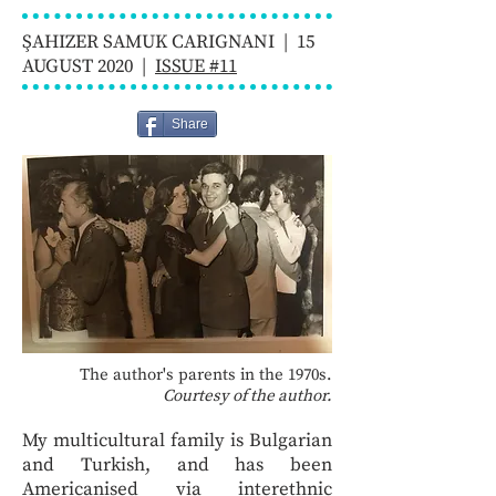
ŞAHIZER SAMUK CARIGNANI | 15
AUGUST 2020 |
ISSUE #11
Share
The author's parents in the 1970s.
Courtesy of the author.
My multicultural family is Bulgarian
and Turkish, and has been
Americanised via interethnic