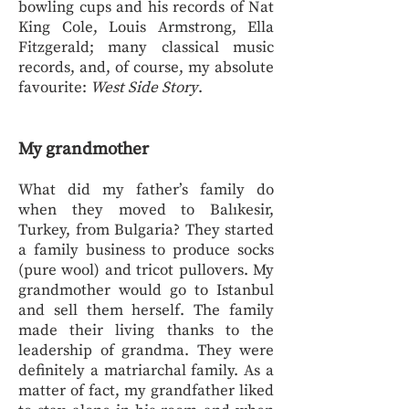
bowling cups and his records of Nat
King Cole, Louis Armstrong, Ella
Fitzgerald; many classical music
records, and, of course, my absolute
favourite:
West Side Story
.
My grandmother
What did my father’s family do
when they moved to Balıkesir,
Turkey, from Bulgaria? They started
a family business to produce socks
(pure wool) and tricot pullovers. My
grandmother would go to Istanbul
and sell them herself. The family
made their living thanks to the
leadership of grandma. They were
definitely a matriarchal family. As a
matter of fact, my grandfather liked