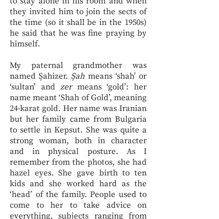
to stay alone in his room and when
they invited him to join the sects of
the time (so it shall be in the 1950s)
he said that he was fine praying by
himself.
My paternal grandmother was
named Şahizer.
Şah
means ‘shah’ or
‘sultan’ and
zer
means ‘gold’: her
name meant ‘Shah of Gold’, meaning
24-karat gold. Her name was Iranian
but her family came from Bulgaria
to settle in Kepsut. She was quite a
strong woman, both in character
and in physical posture. As I
remember from the photos, she had
hazel eyes. She gave birth to ten
kids and she worked hard as the
‘head’ of the family. People used to
come to her to take advice on
everything, subjects ranging from