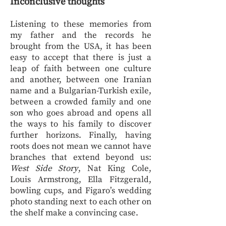
Inconclusive thoughts
Listening to these memories from
my father and the records he
brought from the USA, it has been
easy to accept that there is just a
leap of faith between one culture
and another, between one Iranian
name and a Bulgarian-Turkish exile,
between a crowded family and one
son who goes abroad and opens all
the ways to his family to discover
further horizons. Finally, having
roots does not mean we cannot have
branches that extend beyond us:
West Side Story
, Nat King Cole,
Louis Armstrong, Ella Fitzgerald,
bowling cups, and Figaro’s wedding
photo standing next to each other on
the shelf make a convincing case.