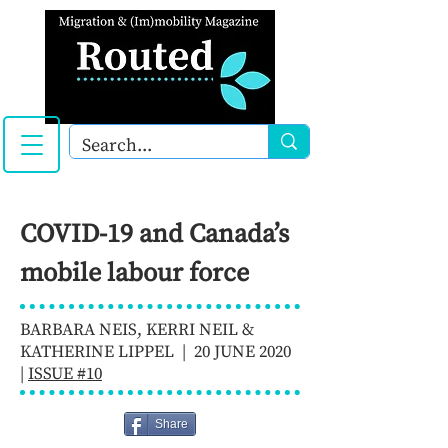
COVID-19 and Canada’s
mobile labour force
BARBARA NEIS, KERRI NEIL &
KATHERINE LIPPEL | 20 JUNE 2020
|
ISSUE #10
Share