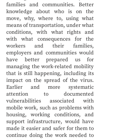
families and communities. Better
knowledge about who is on the
move, why, where to, using what
means of transportation, under what
conditions, with what rights and
with what consequences for the
workers and their families,
employers and communities would
have better prepared us for
managing the work-related mobility
that is still happening, including its
impact on the spread of the virus.
Earlier and more systematic
attention to documented
vulnerabilities associated with
mobile work, such as problems with
housing, working conditions, and
support infrastructure, would have
made it easier and safer for them to
continue doing the work needed to