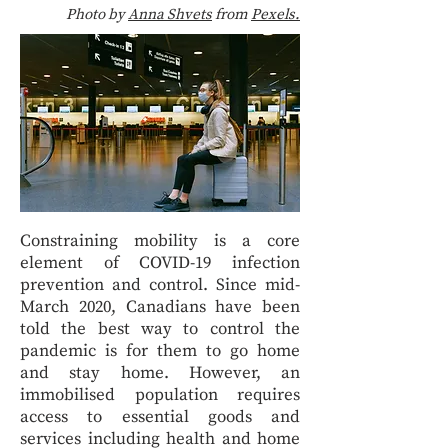
Photo by
Anna Shvets
from
Pexels.
Constraining mobility is a core
element of COVID-19 infection
prevention and control. Since mid-
March 2020, Canadians have been
told the best way to control the
pandemic is for them to go home
and stay home. However, an
immobilised population requires
access to essential goods and
services including health and home