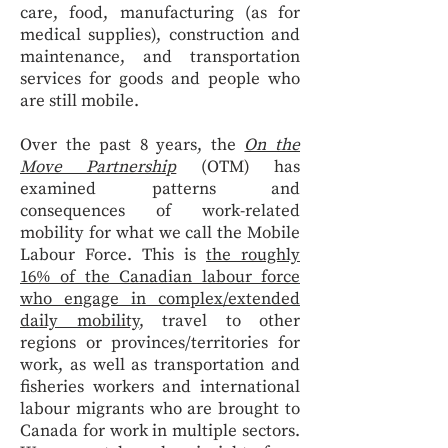
care, food, manufacturing (as for
medical supplies), construction and
maintenance, and transportation
services for goods and people who
are still mobile.
Over the past 8 years, the
On the
Move Partnership
(OTM) has
examined patterns and
consequences of work-related
mobility for what we call the Mobile
Labour Force. This is
the roughly
16% of the Canadian labour force
who engage in complex/extended
daily mobility
, travel to other
regions or provinces/territories for
work, as well as transportation and
fisheries workers and international
labour migrants who are brought to
Canada for work in multiple sectors.