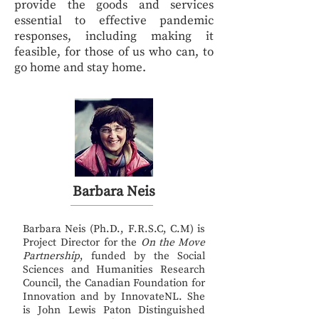
provide the goods and services
essential to effective pandemic
responses, including making it
feasible, for those of us who can, to
go home and stay home.
Barbara Neis
Barbara Neis (Ph.D., F.R.S.C, C.M) is
Project Director for the
On the Move
Partnership
, funded by the Social
Sciences and Humanities Research
Council, the Canadian Foundation for
Innovation and by InnovateNL. She
is John Lewis Paton Distinguished