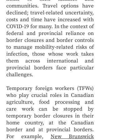
communities. Travel options have
declined; travel-related uncertainty,
costs and time have increased with
COVID-19 for many. In the context of
federal and provincial reliance on
border closures and border controls
to manage mobility-related risks of
infection, those whose work takes
them across international and
provincial borders face particular
challenges.
Temporary foreign workers (TFWs)
who play crucial roles in Canadian
agriculture, food processing and
care work can be stopped by
temporary border closures in their
home country, at the Canadian
border and at provincial borders.
For example,
New Brunswick