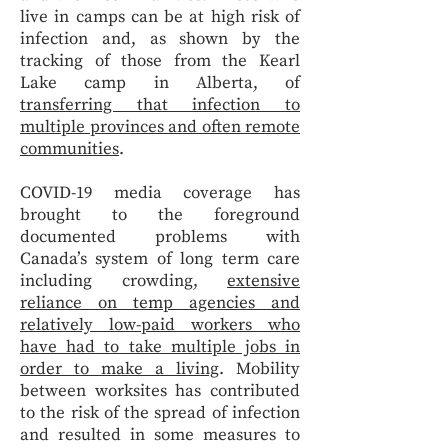
live in camps can be at high risk of
infection and, as shown by the
tracking of those from the Kearl
Lake camp in Alberta, of
transferring that infection to
multiple provinces and often remote
communities
.
COVID-19 media coverage has
brought to the foreground
documented problems with
Canada’s system of long term care
including crowding,
extensive
reliance on temp agencies and
relatively low-paid workers who
have had to take multiple jobs in
order to make a living
. Mobility
between worksites has contributed
to the risk of the spread of infection
and resulted in some measures to