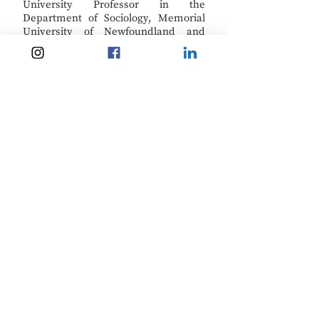
University Professor in the
Department of Sociology, Memorial
University of Newfoundland and
specializes in research on work and
mobility and occupational health with
a focus on rural and remote coastal
communities.
On the Move
tweets
from @OTMPartnership.
Kerri Neil
Kerri Neil (M.A.) is Communications
Coordinator for the
On the Move
Partnership
. She helps facilitate
communications within the
partnership team and between the