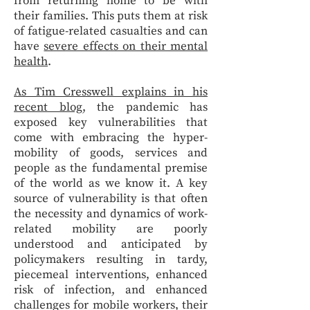
from returning home to be with
their families. This puts them at risk
of fatigue-related casualties and can
have
severe effects on their mental
health
.
As Tim Cresswell explains in his
recent blog
, the pandemic has
exposed key vulnerabilities that
come with embracing the hyper-
mobility of goods, services and
people as the fundamental premise
of the world as we know it. A key
source of vulnerability is that often
the necessity and dynamics of work-
related mobility are poorly
understood and anticipated by
policymakers resulting in tardy,
piecemeal interventions, enhanced
risk of infection, and enhanced
challenges for mobile workers, their