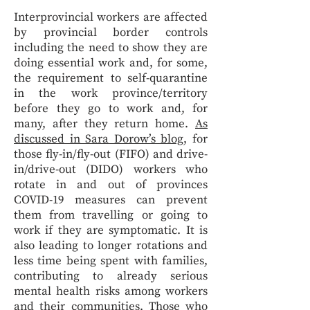
Interprovincial workers are affected
by provincial border controls
including the need to show they are
doing essential work and, for some,
the requirement to self-quarantine
in the work province/territory
before they go to work and, for
many, after they return home.
As
discussed in Sara Dorow’s blog
, for
those fly-in/fly-out (FIFO) and drive-
in/drive-out (DIDO) workers who
rotate in and out of provinces
COVID-19 measures can prevent
them from travelling or going to
work if they are symptomatic. It is
also leading to longer rotations and
less time being spent with families,
contributing to already serious
mental health risks among workers
and their communities. Those who