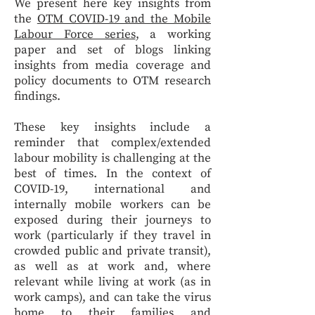
We present here key insights from
the
OTM COVID-19 and the Mobile
Labour Force series
, a working
paper and set of blogs linking
insights from media coverage and
policy documents to OTM research
findings.
These key insights include a
reminder that complex/extended
labour mobility is challenging at the
best of times. In the context of
COVID-19, international and
internally mobile workers can be
exposed during their journeys to
work (particularly if they travel in
crowded public and private transit),
as well as at work and, where
relevant while living at work (as in
work camps), and can take the virus
home to their families and