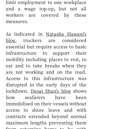
limit employment to one workplace
and a wage top-up, but not all
workers are covered by these
measures.
As indicated in
Natasha Hanson’s
blog
, truckers are considered
essential but require access to basic
infrastructure to support their
mobility including places to rest, to
eat and to take breaks when they
are not working and on the road.
Access to this infrastructure was
disrupted in the early days of the
lockdown.
Desai Shan’s blog
shows
how seafarers have been
immobilised on their vessels without
access to shore leave and with
contracts extended beyond normal
maximum lengths preventing them