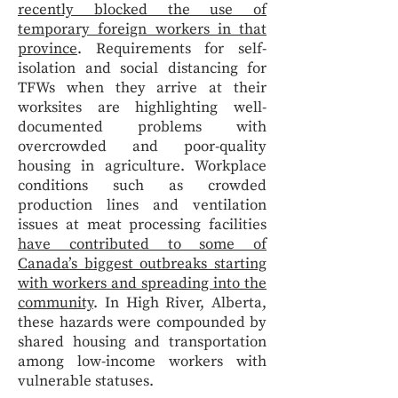
recently blocked the use of
temporary foreign workers in that
province
. Requirements for self-
isolation and social distancing for
TFWs when they arrive at their
worksites are highlighting well-
documented problems with
overcrowded and poor-quality
housing in agriculture. Workplace
conditions such as crowded
production lines and ventilation
issues at meat processing facilities
have contributed to some of
Canada’s biggest outbreaks starting
with workers and spreading into the
community
. In High River, Alberta,
these hazards were compounded by
shared housing and transportation
among low-income workers with
vulnerable statuses.