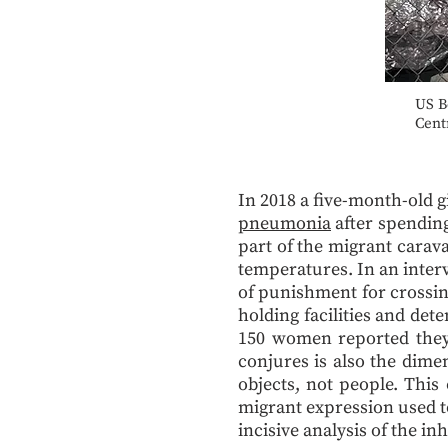
US B
Cent
In 2018 a five-month-old 
pneumonia
after spending
part of the migrant carava
temperatures. In an inter
of punishment for crossin
holding facilities and det
150 women reported they w
conjures is also the dime
objects, not people. This
migrant expression used to
incisive analysis of the i