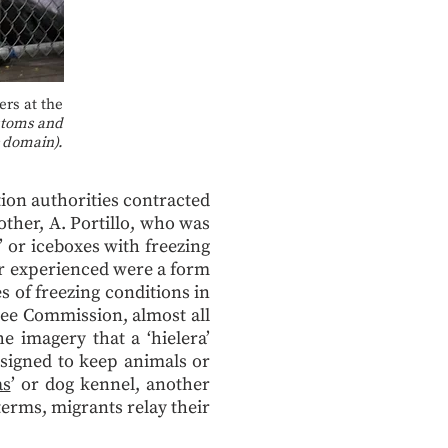
rs at the
stoms and
 domain).
ion authorities contracted
other, A. Portillo, who was
’ or iceboxes with freezing
er experienced were a form
 of freezing conditions in
ee Commission, almost all
e imagery that a ‘hielera’
esigned to keep animals or
as
’ or dog kennel, another
terms, migrants relay their