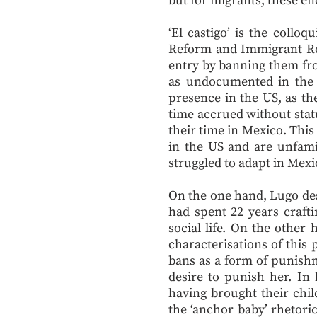
but for migrants, these en
‘
El castigo
’ is the colloq
Reform and Immigrant Res
entry by banning them fro
as undocumented in the U
presence in the US, as t
time accrued without stat
their time in Mexico. This
in the US and are unfamil
struggled to adapt in Mexi
On the one hand, Lugo des
had spent 22 years craft
social life. On the other
characterisations of this 
bans as a form of punishm
desire to punish her. I
having brought their chi
the ‘anchor baby’ rhetori