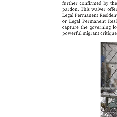
further confirmed by th
pardon. This waiver offe
Legal Permanent Residents
or Legal Permanent Resi
capture the governing lo
powerful migrant critique