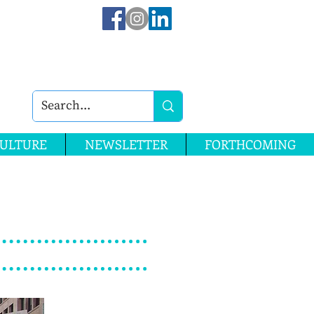
ULTURE
NEWSLETTER
FORTHCOMING