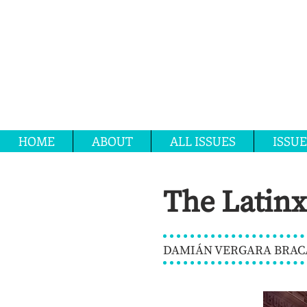
HOME
ABOUT
ALL ISSUES
ISSUE
The Latinx
DAMIÁN VERGARA BRACA