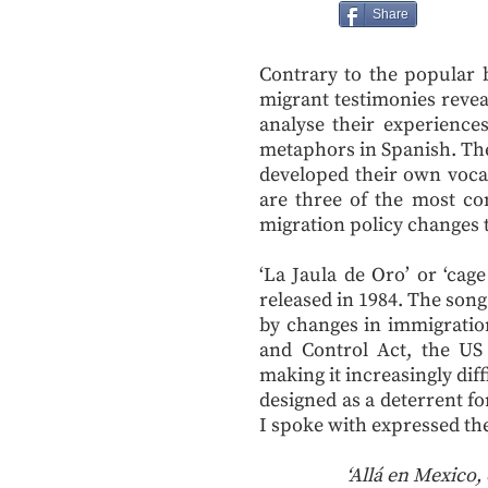
Share
Contrary to the popular b
migrant testimonies revea
analyse their experiences
metaphors in Spanish. The
developed their own vocab
are three of the most c
migration policy changes 
‘La Jaula de Oro’ or ‘cag
released in 1984. The song
by changes in immigratio
and Control Act, the US 
making it increasingly diffi
designed as a deterrent f
I spoke with expressed the
‘Allá en Mexico,