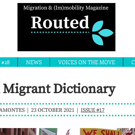
 #28
NEWS
VOICES ON THE MOVE
C
 Migrant Dictionary
MONTES | 23 OCTOBER 2021 |
ISSUE #17