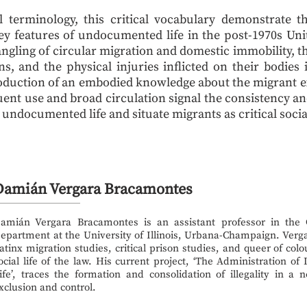
l terminology, this critical vocabulary demonstrate 
ey features of undocumented life in the post-1970s Unite
ngling of circular migration and domestic immobility, t
s, and the physical injuries inflicted on their bodies
roduction of an embodied knowledge about the migrant e
uent use and broad circulation signal the consistency a
 undocumented life and situate migrants as critical socia
Damián Vergara Bracamontes
amián Vergara Bracamontes is an assistant professor in the
epartment at the University of Illinois, Urbana-Champaign. Verga
atinx migration studies, critical prison studies, and queer of colo
ocial life of the law. His current project, ‘The Administration of
ife’, traces the formation and consolidation of illegality in a
xclusion and control.