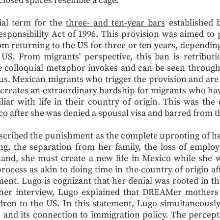
closed spaces resemble a cage.
uial term for the
three- and ten-year bars
established b
ponsibility Act of 1996. This provision was aimed to 
m returning to the US for three or ten years, dependin
S. From migrants' perspective, this ban is retributi
he colloquial metaphor invokes and can be seen throug
us. Mexican migrants who trigger the provision and ar
 creates an
extraordinary hardship
for migrants who have
iar with life in their country of origin. This was the
co after she was denied a spousal visa and barred from 
cribed the punishment as the complete uprooting of her l
ing, the separation from her family, the loss of empl
 hand, she must create a new life in Mexico while she 
process as akin to doing time in the country of origin a
ent. Lugo is cognizant that her denial was rooted in th
n her interview, Lugo explained that DREAMer mothers
ldren to the US. In this statement, Lugo simultaneou
c and its connection to immigration policy. The percep