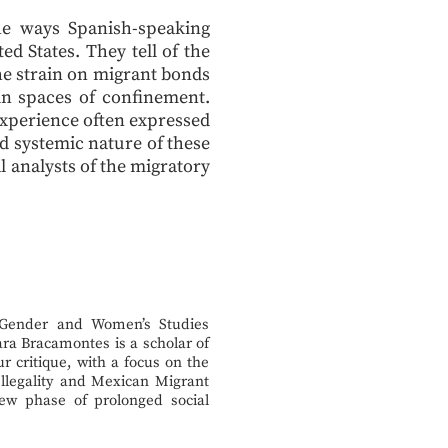
the ways Spanish-speaking
d States. They tell of the
he strain on migrant bonds
 in spaces of confinement.
xperience often expressed
nd systemic nature of these
l analysts of the migratory
 Gender and Women’s Studies
ra Bracamontes is a scholar of
ur critique, with a focus on the
 Illegality and Mexican Migrant
 new phase of prolonged social