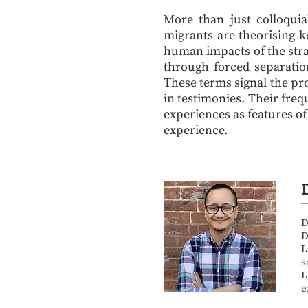
More than just colloquia
migrants are theorising k
human impacts of the stra
through forced separation
These terms signal the p
in testimonies. Their freq
experiences as features of
experience.
D
D
L
s
L
e