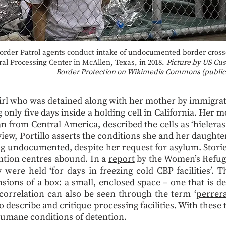
order Patrol agents conduct intake of undocumented border crosse
ral Processing Center in McAllen, Texas, in 2018.
Picture by US Cu
Border Protection on
Wikimedia Commons
(public
girl who was detained along with her mother by immigrat
 only five days inside a holding cell in California. Her m
n from Central America, described the cells as ‘hieleras
view, Portillo asserts the conditions she and her daught
g undocumented, despite her request for asylum. Stories
ention centres abound. In a
report
by the Women’s Refug
ere held ‘for days in freezing cold CBP facilities’. Th
nsions of a box: a small, enclosed space – one that is d
 correlation can also be seen through the term ‘
perrer
 describe and critique processing facilities. With these 
nhumane conditions of detention.