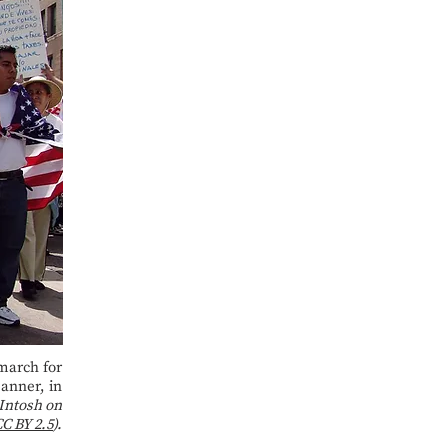
march for
anner, in
Intosh on
C BY 2.5
).