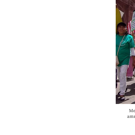
Me
amn