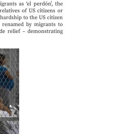
rants as ‘el perdón’, the
latives of US citizens or
hardship to the US citizen
n renamed by migrants to
de relief – demonstrating