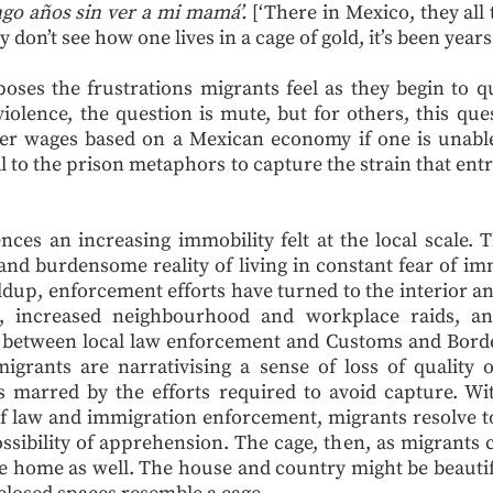
engo años sin ver a mi mamá’.
[‘There in Mexico, they all
ey don’t see how one lives in a cage of gold, it’s been yea
ses the frustrations migrants feel as they begin to que
iolence, the question is mute, but for others, this ques
her wages based on a Mexican economy if one is unable 
ral to the prison metaphors to capture the strain that e
ces an increasing immobility felt at the local scale.
y and burdensome reality of living in constant fear of i
ildup, enforcement efforts have turned to the interior 
s, increased neighbourhood and workplace raids, a
between local law enforcement and Customs and Border
grants are narrativising a sense of loss of quality 
 is marred by the efforts required to avoid capture. W
law and immigration enforcement, migrants resolve to 
sibility of apprehension. The cage, then, as migrants call
e home as well. The house and country might be beautifu