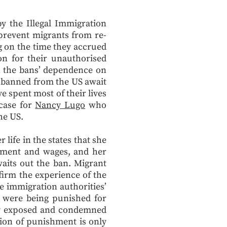
y the Illegal Immigration
prevent migrants from re-
g on the time they accrued
on for their unauthorised
h the bans’ dependence on
e banned from the US await
 spent most of their lives
 case for
Nancy Lugo
who
the US.
ife in the states that she
oyment and wages, and her
waits out the ban. Migrant
ffirm the experience of the
e immigration authorities’
 were being punished for
sly exposed and condemned
tion of punishment is only