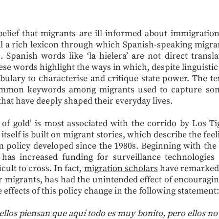
elief that migrants are ill-informed about immigratio
l a rich lexicon through which Spanish-speaking migra
. Spanish words like ‘la hielera’ are not direct transla
se words highlight the ways in which, despite linguistic
ulary to characterise and critique state power. The te
ommon keywords among migrants used to capture some
that have deeply shaped their everyday lives.
e of gold’ is most associated with the corrido by Los 
 itself is built on migrant stories, which describe the fe
n policy developed since the 1980s. Beginning with th
has increased funding for surveillance technologies
cult to cross. In fact,
migration scholars
have remarked 
or migrants, has had the unintended effect of encouragi
 effects of this policy change in the following statement:
 ellos piensan que aquí todo es muy bonito, pero ellos 