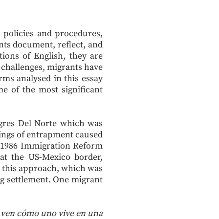
n policies and procedures,
nts document, reflect, and
tions of English, they are
 challenges, migrants have
rms analysed in this essay
 of the most significant
Tigres Del Norte which was
elings of entrapment caused
e 1986 Immigration Reform
 at the US-Mexico border,
this approach, which was
ng settlement. One migrant
no ven cómo uno vive en una