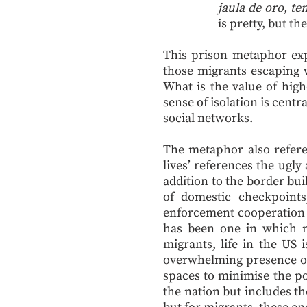
jaula de oro, t
is pretty, but th
This prison metaphor expo
those migrants escaping v
What is the value of hig
sense of isolation is cent
social networks.
The metaphor also referen
lives’ references the ugl
addition to the border bu
of domestic checkpoint
enforcement cooperation 
has been one in which mi
migrants, life in the US
overwhelming presence of 
spaces to minimise the pos
the nation but includes th