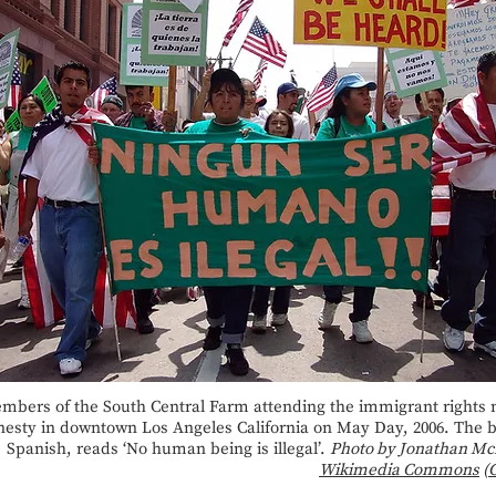
mbers of the South Central Farm attending the immigrant rights 
esty in downtown Los Angeles California on May Day, 2006. The b
Spanish, reads ‘No human being is illegal’.
Photo by Jonathan Mc
Wikimedia Commons
(
C