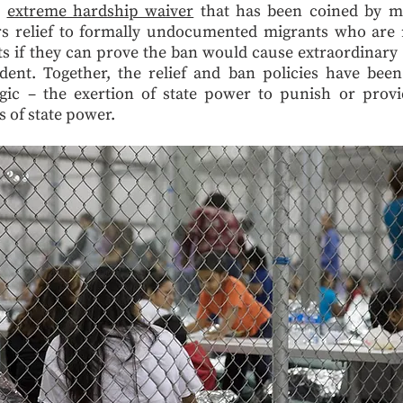
e
extreme hardship waiver
that has been coined by mig
rs relief to formally undocumented migrants who are re
 if they can prove the ban would cause extraordinary 
dent. Together, the relief and ban policies have bee
gic – the exertion of state power to punish or provi
s of state power.