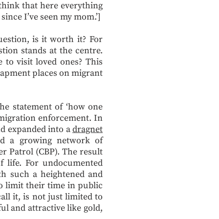
 think that here everything
rs since I’ve seen my mom.’]
stion, is it worth it? For
tion stands at the centre.
to visit loved ones? This
ntrapment places on migrant
 The statement of ‘how one
mmigration enforcement. In
and expanded into a
dragnet
nd a growing network of
 Patrol (CBP). The result
of life. For undocumented
ith such a heightened and
limit their time in public
 it, is not just limited to
l and attractive like gold,