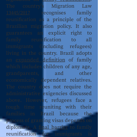
The country’s Migration Law
13445/2017
recognises family
reunification as a principle of the
Brazilian migration policy. It also
guarantees an explicit right to
family reunification to all
immigrants (including refugees)
living in the country. Brazil adopts
an
expanded definition
of family
which includes children of any age,
grandparents, and other
economically dependent relatives.
The country does not require the
administrative exigencies discussed
above. However, refugees face a
tough time reuniting with their
families in Brazil because the
process of granting visas depends on
diplomats. A
final barrier
to family
reunification for immigrants is