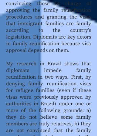
convincing those in charge of
approving the family reunification
procedures and granting the visas
that immigrant families are family
according to the country’s
legislation. Diplomats are key actors
in family reunification because visa
approval depends on them.
My research in Brazil shows that
diplomats impede family
reunification in two ways. First, by
denying family reunification visas
for refugee families (even if these
visas were previously approved by
authorities in Brazil) under one or
more of the following grounds: a)
they do not believe some family
members are truly relatives, b) they
are not convinced that the family