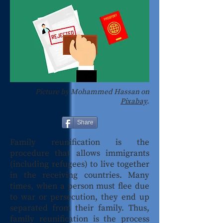
Picture by Mohammed Hassan on
Pixabay
.
Share
Family reunification is the
procedure that allows immigrants
(including refugees) to live together
in the receiving countries. Many
times, when a person must flee due
to war or persecution, they end up
separated from their family. Thus,
family reunification is the process