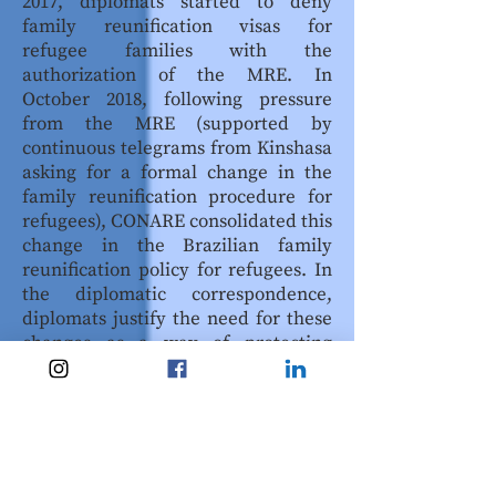
2017, diplomats started to deny
family reunification visas for
refugee families with the
authorization of the MRE. In
October 2018, following pressure
from the MRE (supported by
continuous telegrams from Kinshasa
asking for a formal change in the
family reunification procedure for
refugees), CONARE consolidated this
change in the Brazilian family
reunification policy for refugees. In
the diplomatic correspondence,
diplomats justify the need for these
changes as a way of protecting
Brazilian national interest.
Diplomats are now the only
authorities responsible for family
reunification visas in Brazil. As in
other countries, diplomats in Brazil