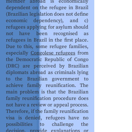
member abroad is economically
dependent on the refugee in Brazil
(Brazilian legislation does not define
economic dependency), and c)
refugees applying for asylum should
not have been recognised as
refugees in Brazil in the first place.
Due to this, some refugee families,
especially
Congolese refugees
from
the Democratic Republic of Congo
(DRC) are perceived by Brazilian
diplomats abroad as criminals lying
to the Brazilian government to
achieve family reunification. The
main problem is that the Brazilian
family reunification procedure does
not have a review or appeal process.
Therefore, if the family reunification
visa is denied, refugees have no
possibilities to challenge the
decision, provide explanations or