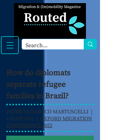
How do diplomats
separate refugee
families in Brazil?
PATRÍCIA NABUCO MARTUSCELLI |
4 JUNE 2022 |
OXFORD MIGRATION
CONFERENCE 2022