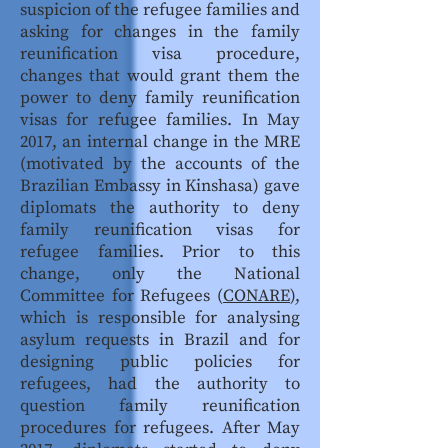
suspicion of the refugee families and
asking for changes in the family
reunification visa procedure,
changes that would grant them the
power to deny family reunification
visas for refugee families. In May
2017, an internal change in the MRE
(motivated by the accounts of the
Brazilian Embassy in Kinshasa) gave
diplomats the authority to deny
family reunification visas for
refugee families. Prior to this
change, only the National
Committee for Refugees (
CONARE
),
which is responsible for analysing
asylum requests in Brazil and for
designing public policies for
refugees, had the authority to
question family reunification
procedures for refugees. After May