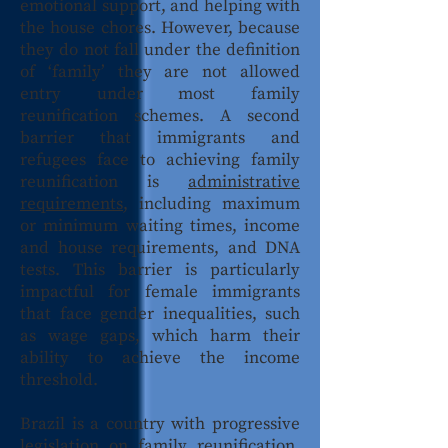
emotional support, and helping with
the house chores. However, because
they do not fall under the definition
of ‘family’ they are not allowed
entry under most family
reunification schemes. A second
barrier that immigrants and
refugees face to achieving family
reunification is
administrative
requirements
, including maximum
or minimum waiting times, income
and house requirements, and DNA
tests. This barrier is particularly
impactful for female immigrants
that face gender inequalities, such
as wage gaps, which harm their
ability to achieve the income
threshold.
Brazil is a country with progressive
legislation on
family reunification
.