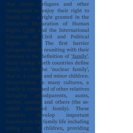
that allows refugees and other
immigrants to enjoy their right to
family life – a right granted in the
Universal Declaration of Human
Rights (
1948
) and the International
Covenant of Civil and Political
Rights (
1966
). The first barrier
refugees face to reuniting with their
families is the definition of
‘family’
.
Many Global North countries define
family to be the ‘nuclear family’,
that is, a couple and minor children.
Nevertheless, in many cultures, a
family is composed of other relatives
including grandparents, aunts,
uncles, cousins, and others (the so-
called extended family). These
relatives develop important
functions in the family life including
taking care of children, providing