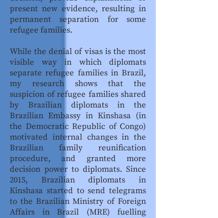
present new evidence, resulting in
permanent separation for some
refugee families.
While the denial of visas is the most
visible way in which diplomats
separate refugee families in Brazil,
my research shows that the
suspicion of refugee families shared
by Brazilian diplomats in the
Brazilian Embassy in Kinshasa (in
the Democratic Republic of Congo)
motivated internal changes in the
Brazilian family reunification
procedure, and granted more
decision power to diplomats. Since
2015, Brazilian diplomats in
Kinshasa started to send telegrams
to the Brazilian Ministry of Foreign
Affairs in Brazil (MRE) fuelling