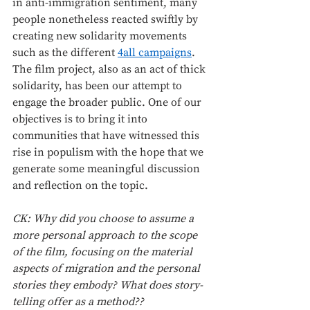
in anti-immigration sentiment, many 
people nonetheless reacted swiftly by 
creating new solidarity movements 
such as the different 
4all campaigns
. 
The film project, also as an act of thick 
solidarity, has been our attempt to 
engage the broader public. One of our 
objectives is to bring it into 
communities that have witnessed this 
rise in populism with the hope that we 
generate some meaningful discussion 
and reflection on the topic. 
CK: Why did you choose to assume a 
more personal approach to the scope 
of the film, focusing on the material 
aspects of migration and the personal 
stories they embody? What does story-
telling offer as a method??