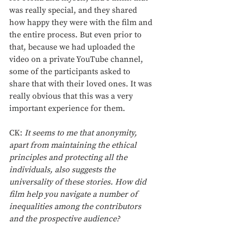
was really special, and they shared 
how happy they were with the film and 
the entire process. But even prior to 
that, because we had uploaded the 
video on a private YouTube channel, 
some of the participants asked to 
share that with their loved ones. It was 
really obvious that this was a very 
important experience for them. 
CK: 
It seems to me that anonymity, 
apart from maintaining the ethical 
principles and protecting all the 
individuals, also suggests the 
universality of these stories. How did 
film help you navigate a number of 
inequalities among the contributors 
and the prospective audience?