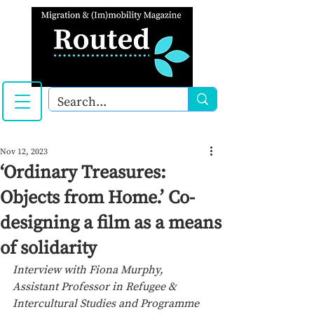
Nov 12, 2023
‘Ordinary Treasures:
Objects from Home.’ Co-
designing a film as a means
of solidarity
Interview with Fiona Murphy, 
Assistant Professor in Refugee & 
Intercultural Studies and Programme 