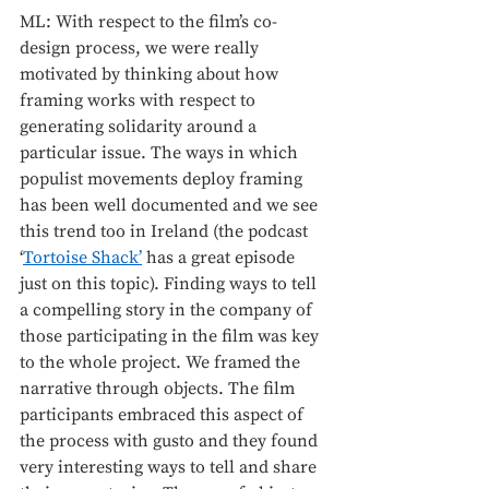
ML: With respect to the film’s co-
design process, we were really 
motivated by thinking about how 
framing works with respect to 
generating solidarity around a 
particular issue. The ways in which 
populist movements deploy framing 
has been well documented and we see 
this trend too in Ireland (the podcast 
‘
Tortoise Shack’
 has a great episode 
just on this topic). Finding ways to tell 
a compelling story in the company of 
those participating in the film was key 
to the whole project. We framed the 
narrative through objects. The film 
participants embraced this aspect of 
the process with gusto and they found 
very interesting ways to tell and share 