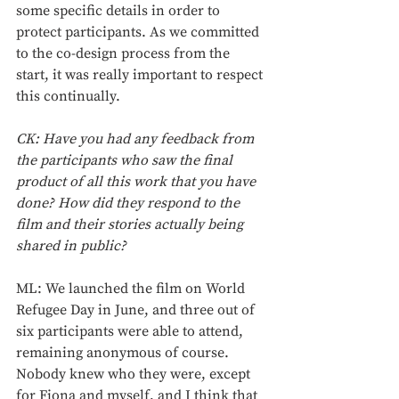
some specific details in order to 
protect participants. As we committed 
to the co-design process from the 
start, it was really important to respect 
this continually.
CK: Have you had any feedback from 
the participants who saw the final 
product of all this work that you have 
done? How did they respond to the 
film and their stories actually being 
shared in public?
ML: We launched the film on World 
Refugee Day in June, and three out of 
six participants were able to attend, 
remaining anonymous of course. 
Nobody knew who they were, except 
for Fiona and myself, and I think that 