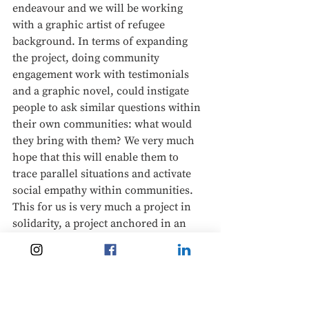
endeavour and we will be working 
with a graphic artist of refugee 
background. In terms of expanding 
the project, doing community 
engagement work with testimonials 
and a graphic novel, could instigate 
people to ask similar questions within 
their own communities: what would 
they bring with them? We very much 
hope that this will enable them to 
trace parallel situations and activate 
social empathy within communities. 
This for us is very much a project in 
solidarity, a project anchored in an 
ethos of everyday activism and so we 
are very much looking forward to 
developing it over the next year. 
Finally, we would like to note our 
gratitude to all of the participants in 