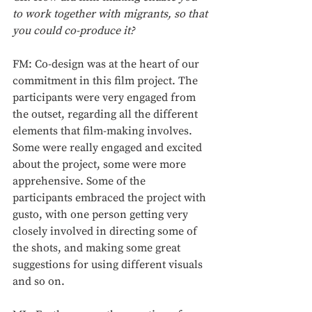
to work together with migrants, so that 
you could co-produce it?
FM: Co-design was at the heart of our 
commitment in this film project. The 
participants were very engaged from 
the outset, regarding all the different 
elements that film-making involves. 
Some were really engaged and excited 
about the project, some were more 
apprehensive. Some of the 
participants embraced the project with 
gusto, with one person getting very 
closely involved in directing some of 
the shots, and making some great 
suggestions for using different visuals 
and so on. 