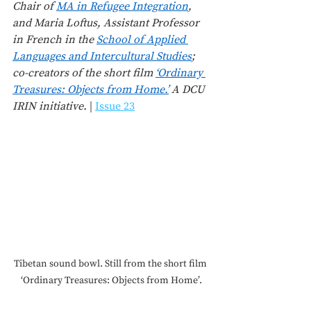
Chair of 
MA in Refugee Integration
, 
and Maria Loftus, Assistant Professor 
in French in the 
School of Applied 
Languages and Intercultural Studies
; 
co-creators of the short film 
‘Ordinary 
Treasures: Objects from Home.’
 A DCU 
IRIN initiative.
 | 
Issue 23
Tibetan sound bowl. Still from the short film 
‘Ordinary Treasures: Objects from Home’.