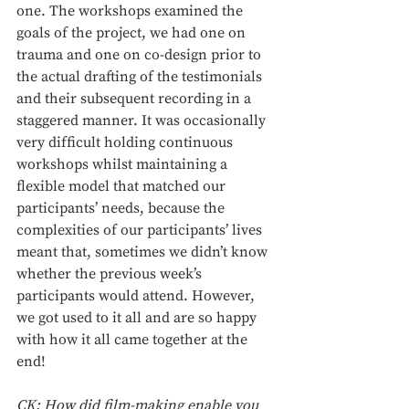
one. The workshops examined the 
goals of the project, we had one on 
trauma and one on co-design prior to 
the actual drafting of the testimonials 
and their subsequent recording in a 
staggered manner. It was occasionally 
very difficult holding continuous 
workshops whilst maintaining a 
flexible model that matched our 
participants’ needs, because the 
complexities of our participants’ lives 
meant that, sometimes we didn’t know 
whether the previous week’s 
participants would attend. However, 
we got used to it all and are so happy 
with how it all came together at the 
end!
CK: How did film-making enable you 