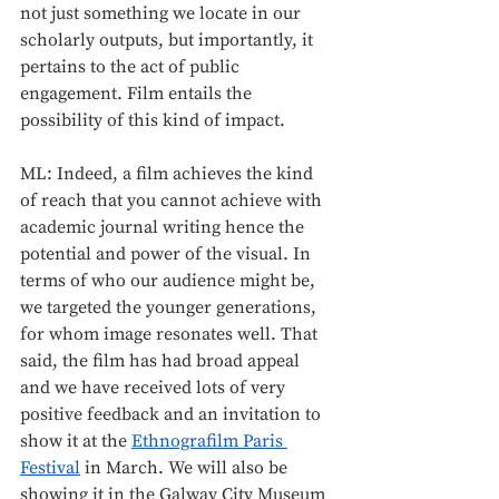
not just something we locate in our 
scholarly outputs, but importantly, it 
pertains to the act of public 
engagement. Film entails the 
possibility of this kind of impact. 
ML: Indeed, a film achieves the kind 
of reach that you cannot achieve with 
academic journal writing hence the 
potential and power of the visual. In 
terms of who our audience might be, 
we targeted the younger generations, 
for whom image resonates well. That 
said, the film has had broad appeal 
and we have received lots of very 
positive feedback and an invitation to 
show it at the 
Ethnografilm Paris 
Festival
 in March. We will also be 
showing it in the Galway City Museum 