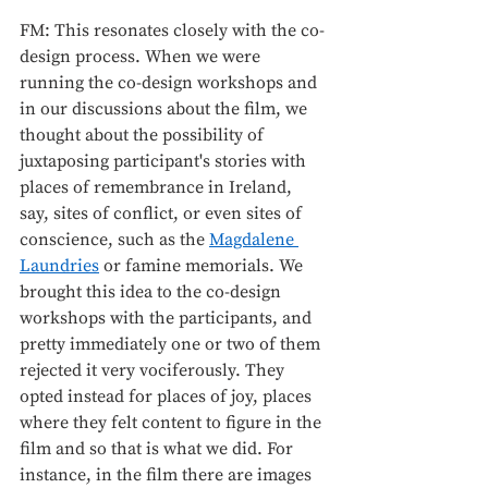
FM: This resonates closely with the co-
design process. When we were 
running the co-design workshops and 
in our discussions about the film, we 
thought about the possibility of 
juxtaposing participant's stories with 
places of remembrance in Ireland, 
say, sites of conflict, or even sites of 
conscience, such as the 
Magdalene 
Laundries
 or famine memorials. We 
brought this idea to the co-design 
workshops with the participants, and 
pretty immediately one or two of them 
rejected it very vociferously. They 
opted instead for places of joy, places 
where they felt content to figure in the 
film and so that is what we did. For 
instance, in the film there are images 