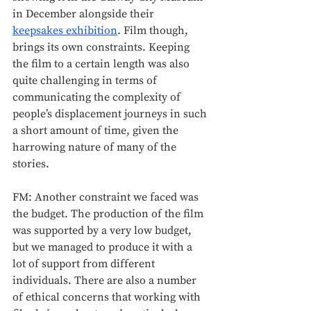
in December alongside their 
keepsakes exhibition
. Film though, 
brings its own constraints. Keeping 
the film to a certain length was also 
quite challenging in terms of 
communicating the complexity of 
people’s displacement journeys in such 
a short amount of time, given the 
harrowing nature of many of the 
stories. 
FM: Another constraint we faced was 
the budget. The production of the film 
was supported by a very low budget, 
but we managed to produce it with a 
lot of support from different 
individuals. There are also a number 
of ethical concerns that working with 