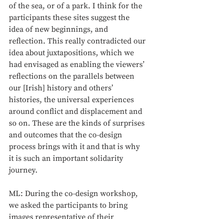
of the sea, or of a park. I think for the 
participants these sites suggest the 
idea of new beginnings, and 
reflection. This really contradicted our 
idea about juxtapositions, which we 
had envisaged as enabling the viewers’ 
reflections on the parallels between 
our [Irish] history and others’ 
histories, the universal experiences 
around conflict and displacement and 
so on. These are the kinds of surprises 
and outcomes that the co-design 
process brings with it and that is why 
it is such an important solidarity 
journey.
ML: During the co-design workshop, 
we asked the participants to bring 
images representative of their 