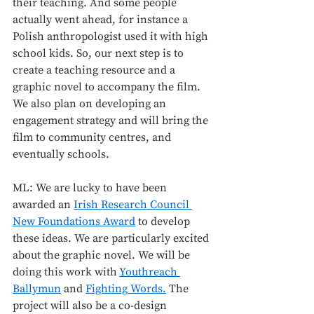
their teaching. And some people 
actually went ahead, for instance a 
Polish anthropologist used it with high 
school kids. So, our next step is to 
create a teaching resource and a 
graphic novel to accompany the film. 
We also plan on developing an 
engagement strategy and will bring the 
film to community centres, and 
eventually schools. 
ML: We are lucky to have been 
awarded an 
Irish Research Council 
New Foundations Award
 to develop 
these ideas. We are particularly excited 
about the graphic novel. We will be 
doing this work with 
Youthreach 
Ballymun
 and 
Fighting Words.
 The 
project will also be a co-design 