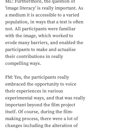
ML: Furthermore, the question of 
‘image literacy’ is really important. As 
a medium it is accessible to a varied 
population, in ways that a text is often 
not. All participants were familiar 
with the image, which worked to 
erode many barriers, and enabled the 
participants to make and actualise 
their contributions in really 
compelling ways. 
FM: Yes, the participants really 
embraced the opportunity to voice 
their experiences in various 
experimental ways, and that was really 
important beyond the film project 
itself. Of course, during the film-
making process, there were a lot of 
changes including the alteration of 