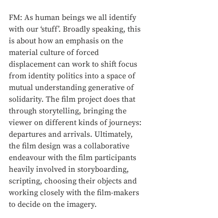
FM: As human beings we all identify 
with our ‘stuff’. Broadly speaking, this 
is about how an emphasis on the 
material culture of forced 
displacement can work to shift focus 
from identity politics into a space of 
mutual understanding generative of 
solidarity. The film project does that 
through storytelling, bringing the 
viewer on different kinds of journeys: 
departures and arrivals. Ultimately, 
the film design was a collaborative 
endeavour with the film participants 
heavily involved in storyboarding, 
scripting, choosing their objects and 
working closely with the film-makers 
to decide on the imagery.  