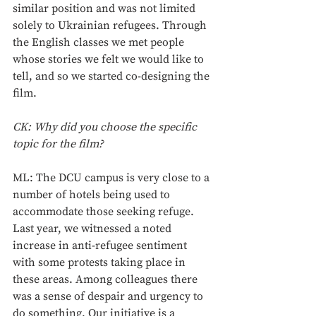
similar position and was not limited 
solely to Ukrainian refugees. Through 
the English classes we met people 
whose stories we felt we would like to 
tell, and so we started co-designing the 
film. 
CK: Why did you choose the specific 
topic for the film? 
ML: The DCU campus is very close to a 
number of hotels being used to 
accommodate those seeking refuge. 
Last year, we witnessed a noted 
increase in anti-refugee sentiment 
with some protests taking place in 
these areas. Among colleagues there 
was a sense of despair and urgency to 
do something. Our initiative is a 