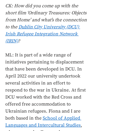
CK: How did you come up with the 
short film ‘Ordinary Treasures: Objects 
from Home’ and what’s the connection 
to the 
Dublin City University (DCU) 
Irish Refugee Integration Network 
(IRIN)
? 
ML: It is part of a wide range of 
initiatives pertaining to displacement 
that have been developed in DCU. In 
April 2022 our university undertook 
several activities in an effort to 
respond to the war in Ukraine. At first 
DCU worked with the Red Cross and 
offered free accommodation to 
Ukrainian refugees. Fiona and I are 
both based in the 
School of Applied 
Languages and Intercultural Studies
, 