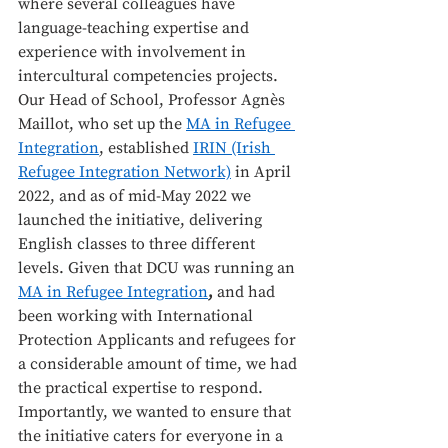
where several colleagues have 
language-teaching expertise and 
experience with involvement in 
intercultural competencies projects. 
Our Head of School, Professor Agnès 
Maillot, who set up the 
MA in Refugee 
Integration
, established 
IRIN (Irish 
Refugee Integration Network)
 in April 
2022, and as of mid-May 2022 we 
launched the initiative, delivering 
English classes to three different 
levels. Given that DCU was running an 
MA in Refugee Integration
, 
and had 
been working with International 
Protection Applicants and refugees for 
a considerable amount of time, we had 
the practical expertise to respond. 
Importantly, we wanted to ensure that 
the initiative caters for everyone in a 