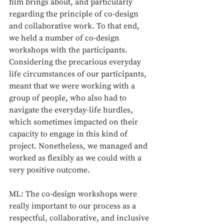
film brings about, and particularly 
regarding the principle of co-design 
and collaborative work. To that end, 
we held a number of co-design 
workshops with the participants. 
Considering the precarious everyday 
life circumstances of our participants, 
meant that we were working with a 
group of people, who also had to 
navigate the everyday-life hurdles, 
which sometimes impacted on their 
capacity to engage in this kind of 
project. Nonetheless, we managed and 
worked as flexibly as we could with a 
very positive outcome. 
ML: The co-design workshops were 
really important to our process as a 
respectful, collaborative, and inclusive 