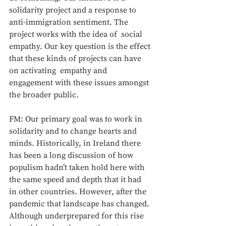
solidarity project and a response to 
anti-immigration sentiment. The 
project works with the idea of  social 
empathy. Our key question is the effect 
that these kinds of projects can have 
on activating  empathy and 
engagement with these issues amongst 
the broader public.
FM: Our primary goal was to work in 
solidarity and to change hearts and 
minds. Historically, in Ireland there 
has been a long discussion of how 
populism hadn’t taken hold here with 
the same speed and depth that it had 
in other countries. However, after the 
pandemic that landscape has changed. 
Although underprepared for this rise 