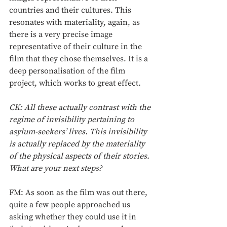
countries and their cultures. This 
resonates with materiality, again, as 
there is a very precise image 
representative of their culture in the 
film that they chose themselves. It is a 
deep personalisation of the film 
project, which works to great effect.
CK: All these actually contrast with the 
regime of invisibility pertaining to 
asylum-seekers’ lives. This invisibility 
is actually replaced by the materiality 
of the physical aspects of their stories. 
What are your next steps?
FM: As soon as the film was out there, 
quite a few people approached us 
asking whether they could use it in 