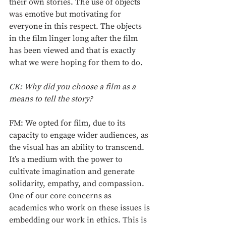
their own stories. The use of objects 
was emotive but motivating for 
everyone in this respect. The objects 
in the film linger long after the film 
has been viewed and that is exactly 
what we were hoping for them to do. 
CK: Why did you choose a film as a 
means to tell the story? 
FM: We opted for film, due to its 
capacity to engage wider audiences, as 
the visual has an ability to transcend. 
It’s a medium with the power to 
cultivate imagination and generate 
solidarity, empathy, and compassion. 
One of our core concerns as 
academics who work on these issues is 
embedding our work in ethics. This is 