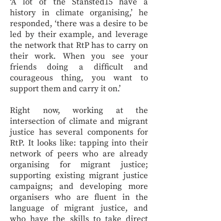
‘A lot of the Stansted15 have a
history in climate organising,’ he
responded, ‘there was a desire to be
led by their example, and leverage
the network that RtP has to carry on
their work. When you see your
friends doing a difficult and
courageous thing, you want to
support them and carry it on.’
Right now, working at the
intersection of climate and migrant
justice has several components for
RtP. It looks like: tapping into their
network of peers who are already
organising for migrant justice;
supporting existing migrant justice
campaigns; and developing more
organisers who are fluent in the
language of migrant justice, and
who have the skills to take direct