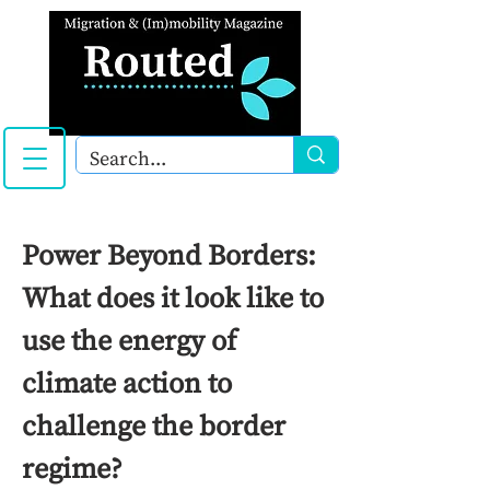
Power Beyond Borders:
What does it look like to
use the energy of
climate action to
challenge the border
regime?