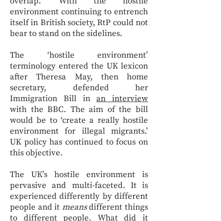
overlap.’ With the hostile
environment continuing to entrench
itself in British society, RtP could not
bear to stand on the sidelines.
The ‘hostile environment’
terminology entered the UK lexicon
after Theresa May, then home
secretary, defended her
Immigration Bill in
an interview
with the BBC. The aim of the bill
would be to ‘create a really hostile
environment for illegal migrants.’
UK policy has continued to focus on
this objective.
The UK’s hostile environment is
pervasive and multi-faceted. It is
experienced differently by different
people and it
means
different things
to different people. What did it