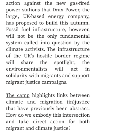
action against the new gas-fired
power stations that Drax Power, the
large, UK-based energy company,
has proposed to build this autumn.
Fossil fuel infrastructure, however,
will not be the only fundamental
system called into question by the
climate activists. The infrastructure
of the UK’s hostile border regime
will share the spotlight; the
environmentalists will act in
solidarity with migrants and support
migrant justice campaigns.
The camp
highlights links between
climate and migration (in)justice
that have previously been abstract.
How do we embody this intersection
and take direct action for both
migrant and climate justice?