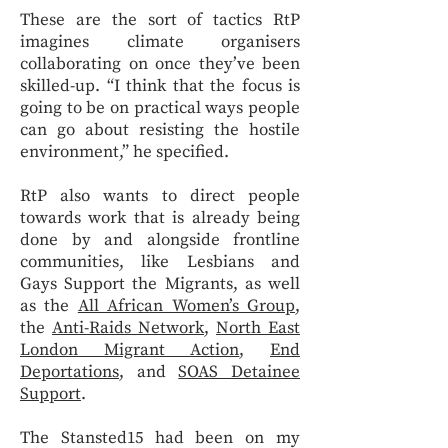
These are the sort of tactics RtP
imagines climate organisers
collaborating on once they’ve been
skilled-up. “I think that the focus is
going to be on practical ways people
can go about resisting the hostile
environment,” he specified.
RtP also wants to direct people
towards work that is already being
done by and alongside frontline
communities, like Lesbians and
Gays Support the Migrants, as well
as the
All African Women’s Group
,
the
Anti-Raids Network
,
North East
London Migrant Action
,
End
Deportations
, and
SOAS Detainee
Support
.
The Stansted15 had been on my