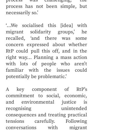
process was challenging, ‘the
process has not been simple, but
necessarily so.’
‘…We socialised this [idea] with
migrant solidarity groups,’ he
recalled, ‘and there was some
concern expressed about whether
RtP could pull this off, and in the
right way… Planning a mass action
with lots of people who aren’t
familiar with the issues could
potentially be problematic.’
A key component of RtP’s
commitment to social, economic,
and environmental justice is
recognising unintended
consequences and treating practical
tensions carefully. Following
conversations with migrant