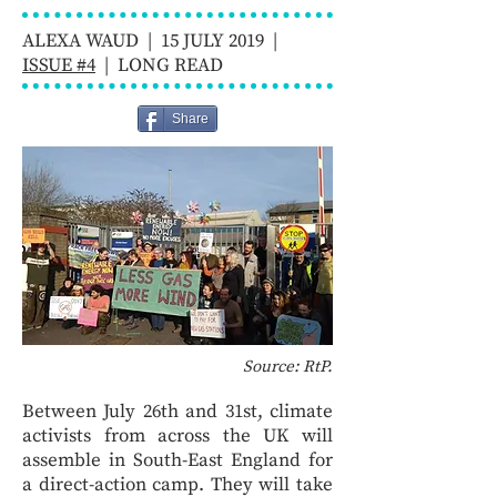
ALEXA WAUD | 15 JULY 2019 |
ISSUE #4
| LONG READ
Share
Source: RtP.
Between July 26th and 31st, climate
activists from across the UK will
assemble in South-East England for
a direct-action camp. They will take