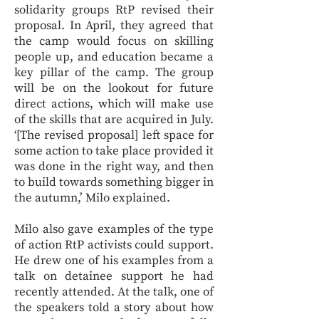
solidarity groups RtP revised their
proposal. In April, they agreed that
the camp would focus on skilling
people up, and education became a
key pillar of the camp. The group
will be on the lookout for future
direct actions, which will make use
of the skills that are acquired in July.
‘[The revised proposal] left space for
some action to take place provided it
was done in the right way, and then
to build towards something bigger in
the autumn,’ Milo explained.
Milo also gave examples of the type
of action RtP activists could support.
He drew one of his examples from a
talk on detainee support he had
recently attended. At the talk, one of
the speakers told a story about how