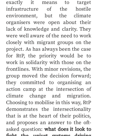
exactly it means to target
infrastructure of the hostile
environment, but the climate
organisers were open about their
lack of knowledge and clarity. They
were well aware of the need to work
closely with migrant groups on the
project. As has always been the case
for RtP, the priority would be to
work in solidarity with those on the
frontlines. With minor revisions, the
group moved the decision forward;
they committed to organising an
action camp at the intersection of
climate change and migration.
Choosing to mobilise in this way, RtP
demonstrates the intersectionality
that is at the heart of their politics,
and proposes an answer to the oft-
asked question:
what does it look to