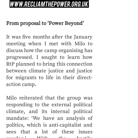
From proposal to ‘Power Beyond’
It was five months after the January
meeting when I met with Milo to
discuss how the camp organising has
progressed. I sought to learn how
RtP planned to bring this connection
between climate justice and justice
for migrants to life in their direct-
action camp.
Milo reiterated that the group was
responding to the external political
climate, and its internal political
mandate: ‘We have an analysis of
politics, which is anti-capitalist and
sees that a lot of these issues