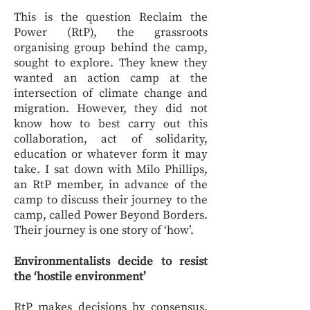
This is the question Reclaim the
Power (RtP), the grassroots
organising group behind the camp,
sought to explore. They knew they
wanted an action camp at the
intersection of climate change and
migration. However, they did not
know how to best carry out this
collaboration, act of solidarity,
education or whatever form it may
take. I sat down with Milo Phillips,
an RtP member, in advance of the
camp to discuss their journey to the
camp, called Power Beyond Borders.
Their journey is one story of ‘how’.
Environmentalists decide to resist
the ‘hostile environment’
RtP makes decisions by consensus.