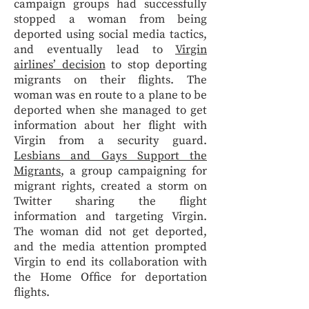
campaign groups had successfully
stopped a woman from being
deported using social media tactics,
and eventually lead to
Virgin
airlines’ decision
to stop deporting
migrants on their flights. The
woman was en route to a plane to be
deported when she managed to get
information about her flight with
Virgin from a security guard.
Lesbians and Gays Support the
Migrants
, a group campaigning for
migrant rights, created a storm on
Twitter sharing the flight
information and targeting Virgin.
The woman did not get deported,
and the media attention prompted
Virgin to end its collaboration with
the Home Office for deportation
flights.