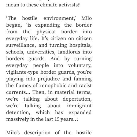
mean to these climate activists?
‘The hostile environment,’ Milo
began, ‘is expanding the border
from the physical border into
everyday life. It’s citizen on citizen
surveillance, and turning hospitals,
schools, universities, landlords into
borders guards. And by turning
everyday people into voluntary,
vigilante-type border guards, you’re
playing into prejudice and fanning
the flames of xenophobic and racist
currents... Then, in material terms,
we’re talking about deportation,
we’re talking about immigrant
detention, which has expanded
massively in the last 15 years…’
Milo’s description of the hostile