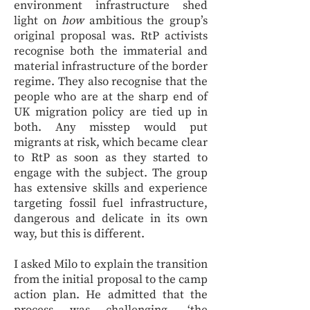
environment infrastructure shed
light on
how
ambitious the group’s
original proposal was. RtP activists
recognise both the immaterial and
material infrastructure of the border
regime. They also recognise that the
people who are at the sharp end of
UK migration policy are tied up in
both. Any misstep would put
migrants at risk, which became clear
to RtP as soon as they started to
engage with the subject. The group
has extensive skills and experience
targeting fossil fuel infrastructure,
dangerous and delicate in its own
way, but this is different.
I asked Milo to explain the transition
from the initial proposal to the camp
action plan. He admitted that the