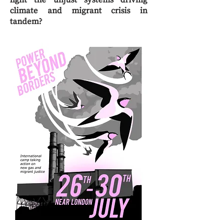
fight the unjust systems driving
climate and migrant crisis in
tandem?