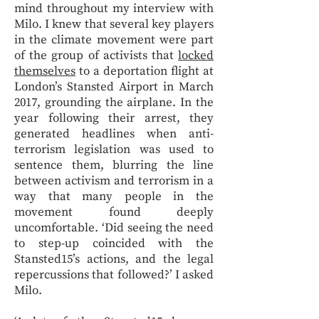
mind throughout my interview with
Milo. I knew that several key players
in the climate movement were part
of the group of activists that
locked
themselves
to a deportation flight at
London’s Stansted Airport in March
2017, grounding the airplane. In the
year following their arrest, they
generated headlines when anti-
terrorism legislation was used to
sentence them, blurring the line
between activism and terrorism in a
way that many people in the
movement found deeply
uncomfortable. ‘Did seeing the need
to step-up coincided with the
Stansted15’s actions, and the legal
repercussions that followed?’ I asked
Milo.