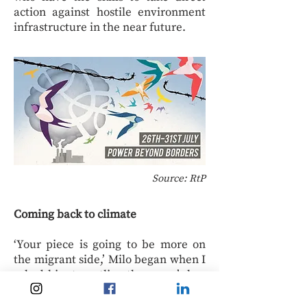
action against hostile environment
infrastructure in the near future.
Source: RtP
Coming back to climate
‘Your piece is going to be more on
the migrant side,’ Milo began when I
asked him to outline the camp’s key
messages, ‘but on the gas side, it’s
probably worth mentioning that we