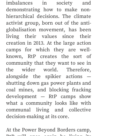
imbalances in society and
demonstrating how to make non-
hierarchical decisions. The climate
activist group, born out of the anti-
globalisation movement, has been
living their values since their
creation in 2013. At the large action
camps for which they are well-
known, RtP creates the sort of
community that they want to see in
the wider world. Therefore,
alongside the spikier actions —
shutting down gas power plants and
coal mines, and blocking fracking
development — RtP camps show
what a community looks like with
communal living and collective
decision-making at its core.
At the Power Beyond Borders camp,