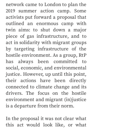
network came to London to plan the
2019 summer action camp. Some
activists put forward a proposal that
outlined an enormous camp with
twin aims: to shut down a major
piece of gas infrastructure, and to
act in solidarity with migrant groups
by targeting infrastructure of the
hostile environment. As a group, RtP
has always been committed to
social, economic, and environmental
justice. However, up until this point,
their actions have been directly
connected to climate change and its
drivers. The focus on the hostile
environment and migrant (in)justice
is a departure from their norm.
In the proposal it was not clear what
this act would look like, or what