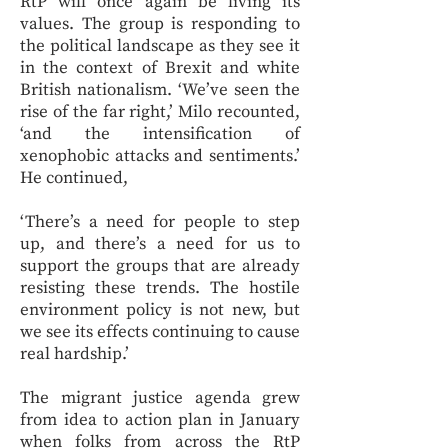
RtP will once again be living its
values. The group is responding to
the political landscape as they see it
in the context of Brexit and white
British nationalism. ‘We’ve seen the
rise of the far right,’ Milo recounted,
‘and the intensification of
xenophobic attacks and sentiments.’
He continued,
‘There’s a need for people to step
up, and there’s a need for us to
support the groups that are already
resisting these trends. The hostile
environment policy is not new, but
we see its effects continuing to cause
real hardship.’
The migrant justice agenda grew
from idea to action plan in January
when folks from across the RtP