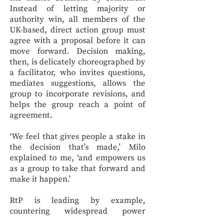
Instead of letting majority or
authority win, all members of the
UK-based, direct action group must
agree with a proposal before it can
move forward. Decision making,
then, is delicately choreographed by
a facilitator, who invites questions,
mediates suggestions, allows the
group to incorporate revisions, and
helps the group reach a point of
agreement.
‘We feel that gives people a stake in
the decision that’s made,’ Milo
explained to me, ‘and empowers us
as a group to take that forward and
make it happen.’
RtP is leading by example,
countering widespread power