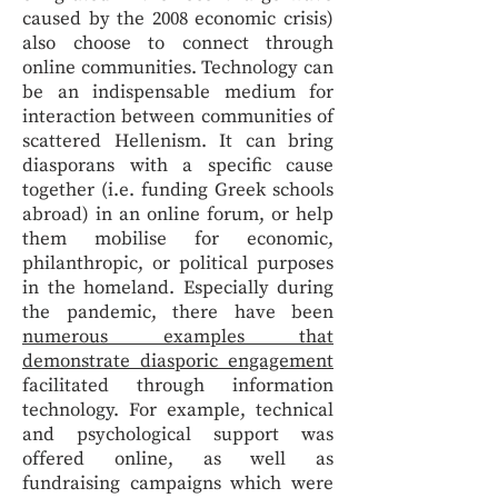
caused by the 2008 economic crisis)
also choose to connect through
online communities. Technology can
be an indispensable medium for
interaction between communities of
scattered Hellenism. It can bring
diasporans with a specific cause
together (i.e. funding Greek schools
abroad) in an online forum, or help
them mobilise for economic,
philanthropic, or political purposes
in the homeland. Especially during
the pandemic, there have been
numerous examples that
demonstrate diasporic engagement
facilitated through information
technology. For example, technical
and psychological support was
offered online, as well as
fundraising campaigns which were