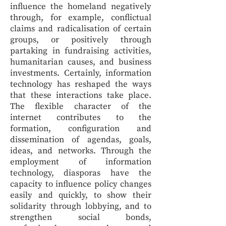
influence the homeland negatively
through, for example, conflictual
claims and radicalisation of certain
groups, or positively through
partaking in fundraising activities,
humanitarian causes, and business
investments. Certainly, information
technology has reshaped the ways
that these interactions take place.
The flexible character of the
internet contributes to the
formation, configuration and
dissemination of agendas, goals,
ideas, and networks. Through the
employment of information
technology, diasporas have the
capacity to influence policy changes
easily and quickly, to show their
solidarity through lobbying, and to
strengthen social bonds,