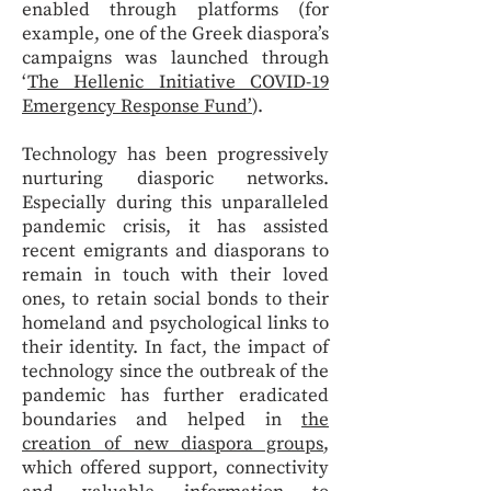
enabled through platforms (for
example, one of the Greek diaspora’s
campaigns was launched through
‘
The Hellenic Initiative COVID-19
Emergency Response Fund’
).
Technology has been progressively
nurturing diasporic networks.
Especially during this unparalleled
pandemic crisis, it has assisted
recent emigrants and diasporans to
remain in touch with their loved
ones, to retain social bonds to their
homeland and psychological links to
their identity. In fact, the impact of
technology since the outbreak of the
pandemic has further eradicated
boundaries and helped in
the
creation of new diaspora groups
,
which offered support, connectivity