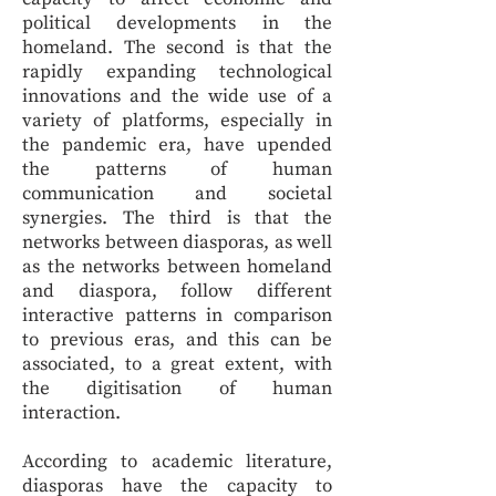
political developments in the
homeland. The second is that the
rapidly expanding technological
innovations and the wide use of a
variety of platforms, especially in
the pandemic era, have upended
the patterns of human
communication and societal
synergies. The third is that the
networks between diasporas, as well
as the networks between homeland
and diaspora, follow different
interactive patterns in comparison
to previous eras, and this can be
associated, to a great extent, with
the digitisation of human
interaction.
According to academic literature,
diasporas have the capacity to