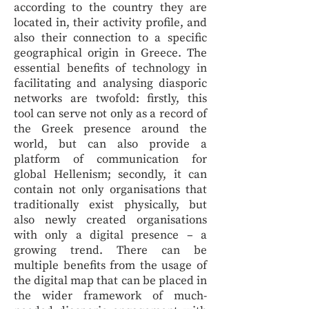
according to the country they are
located in, their activity profile, and
also their connection to a specific
geographical origin in Greece. The
essential benefits of technology in
facilitating and analysing diasporic
networks are twofold: firstly, this
tool can serve not only as a record of
the Greek presence around the
world, but can also provide a
platform of communication for
global Hellenism; secondly, it can
contain not only organisations that
traditionally exist physically, but
also newly created organisations
with only a digital presence – a
growing trend. There can be
multiple benefits from the usage of
the digital map that can be placed in
the wider framework of much-