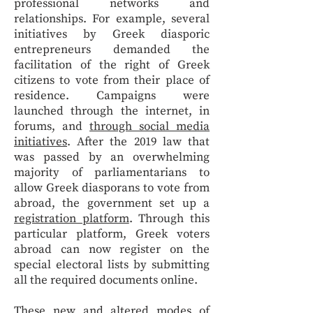
professional networks and
relationships. For example, several
initiatives by Greek diasporic
entrepreneurs demanded the
facilitation of the right of Greek
citizens to vote from their place of
residence. Campaigns were
launched through the internet, in
forums, and
through social media
initiatives
. After the 2019 law that
was passed by an overwhelming
majority of parliamentarians to
allow Greek diasporans to vote from
abroad, the government set up a
registration platform
. Through this
particular platform, Greek voters
abroad can now register on the
special electoral lists by submitting
all the required documents online.
These new and altered modes of