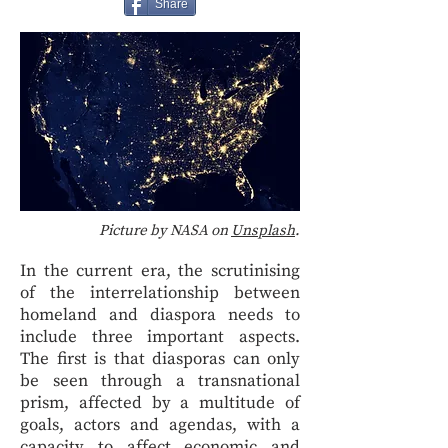
Share
Picture by NASA on
Unsplash
.
In the current era, the scrutinising
of the interrelationship between
homeland and diaspora needs to
include three important aspects.
The first is that diasporas can only
be seen through a transnational
prism, affected by a multitude of
goals, actors and agendas, with a
capacity to affect economic and