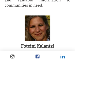
and valuable information to
communities in need.
Foteini Kalantzi
Dr Foteini Kalantzi is the A.G.
Leventis Researcher at South East
European Studies (SEESOX), St
Antony’s College, University of
Oxford. Her work focuses on
migration, diaspora politics,
European borders, and Greek
political affairs.