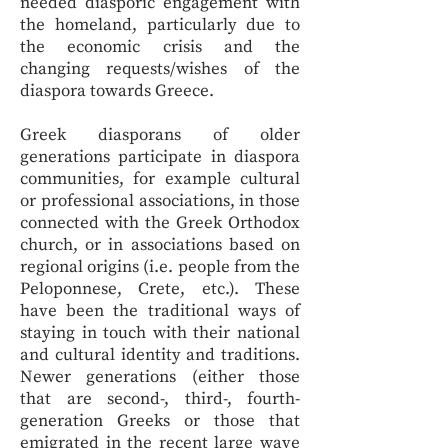
needed diasporic engagement with
the homeland, particularly due to
the economic crisis and the
changing requests/wishes of the
diaspora towards Greece.
Greek diasporans of older
generations participate in diaspora
communities, for example cultural
or professional associations, in those
connected with the Greek Orthodox
church, or in associations based on
regional origins (i.e. people from the
Peloponnese, Crete, etc.). These
have been the traditional ways of
staying in touch with their national
and cultural identity and traditions.
Newer generations (either those
that are second-, third-, fourth-
generation Greeks or those that
emigrated in the recent large wave