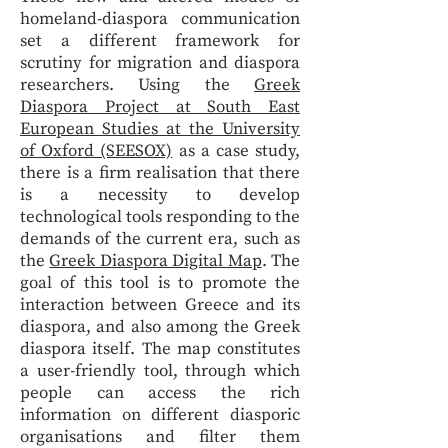
homeland-diaspora communication
set a different framework for
scrutiny for migration and diaspora
researchers. Using the
Greek
Diaspora Project at South East
European Studies at the University
of Oxford (SEESOX)
as a case study,
there is a firm realisation that there
is a necessity to develop
technological tools responding to the
demands of the current era, such as
the
Greek Diaspora Digital Map
. The
goal of this tool is to promote the
interaction between Greece and its
diaspora, and also among the Greek
diaspora itself. The map constitutes
a user-friendly tool, through which
people can access the rich
information on different diasporic
organisations and filter them