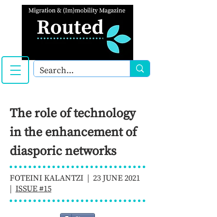
The role of technology
in the enhancement of
diasporic networks
FOTEINI KALANTZI | 23 JUNE 2021
|
ISSUE #15