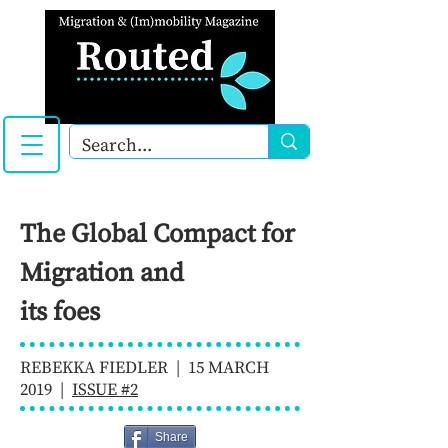
The Global Compact for
Migration and
its foes
REBEKKA FIEDLER | 15 MARCH
2019 |
ISSUE #2
Share