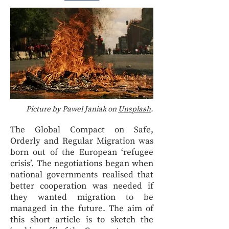
Picture by Pawel Janiak on
Unsplash
.
The Global Compact on Safe,
Orderly and Regular Migration was
born out of the European ‘refugee
crisis’. The negotiations began when
national governments realised that
better cooperation was needed if
they wanted migration to be
managed in the future. The aim of
this short article is to sketch the