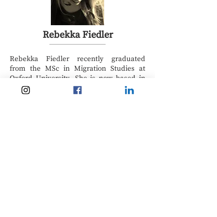
Rebekka Fiedler
Rebekka Fiedler recently graduated
from the MSc in Migration Studies at
Oxford University. She is now based in
the UK, but she comes from a small
town in Eastern Germany. The summer
of 2015, the peak of the ‘migration crisis’,
left her with many questions, of which
most remained unanswered by
mainstream media. She is interested in
the nuances of who is understood to be a
migrant will be integrated into society. In
her dissertation, she examined the
political production of the German
Integration Act. It is in her heart to
connect academic and everyday
conversations around human mobility.