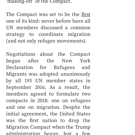
‘making-off’ of the Compact.
The Compact was set to be the
first
one of its kind: never before have all
UN members discussed a common
strategy to coordinate migration
(and not only refugee movements).
Negotiations about the Compact
began after the New York
Declaration for Refugees and
Migrants was adopted unanimously
by all 193 UN member states in
September 2016. As a result, the
members agreed to formulate two
compacts in 2018: one on refugees
and one on migration. Despite the
initial agreement, the United States
was the first nation to drop the
Migration Compact when the Trump
administration began. Just a few