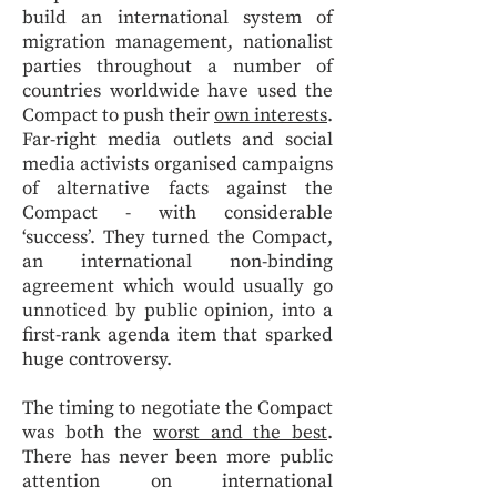
build an international system of
migration management, nationalist
parties throughout a number of
countries worldwide have used the
Compact to push their
own interests
.
Far-right media outlets and social
media activists organised campaigns
of alternative facts against the
Compact - with considerable
‘success’. They turned the Compact,
an international non-binding
agreement which would usually go
unnoticed by public opinion, into a
first-rank agenda item that sparked
huge controversy.
The timing to negotiate the Compact
was both the
worst and the best
.
There has never been more public
attention on international